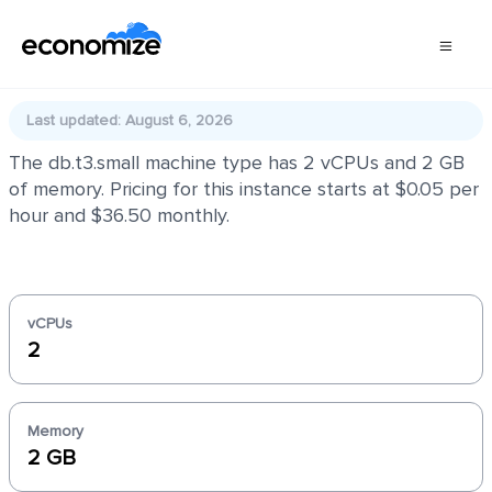
db.t3.small
Last updated: August 6, 2026
The db.t3.small machine type has 2 vCPUs and 2 GB
of memory. Pricing for this instance starts at $0.05 per
hour and $36.50 monthly.
vCPUs
2
Memory
2 GB