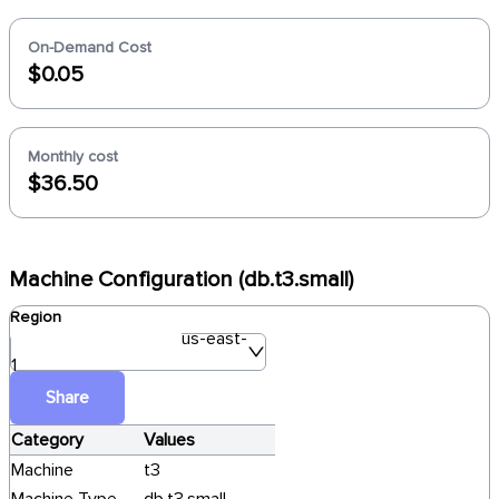
On-Demand Cost
$0.05
Monthly cost
$36.50
Machine Configuration (db.t3.small)
Region
us-east-
1
Share
Category
Values
Machine
t3