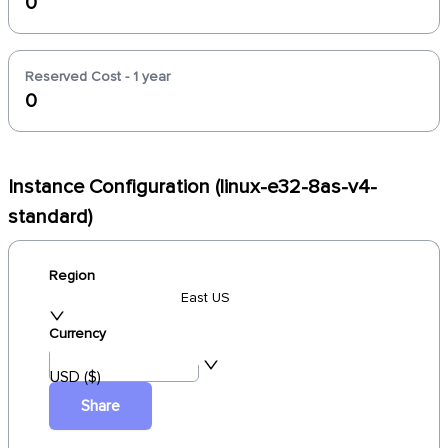
0
Reserved Cost - 1 year
0
Instance Configuration (linux-e32-8as-v4-
standard)
Region
East US
Currency
USD ($)
Share