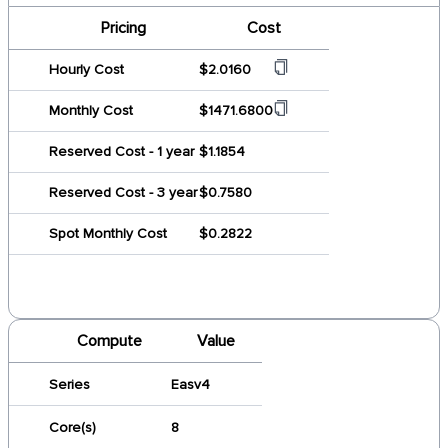
Pricing
Cost
Hourly Cost
$2.0160
Monthly Cost
$1471.6800
Reserved Cost - 1 year
$1.1854
Reserved Cost - 3 year
$0.7580
Spot Monthly Cost
$0.2822
Compute
Value
Series
Easv4
Core(s)
8