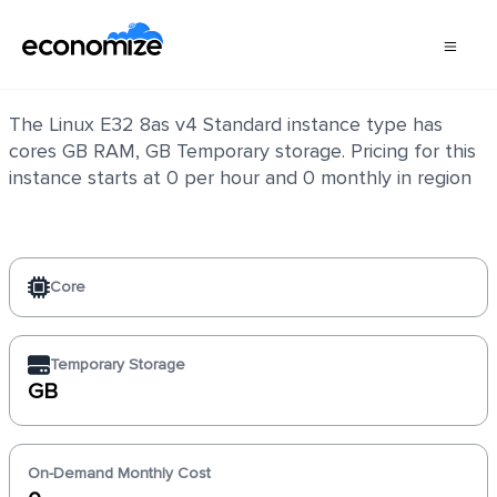
Linux E32 8as v4 Standard
The Linux E32 8as v4 Standard instance type has
cores GB RAM, GB Temporary storage. Pricing for this
instance starts at 0 per hour and 0 monthly in region
Core
Temporary Storage
GB
On-Demand Monthly Cost