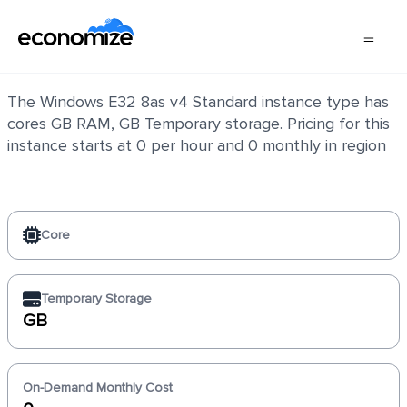
Windows E32 8as v4 Standard
The Windows E32 8as v4 Standard instance type has
cores GB RAM, GB Temporary storage. Pricing for this
instance starts at 0 per hour and 0 monthly in region
Core
Temporary Storage
GB
On-Demand Monthly Cost