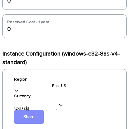
0
Reserved Cost - 1 year
0
Instance Configuration (windows-e32-8as-v4-
standard)
Region
East US
Currency
USD ($)
Share