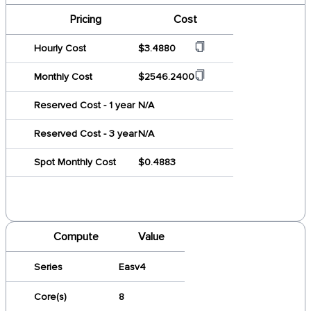
Pricing
Cost
Hourly Cost
$3.4880
Monthly Cost
$2546.2400
Reserved Cost - 1 year
N/A
Reserved Cost - 3 year
N/A
Spot Monthly Cost
$0.4883
Compute
Value
Series
Easv4
Core(s)
8