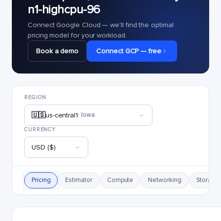
n1-highcpu-96
Connect Google Cloud — we'll find the optimal
pricing model for your workload.
Book a demo
Connect GCP — free
REGION
🇺🇸
us-central1
· Iowa
CURRENCY
USD ($)
Pricing
Estimator
Compute
Networking
Storage