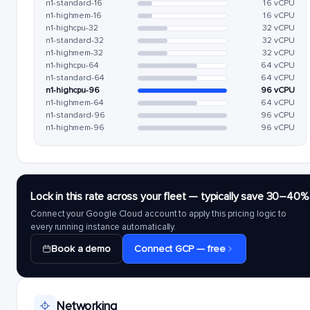
n1-standard-16
16 vCPU
n1-highmem-16
16 vCPU
n1-highcpu-32
32 vCPU
n1-standard-32
32 vCPU
n1-highmem-32
32 vCPU
n1-highcpu-64
64 vCPU
n1-standard-64
64 vCPU
n1-highcpu-96
96 vCPU
n1-highmem-64
64 vCPU
n1-standard-96
96 vCPU
n1-highmem-96
96 vCPU
Lock in this rate across your fleet — typically save 30–40%
Connect your Google Cloud account to apply this pricing logic to
every running instance automatically.
Book a demo
Connect GCP — free
Networking