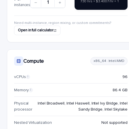
730 hrs × $3.4007/hr × 1
1
instances
Need multi-instance, region mixing, or custom commitments?
Open in full calculator
Compute
x86_64 · Intel/AMD
vCPUs
96
i
Memory
86.4 GB
i
Physical
Intel Broadwell, Intel Haswell, Intel Ivy Bridge, Intel
processor
Sandy Bridge, Intel Skylake
Nested Virtualization
Not supported