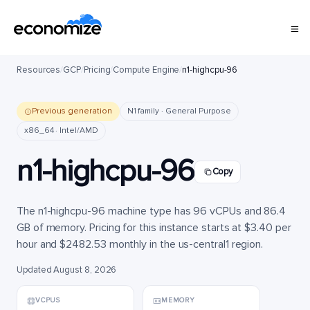
Resources
/
GCP
/
Pricing
/
Compute Engine
/
n1-highcpu-96
Previous generation
N1 family · General Purpose
x86_64 · Intel/AMD
n1-highcpu-96
Copy
The n1-highcpu-96 machine type has 96 vCPUs and 86.4
GB of memory. Pricing for this instance starts at $3.40 per
hour and $2482.53 monthly in the us-central1 region.
Updated August 8, 2026
VCPUS
MEMORY