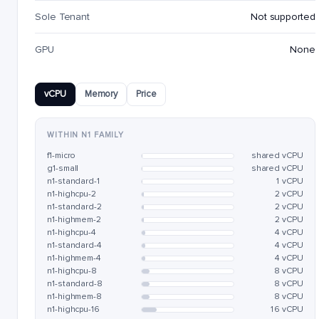
Sole Tenant
Not supported
GPU
None
vCPU
Memory
Price
WITHIN N1 FAMILY
f1-micro
shared vCPU
g1-small
shared vCPU
n1-standard-1
1 vCPU
n1-highcpu-2
2 vCPU
n1-standard-2
2 vCPU
n1-highmem-2
2 vCPU
n1-highcpu-4
4 vCPU
n1-standard-4
4 vCPU
n1-highmem-4
4 vCPU
n1-highcpu-8
8 vCPU
n1-standard-8
8 vCPU
n1-highmem-8
8 vCPU
n1-highcpu-16
16 vCPU