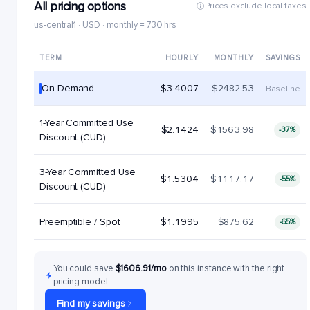
All pricing options
Prices exclude local taxes
us-central1 · USD · monthly = 730 hrs
TERM
HOURLY
MONTHLY
SAVINGS
On-Demand
$3.4007
$2482.53
Baseline
1-Year Committed Use
$2.1424
$1563.98
-37%
Discount (CUD)
3-Year Committed Use
$1.5304
$1117.17
-55%
Discount (CUD)
Preemptible / Spot
$1.1995
$875.62
-65%
You could save
$1606.91/mo
on this instance with the right
pricing model.
Find my savings