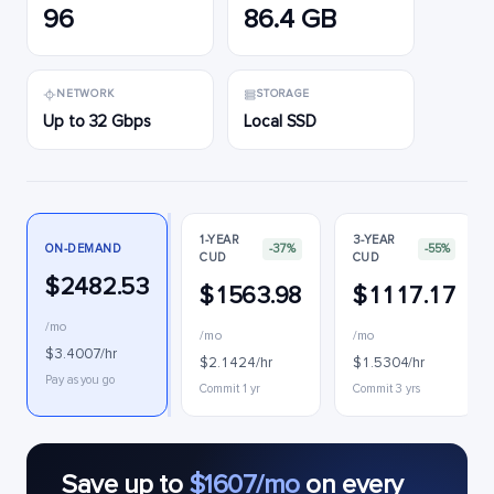
96
86.4 GB
NETWORK
STORAGE
Up to 32 Gbps
Local SSD
1-YEAR
3-YEAR
ON-DEMAND
-37%
-55%
CUD
CUD
$2482.53
$1563.98
$1117.17
/mo
/mo
/mo
$3.4007/hr
$2.1424/hr
$1.5304/hr
Pay as you go
Commit 1 yr
Commit 3 yrs
Save up to
$1607/mo
on every