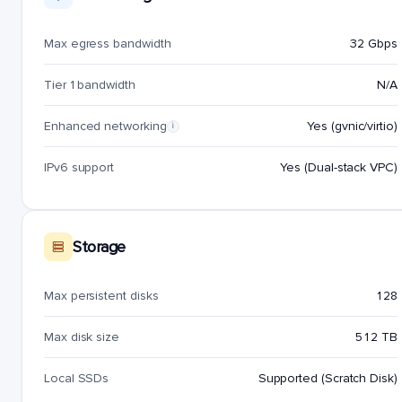
Max egress bandwidth
32 Gbps
Tier 1 bandwidth
N/A
Enhanced networking
Yes (gvnic/virtio)
i
IPv6 support
Yes (Dual-stack VPC)
Storage
Max persistent disks
128
Max disk size
512 TB
Local SSDs
Supported (Scratch Disk)