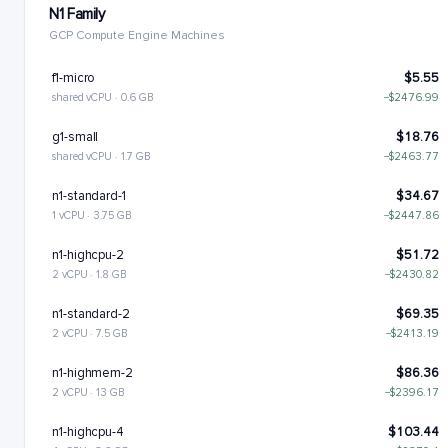
N1 Family
GCP Compute Engine Machines
f1-micro
$5.55
shared vCPU · 0.6 GB
−$2476.99
g1-small
$18.76
shared vCPU · 1.7 GB
−$2463.77
n1-standard-1
$34.67
1 vCPU · 3.75 GB
−$2447.86
n1-highcpu-2
$51.72
2 vCPU · 1.8 GB
−$2430.82
n1-standard-2
$69.35
2 vCPU · 7.5 GB
−$2413.19
n1-highmem-2
$86.36
2 vCPU · 13 GB
−$2396.17
n1-highcpu-4
$103.44