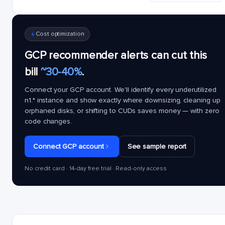
Cost optimization
GCP recommender alerts can cut this
bill
~30-40%
.
Connect your GCP account. We'll identify every underutilized
n1.*
instance and show exactly where downsizing, cleaning up
orphaned disks, or shifting to CUDs saves money — with zero
code changes.
Connect GCP account
See sample report
No credit card · 14-day free trial · Read-only access