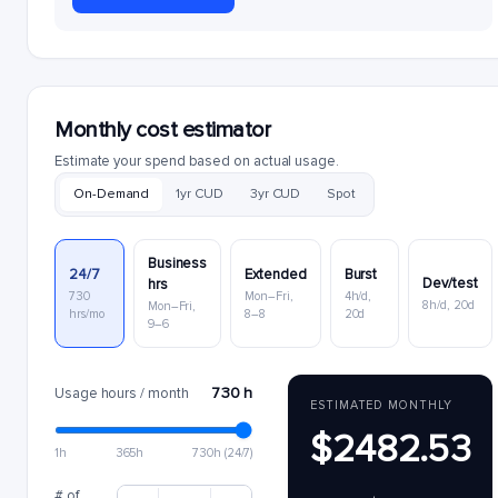
Monthly cost estimator
Estimate your spend based on actual usage.
On-Demand
1yr CUD
3yr CUD
Spot
Business
24/7
Extended
Burst
Dev/test
hrs
730
Mon–Fri,
4h/d,
8h/d, 20d
Mon–Fri,
hrs/mo
8–8
20d
9–6
730 h
Usage hours / month
ESTIMATED MONTHLY
$2482.53
1h
365h
730h (24/7)
# of