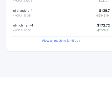
4 vCPU · 3.6 GB
−$2379.1
n1-standard-4
$138.7
4 vCPU · 15 GB
−$2343.84
n1-highmem-4
$172.72
4 vCPU · 26 GB
−$2309.81
n1-highcpu-8
$206.88
View all machine families
8 vCPU · 7.2 GB
−$2275.66
n1-standard-8
$277.4
8 vCPU · 30 GB
−$2205.14
n1-highmem-8
$345.44
8 vCPU · 52 GB
−$2137.09
n1-highcpu-16
$413.76
16 vCPU · 14.4 GB
−$2068.78
n1-standard-16
$554.8
16 vCPU · 60 GB
−$1927.74