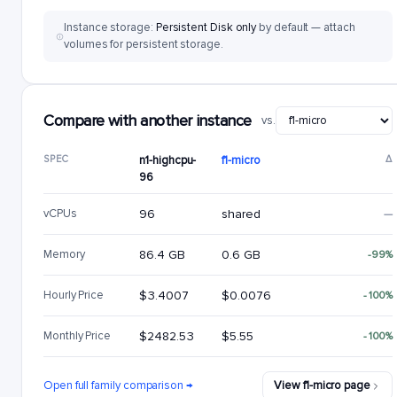
Instance storage:
Persistent Disk only
by default — attach
volumes for persistent storage.
Compare with another instance
vs.
SPEC
n1-highcpu-
f1-micro
Δ
96
vCPUs
96
shared
—
Memory
86.4 GB
0.6 GB
-99%
Hourly Price
$3.4007
$0.0076
-100%
Monthly Price
$2482.53
$5.55
-100%
Open full family comparison →
View f1-micro page