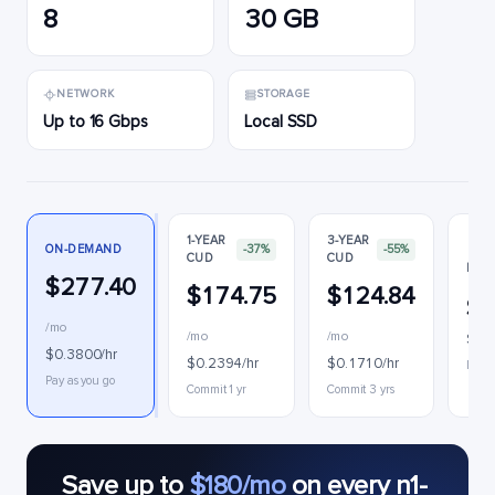
8
30 GB
NETWORK
STORAGE
Up to 16 Gbps
Local SSD
1-YEAR
3-YEAR
ON-DEMAND
-37%
-55%
CUD
CUD
PRE
$277.40
$174.75
$124.84
$9
/mo
/mo
/mo
$0.1
$0.3800/hr
$0.2394/hr
$0.1710/hr
Inter
Pay as you go
Commit 1 yr
Commit 3 yrs
Save up to
$180/mo
on every n1-