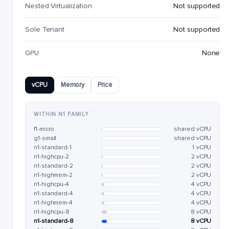
Nested Virtualization
Not supported
Sole Tenant
Not supported
GPU
None
vCPU
Memory
Price
WITHIN N1 FAMILY
f1-micro
shared vCPU
g1-small
shared vCPU
n1-standard-1
1 vCPU
n1-highcpu-2
2 vCPU
n1-standard-2
2 vCPU
n1-highmem-2
2 vCPU
n1-highcpu-4
4 vCPU
n1-standard-4
4 vCPU
n1-highmem-4
4 vCPU
n1-highcpu-8
8 vCPU
n1-standard-8
8 vCPU