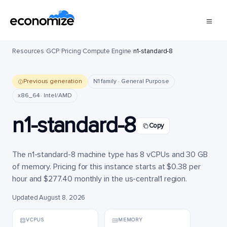
Resources
/
GCP
/
Pricing
/
Compute Engine
/
n1-standard-8
Previous generation
N1 family · General Purpose
x86_64 · Intel/AMD
n1-standard-8
Copy
The n1-standard-8 machine type has 8 vCPUs and 30 GB
of memory. Pricing for this instance starts at $0.38 per
hour and $277.40 monthly in the us-central1 region.
Updated August 8, 2026
VCPUS
MEMORY