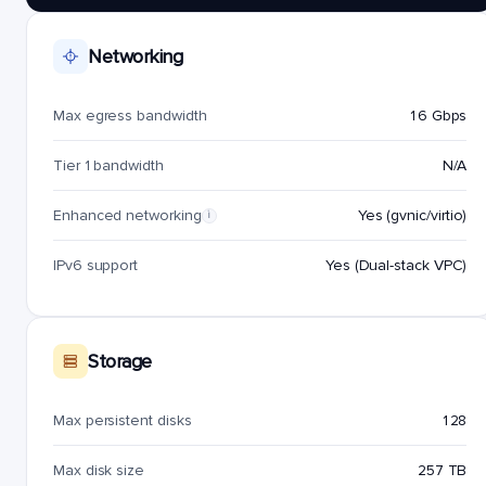
Networking
Max egress bandwidth
16 Gbps
Tier 1 bandwidth
N/A
Enhanced networking
Yes (gvnic/virtio)
i
IPv6 support
Yes (Dual-stack VPC)
Storage
Max persistent disks
128
Max disk size
257 TB