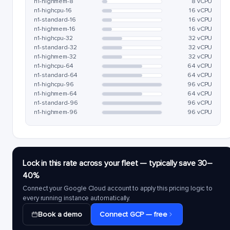
n1-highmem-8
8 vCPU
n1-highcpu-16
16 vCPU
n1-standard-16
16 vCPU
n1-highmem-16
16 vCPU
n1-highcpu-32
32 vCPU
n1-standard-32
32 vCPU
n1-highmem-32
32 vCPU
n1-highcpu-64
64 vCPU
n1-standard-64
64 vCPU
n1-highcpu-96
96 vCPU
n1-highmem-64
64 vCPU
n1-standard-96
96 vCPU
n1-highmem-96
96 vCPU
Lock in this rate across your fleet — typically save 30–
40%
Connect your Google Cloud account to apply this pricing logic to
every running instance automatically.
Book a demo
Connect GCP — free