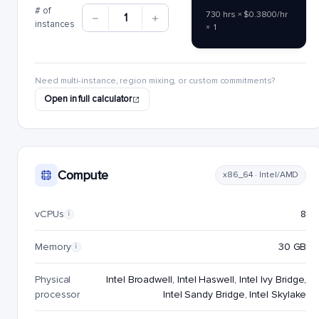
# of
730 hrs × $0.3800/hr
1
instances
× 1
Need multi-instance, region mixing, or custom commitments?
Open in full calculator
Compute
x86_64 · Intel/AMD
vCPUs
8
i
Memory
30 GB
i
Physical
Intel Broadwell, Intel Haswell, Intel Ivy Bridge,
processor
Intel Sandy Bridge, Intel Skylake