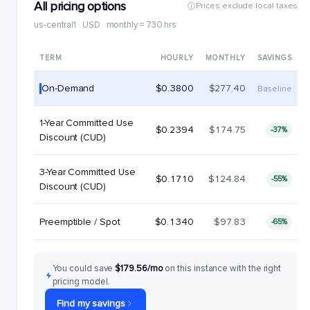
All pricing options
Prices exclude local taxes
us-central1 · USD · monthly = 730 hrs
TERM
HOURLY
MONTHLY
SAVINGS
On-Demand
$0.3800
$277.40
Baseline
1-Year Committed Use
$0.2394
$174.75
-37%
Discount (CUD)
3-Year Committed Use
$0.1710
$124.84
-55%
Discount (CUD)
Preemptible / Spot
$0.1340
$97.83
-65%
You could save
$179.56/mo
on this instance with the right
pricing model.
Find my savings