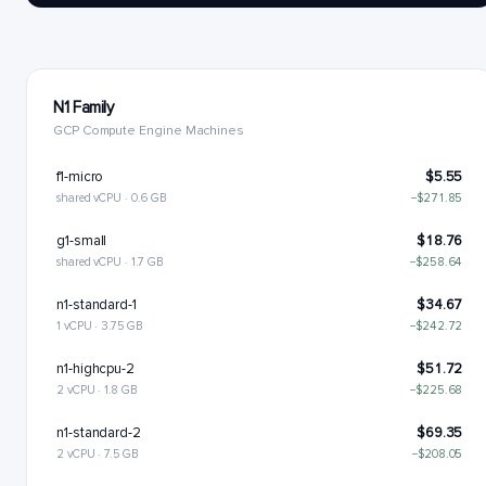
N1 Family
GCP Compute Engine Machines
f1-micro
$5.55
shared vCPU · 0.6 GB
−$271.85
g1-small
$18.76
shared vCPU · 1.7 GB
−$258.64
n1-standard-1
$34.67
1 vCPU · 3.75 GB
−$242.72
n1-highcpu-2
$51.72
2 vCPU · 1.8 GB
−$225.68
n1-standard-2
$69.35
2 vCPU · 7.5 GB
−$208.05