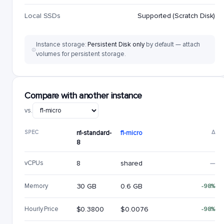
Local SSDs
Supported (Scratch Disk)
Instance storage:
Persistent Disk only
by default — attach
volumes for persistent storage.
Compare with another instance
vs.
SPEC
n1-standard-
f1-micro
Δ
8
vCPUs
8
shared
—
Memory
30 GB
0.6 GB
-98%
Hourly Price
$0.3800
$0.0076
-98%