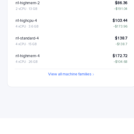
n1-highmem-2
$86.36
2 vCPU · 13 GB
−$191.04
n1-highcpu-4
$103.44
4 vCPU · 3.6 GB
−$173.96
n1-standard-4
$138.7
4 vCPU · 15 GB
−$138.7
n1-highmem-4
$172.72
4 vCPU · 26 GB
−$104.68
n1-highcpu-8
$206.88
View all machine families
8 vCPU · 7.2 GB
−$70.52
n1-standard-8
$277.4
8 vCPU · 30 GB
n1-highmem-8
$345.44
8 vCPU · 52 GB
+$68.05
n1-highcpu-16
$413.76
16 vCPU · 14.4 GB
+$136.36