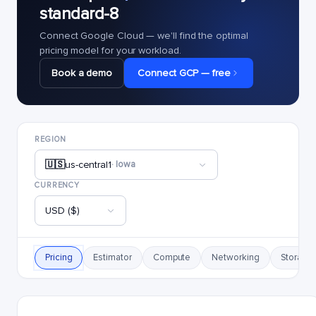
standard-8
Connect Google Cloud — we'll find the optimal
pricing model for your workload.
Book a demo
Connect GCP — free
REGION
🇺🇸
us-central1
· Iowa
CURRENCY
USD ($)
Pricing
Estimator
Compute
Networking
Storage