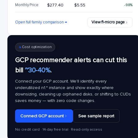
Monthly Price
$277.40
$5.55
-98%
Open full family comparison →
View f1-micro page
Cost optimization
GCP recommender alerts can cut this
bill
~30-40%
.
Connect your GCP account. We'll identify every
underutilized
n1.*
instance and show exactly where
downsizing, cleaning up orphaned disks, or shifting to CUDs
saves money — with zero code changes.
Connect GCP account
See sample report
No credit card · 14-day free trial · Read-only access