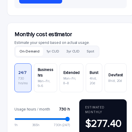
Monthly cost estimator
Estimate your spend based on actual usage.
On-Demand
1yr CUD
3yr CUD
Spot
Business
24/7
Extended
Burst
Dev/test
hrs
730
Mon–Fri,
4h/d,
8h/d, 20d
Mon–Fri,
hrs/mo
8–8
20d
9–6
ESTIMATED
730 h
Usage hours / month
MONTHLY
$277.40
1h
365h
730h (24/7)