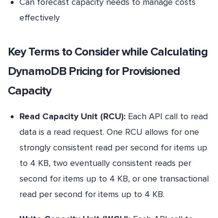
Can forecast capacity needs to manage costs
effectively
Key Terms to Consider while Calculating
DynamoDB Pricing for Provisioned
Capacity
Read Capacity Unit (RCU):
Each API call to read
data is a read request. One RCU allows for one
strongly consistent read per second for items up
to 4 KB, two eventually consistent reads per
second for items up to 4 KB, or one transactional
read per second for items up to 4 KB.