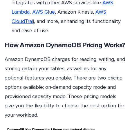
integrates with other AWS services like
AWS
Lambda
,
AWS Glue
, Amazon Kinesis,
AWS
CloudTrail
, and more, enhancing its functionality
and ease of use.
How Amazon DynamoDB Pricing Works?
Amazon DynamoDB charges for reading, writing, and
storing data in your tables, as well as for any
optional features you enable. There are two pricing
options available: on-demand capacity mode and
provisioned capacity mode. These pricing models
give you the flexibility to choose the best option for
your workload.