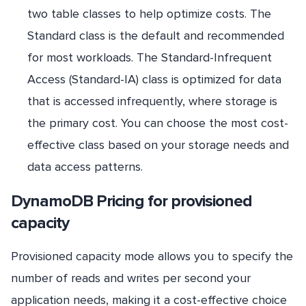
two table classes to help optimize costs. The
Standard class is the default and recommended
for most workloads. The Standard-Infrequent
Access (Standard-IA) class is optimized for data
that is accessed infrequently, where storage is
the primary cost. You can choose the most cost-
effective class based on your storage needs and
data access patterns.
DynamoDB Pricing for provisioned
capacity
Provisioned capacity mode allows you to specify the
number of reads and writes per second your
application needs, making it a cost-effective choice