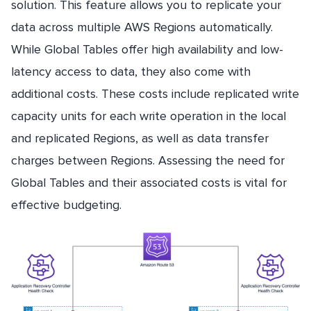
solution. This feature allows you to replicate your
data across multiple AWS Regions automatically.
While Global Tables offer high availability and low-
latency access to data, they also come with
additional costs. These costs include replicated write
capacity units for each write operation in the local
and replicated Regions, as well as data transfer
charges between Regions. Assessing the need for
Global Tables and their associated costs is vital for
effective budgeting.