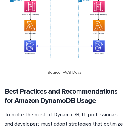
Source: AWS Docs
Best Practices and Recommendations
for Amazon DynamoDB Usage
To make the most of DynamoDB, IT professionals
and developers must adopt strategies that optimize