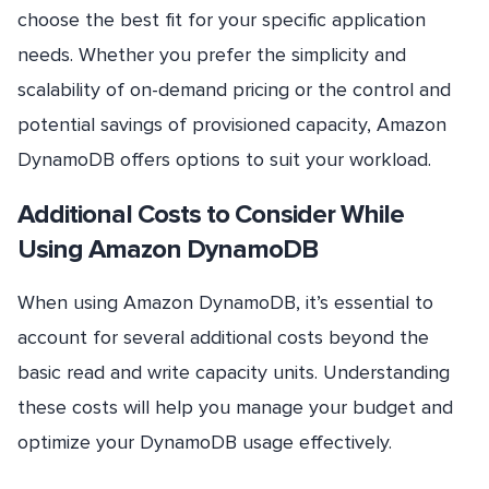
choose the best fit for your specific application
needs. Whether you prefer the simplicity and
scalability of on-demand pricing or the control and
potential savings of provisioned capacity, Amazon
DynamoDB offers options to suit your workload.
Additional Costs to Consider While
Using Amazon DynamoDB
When using Amazon DynamoDB, it’s essential to
account for several additional costs beyond the
basic read and write capacity units. Understanding
these costs will help you manage your budget and
optimize your DynamoDB usage effectively.