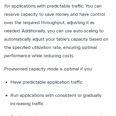
for applications with predictable traffic. You can
reserve capacity to save money and have control
over the required throughput, adjusting it as
needed. Additionally, you can use auto-scaling to
automatically adjust your table’s capacity based on
the specified utilization rate, ensuring optimal
performance while reducing costs.
Provisioned capacity mode is optimal if you:
Have predictable application traffic
Run applications with consistent or gradually
increasing traffic