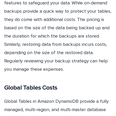
features to safeguard your data. While on-demand
backups provide a quick way to protect your tables,
they do come with additional costs. The pricing is
based on the size of the data being backed up and
the duration for which the backups are stored.
Similarly, restoring data from backups incurs costs,
depending on the size of the restored data.
Regularly reviewing your backup strategy can help
you manage these expenses.
Global Tables Costs
Global Tables in Amazon DynamoDB provide a fully
managed, multi-region, and multi-master database