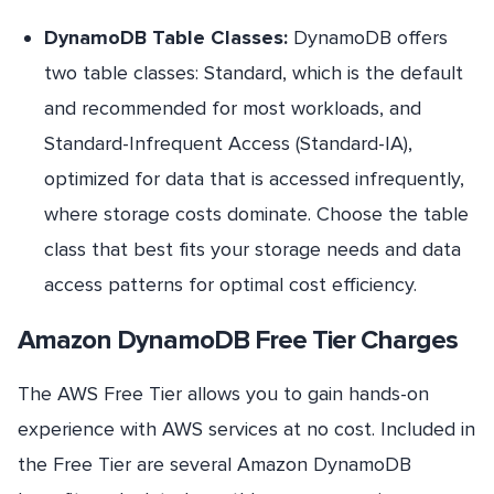
DynamoDB Table Classes:
DynamoDB offers
two table classes: Standard, which is the default
and recommended for most workloads, and
Standard-Infrequent Access (Standard-IA),
optimized for data that is accessed infrequently,
where storage costs dominate. Choose the table
class that best fits your storage needs and data
access patterns for optimal cost efficiency.
Amazon DynamoDB Free Tier Charges
The AWS Free Tier allows you to gain hands-on
experience with AWS services at no cost. Included in
the Free Tier are several Amazon DynamoDB