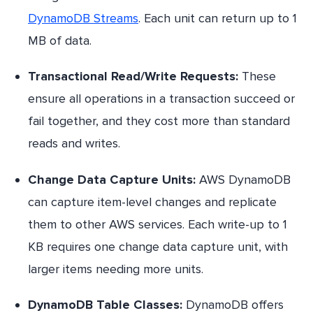
DynamoDB Streams
. Each unit can return up to 1
MB of data.
Transactional Read/Write Requests:
These
ensure all operations in a transaction succeed or
fail together, and they cost more than standard
reads and writes.
Change Data Capture Units:
AWS DynamoDB
can capture item-level changes and replicate
them to other AWS services. Each write-up to 1
KB requires one change data capture unit, with
larger items needing more units.
DynamoDB Table Classes:
DynamoDB offers