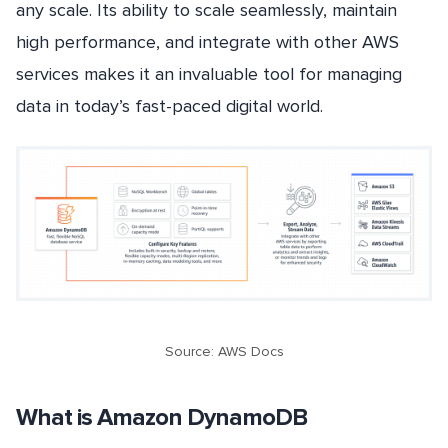
any scale. Its ability to scale seamlessly, maintain
high performance, and integrate with other AWS
services makes it an invaluable tool for managing
data in today’s fast-paced digital world.
Source: AWS Docs
What is Amazon DynamoDB