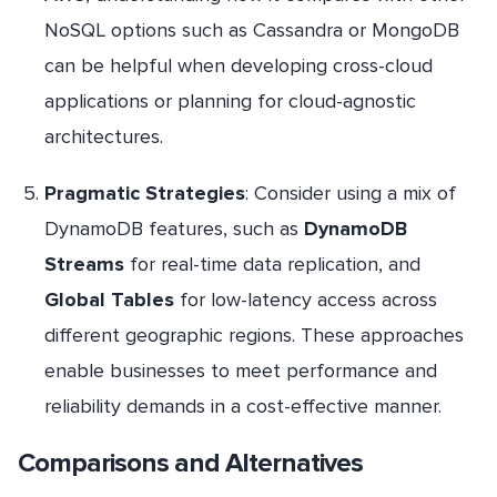
NoSQL options such as Cassandra or MongoDB
can be helpful when developing cross-cloud
applications or planning for cloud-agnostic
architectures.
Pragmatic Strategies
: Consider using a mix of
DynamoDB features, such as
DynamoDB
Streams
for real-time data replication, and
Global Tables
for low-latency access across
different geographic regions. These approaches
enable businesses to meet performance and
reliability demands in a cost-effective manner.
Comparisons and Alternatives