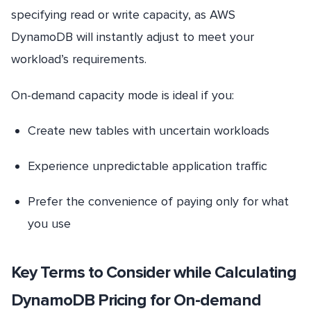
specifying read or write capacity, as AWS
DynamoDB will instantly adjust to meet your
workload’s requirements.
On-demand capacity mode is ideal if you:
Create new tables with uncertain workloads
Experience unpredictable application traffic
Prefer the convenience of paying only for what
you use
Key Terms to Consider while Calculating
DynamoDB Pricing for On-demand