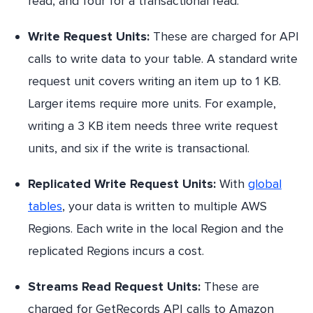
read, and four for a transactional read.
Write Request Units:
These are charged for API
calls to write data to your table. A standard write
request unit covers writing an item up to 1 KB.
Larger items require more units. For example,
writing a 3 KB item needs three write request
units, and six if the write is transactional.
Replicated Write Request Units:
With
global
tables
, your data is written to multiple AWS
Regions. Each write in the local Region and the
replicated Regions incurs a cost.
Streams Read Request Units:
These are
charged for GetRecords API calls to Amazon