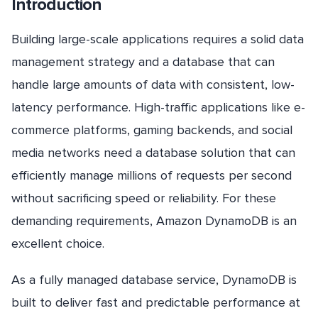
Introduction
Building large-scale applications requires a solid data
management strategy and a database that can
handle large amounts of data with consistent, low-
latency performance. High-traffic applications like e-
commerce platforms, gaming backends, and social
media networks need a database solution that can
efficiently manage millions of requests per second
without sacrificing speed or reliability. For these
demanding requirements, Amazon DynamoDB is an
excellent choice.
As a fully managed database service, DynamoDB is
built to deliver fast and predictable performance at