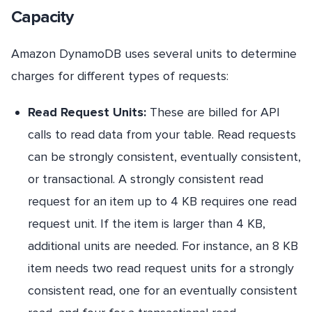
Capacity
Amazon DynamoDB uses several units to determine
charges for different types of requests:
Read Request Units:
These are billed for API
calls to read data from your table. Read requests
can be strongly consistent, eventually consistent,
or transactional. A strongly consistent read
request for an item up to 4 KB requires one read
request unit. If the item is larger than 4 KB,
additional units are needed. For instance, an 8 KB
item needs two read request units for a strongly
consistent read, one for an eventually consistent