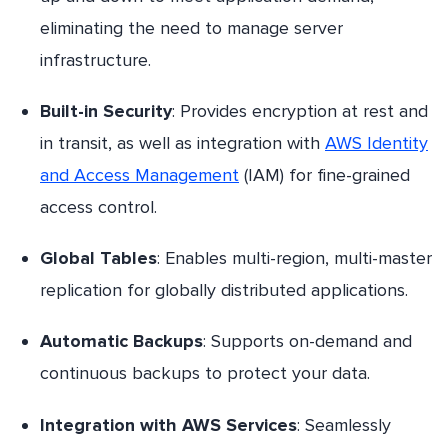
eliminating the need to manage server
infrastructure.
Built-in Security
: Provides encryption at rest and
in transit, as well as integration with
AWS Identity
and Access Management
(IAM) for fine-grained
access control.
Global Tables
: Enables multi-region, multi-master
replication for globally distributed applications.
Automatic Backups
: Supports on-demand and
continuous backups to protect your data.
Integration with AWS Services
: Seamlessly