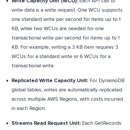
Write Capacity Unit (WCU):
Each API call to
write data is a write request. One WCU supports
one standard write per second for items up to 1
KB, while two WCUs are needed for one
transactional write per second for items up to 1
KB. For example, writing a 3 KB item requires 3
WCUs for a standard write or 6 WCUs for a
transactional write.
Replicated Write Capacity Unit:
For DynamoDB
global tables, writes are automatically replicated
across multiple AWS Regions, with costs incurred
in each Region.
Streams Read Request Unit:
Each GetRecords