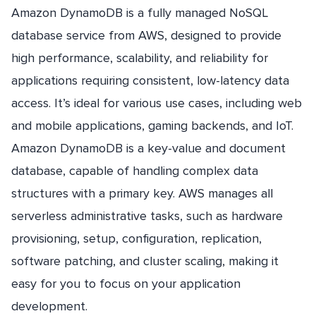
Amazon DynamoDB is a fully managed NoSQL
database service from AWS, designed to provide
high performance, scalability, and reliability for
applications requiring consistent, low-latency data
access. It’s ideal for various use cases, including web
and mobile applications, gaming backends, and IoT.
Amazon DynamoDB is a key-value and document
database, capable of handling complex data
structures with a primary key. AWS manages all
serverless administrative tasks, such as hardware
provisioning, setup, configuration, replication,
software patching, and cluster scaling, making it
easy for you to focus on your application
development.