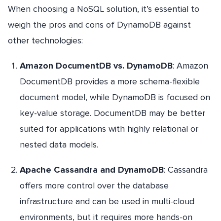
When choosing a NoSQL solution, it’s essential to
weigh the pros and cons of DynamoDB against
other technologies:
Amazon DocumentDB vs. DynamoDB
: Amazon
DocumentDB provides a more schema-flexible
document model, while DynamoDB is focused on
key-value storage. DocumentDB may be better
suited for applications with highly relational or
nested data models.
Apache Cassandra and DynamoDB
: Cassandra
offers more control over the database
infrastructure and can be used in multi-cloud
environments, but it requires more hands-on