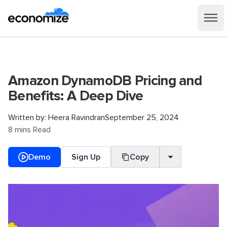
Amazon DynamoDB Pricing and
Benefits: A Deep Dive
Written by:
Heera Ravindran
September 25, 2024
8 mins Read
Demo
Sign Up
Copy