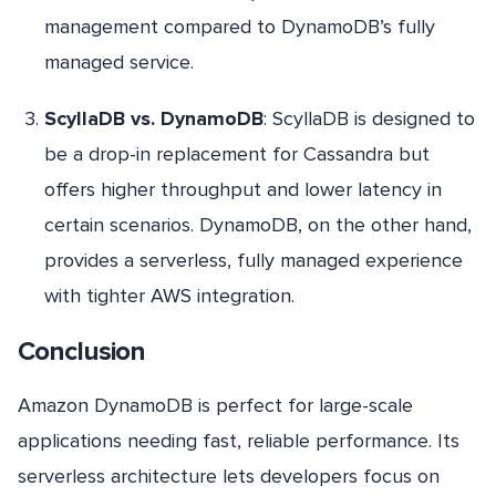
management compared to DynamoDB’s fully
managed service.
ScyllaDB vs. DynamoDB
: ScyllaDB is designed to
be a drop-in replacement for Cassandra but
offers higher throughput and lower latency in
certain scenarios. DynamoDB, on the other hand,
provides a serverless, fully managed experience
with tighter AWS integration.
Conclusion
Amazon DynamoDB is perfect for large-scale
applications needing fast, reliable performance. Its
serverless architecture lets developers focus on