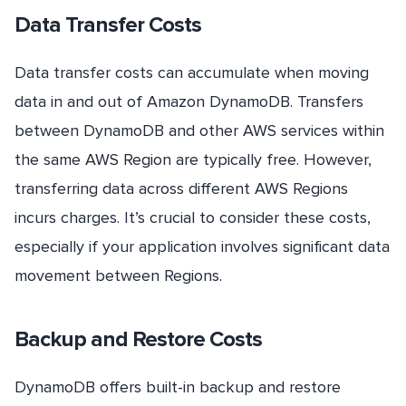
Data Transfer Costs
Data transfer costs can accumulate when moving
data in and out of Amazon DynamoDB. Transfers
between DynamoDB and other AWS services within
the same AWS Region are typically free. However,
transferring data across different AWS Regions
incurs charges. It’s crucial to consider these costs,
especially if your application involves significant data
movement between Regions.
Backup and Restore Costs
DynamoDB offers built-in backup and restore