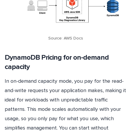
Source: AWS Docs
DynamoDB Pricing for on-demand
capacity
In on-demand capacity mode, you pay for the read-
and-write requests your application makes, making it
ideal for workloads with unpredictable traffic
patterns. This mode scales automatically with your
usage, so you only pay for what you use, which
simplifies management. You can start without