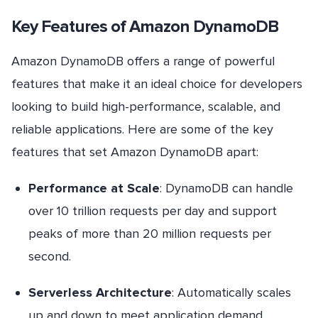
Key Features of Amazon DynamoDB
Amazon DynamoDB offers a range of powerful
features that make it an ideal choice for developers
looking to build high-performance, scalable, and
reliable applications. Here are some of the key
features that set Amazon DynamoDB apart:
Performance at Scale
: DynamoDB can handle
over 10 trillion requests per day and support
peaks of more than 20 million requests per
second.
Serverless Architecture
: Automatically scales
up and down to meet application demand,