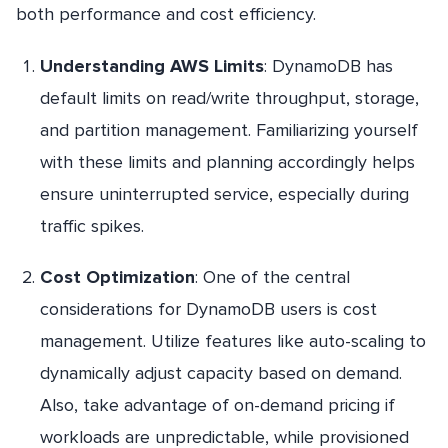
both performance and cost efficiency.
Understanding AWS Limits
: DynamoDB has
default limits on read/write throughput, storage,
and partition management. Familiarizing yourself
with these limits and planning accordingly helps
ensure uninterrupted service, especially during
traffic spikes.
Cost Optimization
: One of the central
considerations for DynamoDB users is cost
management. Utilize features like auto-scaling to
dynamically adjust capacity based on demand.
Also, take advantage of on-demand pricing if
workloads are unpredictable, while provisioned