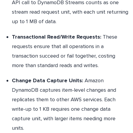
API call to DynamoDB Streams counts as one
stream read request unit, with each unit returning
up to 1 MB of data.
Transactional Read/Write Requests:
These
requests ensure that all operations in a
transaction succeed or fail together, costing
more than standard reads and writes.
Change Data Capture Units:
Amazon
DynamoDB captures item-level changes and
replicates them to other AWS services. Each
write-up to 1 KB requires one change data
capture unit, with larger items needing more
units.