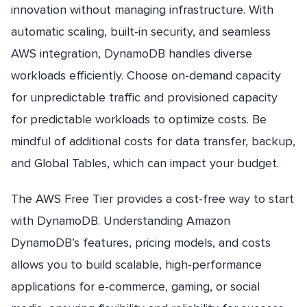
innovation without managing infrastructure. With
automatic scaling, built-in security, and seamless
AWS integration, DynamoDB handles diverse
workloads efficiently. Choose on-demand capacity
for unpredictable traffic and provisioned capacity
for predictable workloads to optimize costs. Be
mindful of additional costs for data transfer, backup,
and Global Tables, which can impact your budget.
The AWS Free Tier provides a cost-free way to start
with DynamoDB. Understanding Amazon
DynamoDB’s features, pricing models, and costs
allows you to build scalable, high-performance
applications for e-commerce, gaming, or social