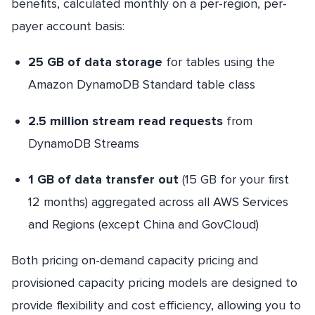
benefits, calculated monthly on a per-region, per-
payer account basis:
25 GB of data storage
for tables using the
Amazon DynamoDB Standard table class
2.5 million stream read requests
from
DynamoDB Streams
1 GB of data transfer out
(15 GB for your first
12 months) aggregated across all AWS Services
and Regions (except China and GovCloud)
Both pricing on-demand capacity pricing and
provisioned capacity pricing models are designed to
provide flexibility and cost efficiency, allowing you to