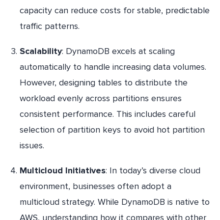
capacity can reduce costs for stable, predictable
traffic patterns.
Scalability
: DynamoDB excels at scaling
automatically to handle increasing data volumes.
However, designing tables to distribute the
workload evenly across partitions ensures
consistent performance. This includes careful
selection of partition keys to avoid hot partition
issues.
Multicloud Initiatives
: In today’s diverse cloud
environment, businesses often adopt a
multicloud strategy. While DynamoDB is native to
AWS, understanding how it compares with other