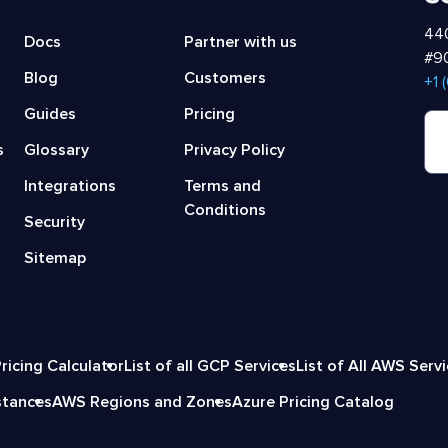
440
Docs
Partner with us
#90
Blog
Customers
‍+1
Guides
Pricing
s
Glossary
Privacy Policy
Integrations
Terms and
Conditions
Security
Sitemap
ricing Calculator
List of all GCP Services
List of All AWS Serv
stances
AWS Regions and Zones
Azure Pricing Catalog