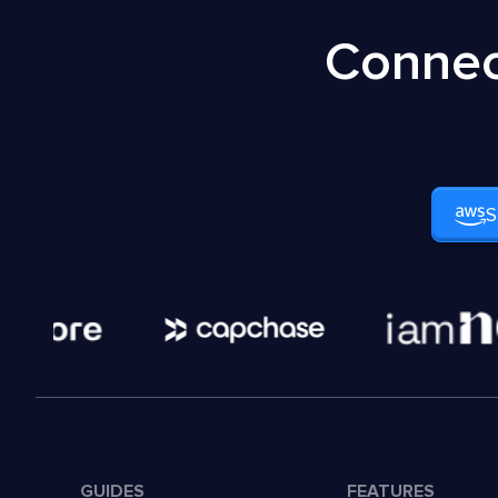
Connec
S
GUIDES
FEATURES