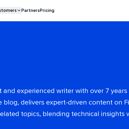
stomers
Partners
Pricing
 and experienced writer with over 7 years o
log, delivers expert-driven content on Fi
ated topics, blending technical insights 