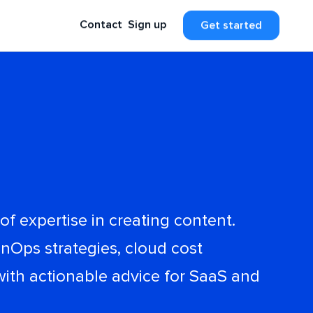
Contact
Sign up
Get started
f expertise in creating content.
nOps strategies, cloud cost
with actionable advice for SaaS and