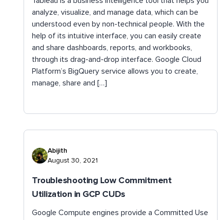
Tableau is a business intelligence tool that helps you
analyze, visualize, and manage data, which can be
understood even by non-technical people. With the
help of its intuitive interface, you can easily create
and share dashboards, reports, and workbooks,
through its drag-and-drop interface. Google Cloud
Platform’s BigQuery service allows you to create,
manage, share and […]
Abijith
August 30, 2021
Troubleshooting Low Commitment
Utilization in GCP CUDs
Google Compute engines provide a Committed Use