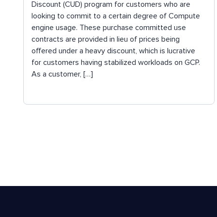
Discount (CUD) program for customers who are
looking to commit to a certain degree of Compute
engine usage. These purchase committed use
contracts are provided in lieu of prices being
offered under a heavy discount, which is lucrative
for customers having stabilized workloads on GCP.
As a customer, […]