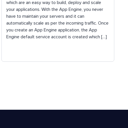
which are an easy way to build, deploy and scale
your applications. With the App Engine, you never
have to maintain your servers and it can
automatically scale as per the incoming traffic. Once
you create an App Engine application, the App
Engine default service account is created which […]