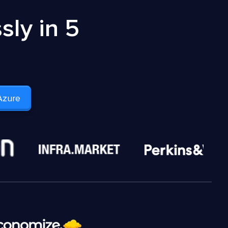
ly in 5
Azure