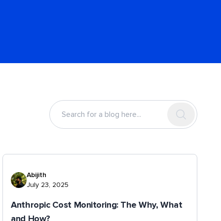
Abijith
July 23, 2025
Anthropic Cost Monitoring: The Why, What
and How?