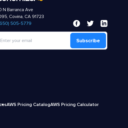
 N Barranca Ave
95, Covina, CA 91723
 (650) 505-5779
Subscribe
ices
AWS Pricing Catalog
AWS Pricing Calculator