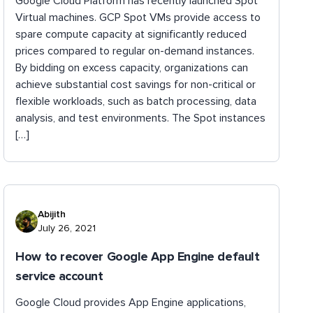
Google Cloud Platform has recently launched Spot
Virtual machines. GCP Spot VMs provide access to
spare compute capacity at significantly reduced
prices compared to regular on-demand instances.
By bidding on excess capacity, organizations can
achieve substantial cost savings for non-critical or
flexible workloads, such as batch processing, data
analysis, and test environments. The Spot instances
[…]
Abijith
July 26, 2021
How to recover Google App Engine default
service account
Google Cloud provides App Engine applications,