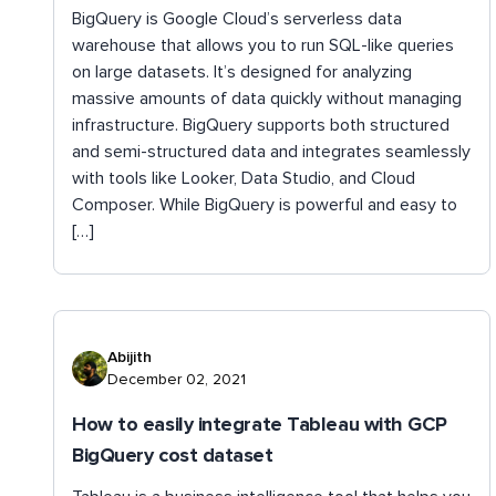
BigQuery is Google Cloud’s serverless data
warehouse that allows you to run SQL-like queries
on large datasets. It’s designed for analyzing
massive amounts of data quickly without managing
infrastructure. BigQuery supports both structured
and semi-structured data and integrates seamlessly
with tools like Looker, Data Studio, and Cloud
Composer. While BigQuery is powerful and easy to
[…]
Abijith
December 02, 2021
How to easily integrate Tableau with GCP
BigQuery cost dataset