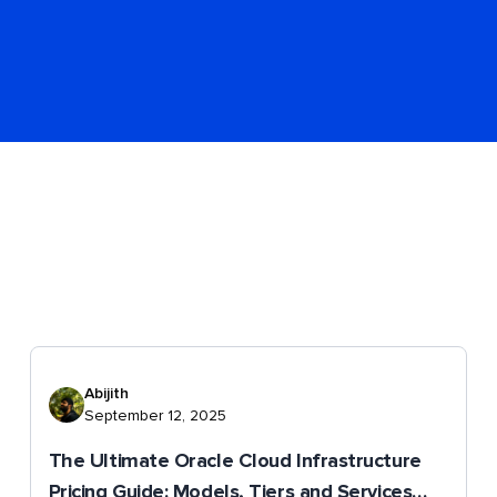
Abijith
September 12, 2025
The Ultimate Oracle Cloud Infrastructure
Pricing Guide: Models, Tiers and Services