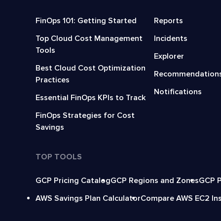
FinOps 101: Getting Started
Reports
Top Cloud Cost Management
Incidents
Tools
Explorer
Best Cloud Cost Optimization
Recommendation
Practices
Notifications
Essential FinOps KPIs to Track
FinOps Strategies for Cost
Savings
TOP TOOLS
GCP Pricing Catalog
GCP Regions and Zones
GCP P
AWS Savings Plan Calculator
Compare AWS EC2 In