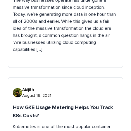
The way businesses operate has undergone a
massive transformation since cloud inception.
Today, we’re generating more data in one hour than
all of 2000s and earlier. While this gives us a fair
idea of the massive transformation the cloud era
has brought, a common question hangs in the air.
“Are businesses utilizing cloud computing
capabilities […]
Abijith
August 16, 2021
How GKE Usage Metering Helps You Track
K8s Costs?
Kubernetes is one of the most popular container