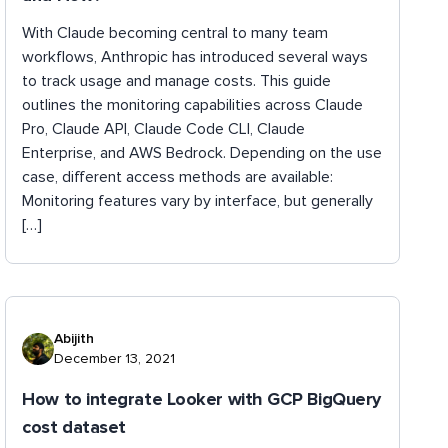
With Claude becoming central to many team
workflows, Anthropic has introduced several ways
to track usage and manage costs. This guide
outlines the monitoring capabilities across Claude
Pro, Claude API, Claude Code CLI, Claude
Enterprise, and AWS Bedrock. Depending on the use
case, different access methods are available:
Monitoring features vary by interface, but generally
[…]
Abijith
December 13, 2021
How to integrate Looker with GCP BigQuery
cost dataset