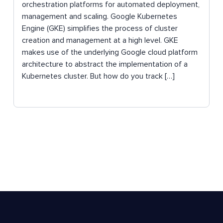
orchestration platforms for automated deployment,
management and scaling. Google Kubernetes
Engine (GKE) simplifies the process of cluster
creation and management at a high level. GKE
makes use of the underlying Google cloud platform
architecture to abstract the implementation of a
Kubernetes cluster. But how do you track […]