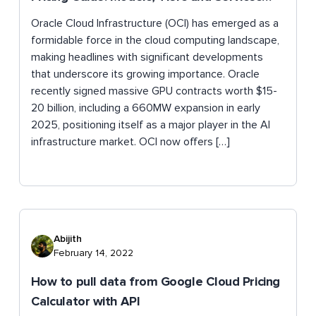
Explained
Oracle Cloud Infrastructure (OCI) has emerged as a
formidable force in the cloud computing landscape,
making headlines with significant developments
that underscore its growing importance. Oracle
recently signed massive GPU contracts worth $15-
20 billion, including a 660MW expansion in early
2025, positioning itself as a major player in the AI
infrastructure market. OCI now offers […]
Abijith
February 14, 2022
How to pull data from Google Cloud Pricing
Calculator with API