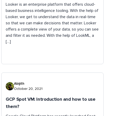
Looker is an enterprise platform that offers cloud-
based business intelligence tooling. With the help of
Looker, we get to understand the data in real-time
so that we can make decisions that matter. Looker
offers a complete view of your data, so you can see
and filter it as needed. With the help of LookML, a
[…]
Abijith
October 20, 2021
GCP Spot VM: Introduction and how to use
them?