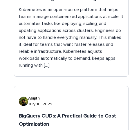
Kubernetes is an open-source platform that helps
teams manage containerized applications at scale. It
automates tasks like deploying, scaling, and
updating applications across clusters. Engineers do
not have to handle everything manually. This makes
it ideal for teams that want faster releases and
reliable infrastructure. Kubernetes adjusts
workloads automatically to demand, keeps apps
running with […]
Abijith
July 10, 2025
BigQuery CUDs: A Practical Guide to Cost
Optimization