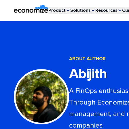
Product
Solutions
Resources
Cu
ABOUT AUTHOR
Abijith
A FinOps enthusiast
Through Economize b
management, and rel
companies