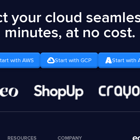
t your cloud seamless
minutes, at no cost.
tart with AWS
Start with GCP
Start with 
RESOURCES
COMPANY