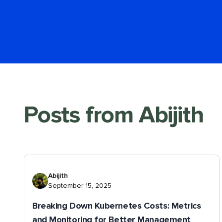
Posts from
Abijith
Abijith
September 15, 2025
Breaking Down Kubernetes Costs: Metrics
and Monitoring for Better Management