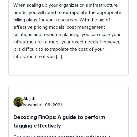
When scaling up your organization’s infrastructure
needs, you will need to extrapolate the appropriate
billing plans for your resources. With the aid of
effective pricing models, cost management
solutions and resource planning, you can scale your
infrastructure to meet your exact needs. However,
it is difficult to extrapolate the cost of your
infrastructure if you […]
Abijith
November 09, 2021
Decoding FinOps: A guide to perform
tagging effectively