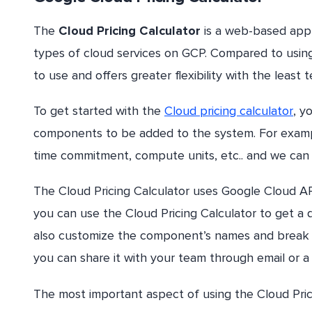
The
Cloud Pricing Calculator
is a web-based appl
types of cloud services on GCP. Compared to using C
to use and offers greater flexibility with the least 
To get started with the
Cloud pricing calculator
, y
components to be added to the system. For exampl
time commitment, compute units, etc.. and we can 
The Cloud Pricing Calculator uses Google Cloud API
you can use the Cloud Pricing Calculator to get a
also customize the component’s names and break 
you can share it with your team through email or a
The most important aspect of using the Cloud Prici