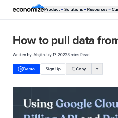
Product
Solutions
Resources
Cu
How to pull data fro
Written by:
Abijith
July 17, 2023
8 mins Read
Demo
Sign Up
Copy