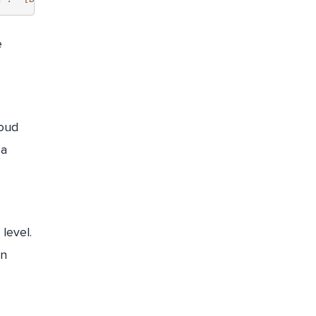
e
loud
 a
level.
on