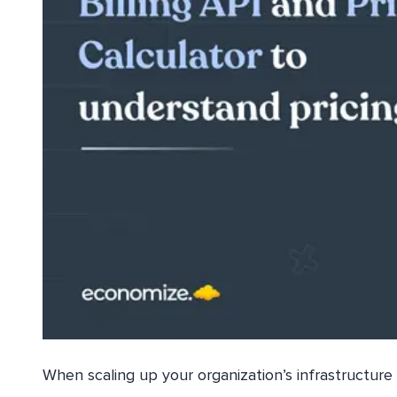
When scaling up your organization’s infrastructure 