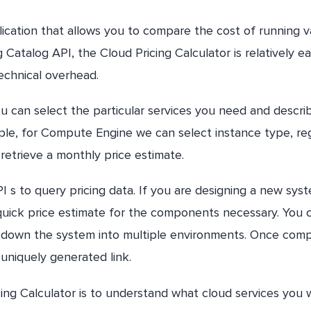
ication that allows you to compare the cost of running v
atalog API, the Cloud Pricing Calculator is relatively ea
technical overhead.
ou can select the particular services you need and descri
e, for Compute Engine we can select instance type, reg
retrieve a monthly price estimate.
 s to query pricing data. If you are designing a new sys
 quick price estimate for the components necessary. You 
down the system into multiple environments. Once comp
 uniquely generated link.
ng Calculator is to understand what cloud services you w