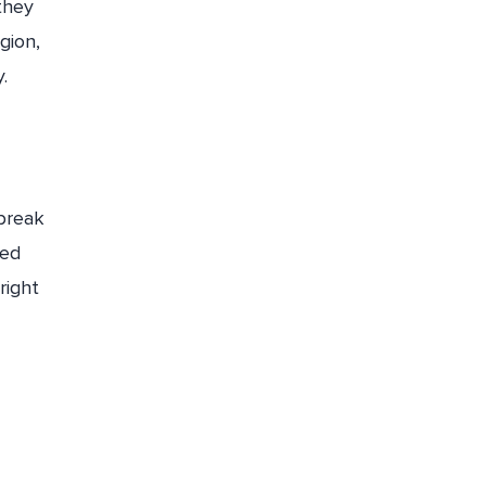
they
gion,
.
 break
ied
right