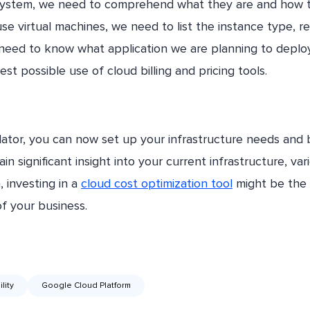
 system, we need to comprehend what they are and how 
 use virtual machines, we need to list the instance type, re
need to know what application we are planning to deploy
st possible use of cloud billing and pricing tools.
lator, you can now set up your infrastructure needs and
n significant insight into your current infrastructure, var
 investing in a
cloud cost optimization tool
might be the 
of your business.
lity
Google Cloud Platform