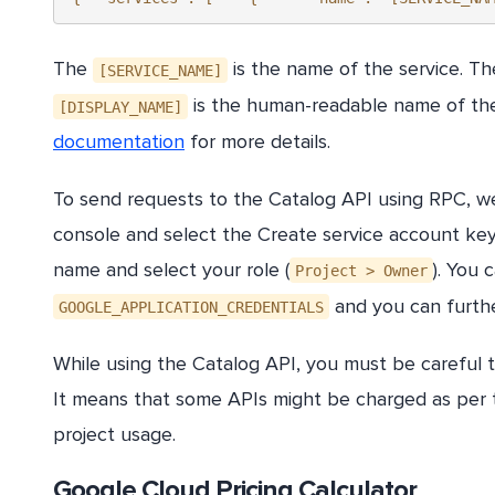
The
is the name of the service. T
[SERVICE_NAME]
is the human-readable name of the 
[DISPLAY_NAME]
documentation
for more details.
To send requests to the Catalog API using RPC, we
console and select the Create service account key
name and select your role (
). You 
Project > Owner
and you can furthe
GOOGLE_APPLICATION_CREDENTIALS
While using the Catalog API, you must be careful th
It means that some APIs might be charged as per t
project usage.
Google Cloud Pricing Calculator