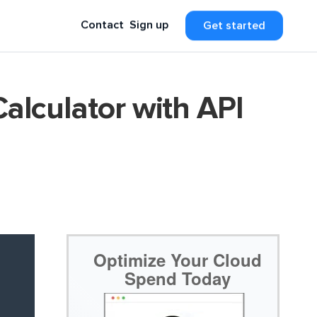
Contact
Sign up
Get started
alculator with API
Optimize Your Cloud
Spend Today