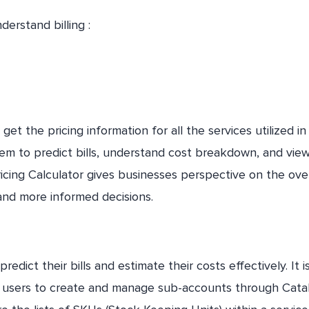
derstand billing :
et the pricing information for all the services utilized in
hem to predict bills, understand cost breakdown, and vie
icing Calculator gives businesses perspective on the over
and more informed decisions.
predict their bills and estimate their costs effectively. It i
ws users to create and manage sub-accounts through Cata