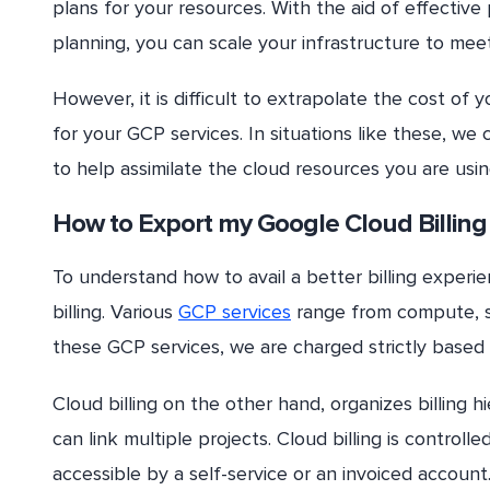
plans for your resources. With the aid of effectiv
planning, you can scale your infrastructure to mee
However, it is difficult to extrapolate the cost of
for your GCP services. In situations like these, we 
to help assimilate the cloud resources you are usin
How to Export my Google Cloud Billing
To understand how to avail a better billing exper
billing. Various
GCP services
range from compute, st
these GCP services, we are charged strictly based
Cloud billing on the other hand, organizes billing h
can link multiple projects. Cloud billing is contro
accessible by a self-service or an invoiced account