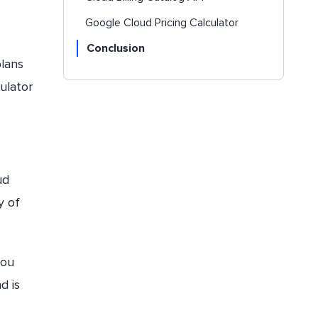
Google Cloud Pricing Calculator
Conclusion
plans
culator
ud
y of
you
d is