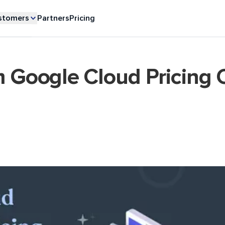
stomers
Partners
Pricing
m Google Cloud Pricing C