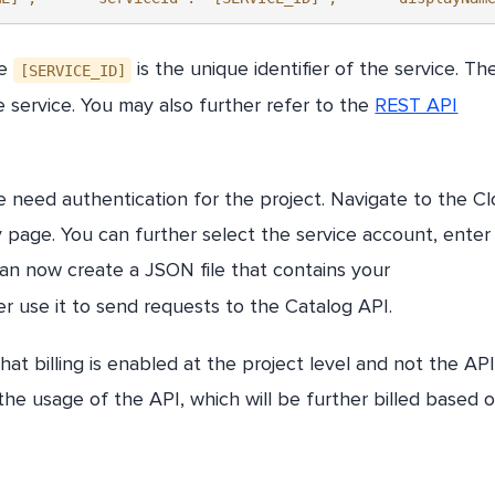
he
is the unique identifier of the service. Th
[SERVICE_ID]
service. You may also further refer to the
REST API
 need authentication for the project. Navigate to the C
 page. You can further select the service account, enter
can now create a JSON file that contains your
r use it to send requests to the Catalog API.
at billing is enabled at the project level and not the API 
he usage of the API, which will be further billed based 