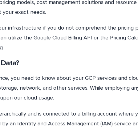
e pricing models, cost management solutions and resource
t your exact needs.
 your infrastructure if you do not comprehend the pricing 
can utilize the Google Cloud Billing API or the Pricing Cal
g.
 Data?
ience, you need to know about your GCP services and clo
orage, network, and other services. While employing an
 upon our cloud usage.
ierarchically and is connected to a billing account where 
lled by an Identity and Access Management (IAM) service an
.