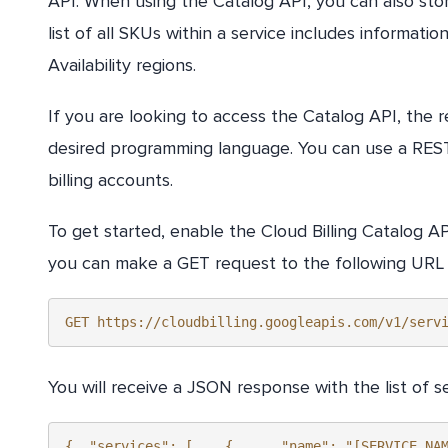
API. When using the Catalog API, you can also store
list of all SKUs within a service includes informatio
Availability regions.
If you are looking to access the Catalog API, the r
desired programming language. You can use a REST A
billing accounts.
To get started, enable the Cloud Billing Catalog AP
you can make a GET request to the following URL to 
GET https://cloudbilling.googleapis.com/v1/serv
You will receive a JSON response with the list of se
{  "services": [    {      "name": "[SERVICE_NA