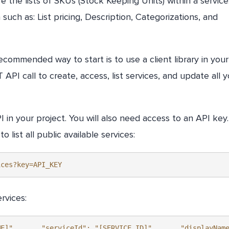
 the lists of SKUs (Stock Keeping Units) within a service
n such as: List pricing, Description, Categorizations, and
ecommended way to start is to use a client library in your
PI call to create, access, list services, and update all y
I in your project. You will also need access to an API key
list all public available services:
ices?key=API_KEY
rvices:
ME]",      "serviceId": "[SERVICE_ID]",      "displayNam