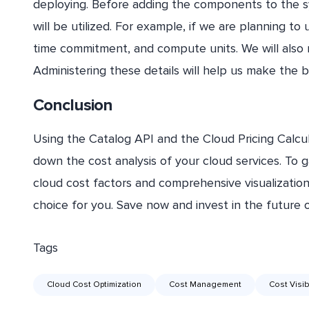
deploying. Before adding the components to the
will be utilized. For example, if we are planning to
time commitment, and compute units. We will also 
Administering these details will help us make the be
Conclusion
Using the Catalog API and the Cloud Pricing Calcu
down the cost analysis of your cloud services. To gai
cloud cost factors and comprehensive visualization,
choice for you. Save now and invest in the future 
Tags
Cloud Cost Optimization
Cost Management
Cost Visibi