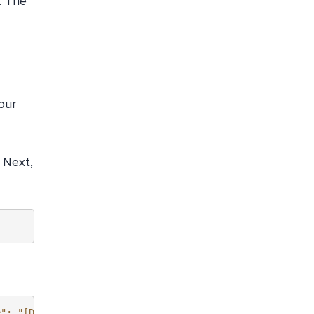
. The
our
. Next,
e": "[DISPLAY_NAME]",    },    [...]  ],  "nextPageToken