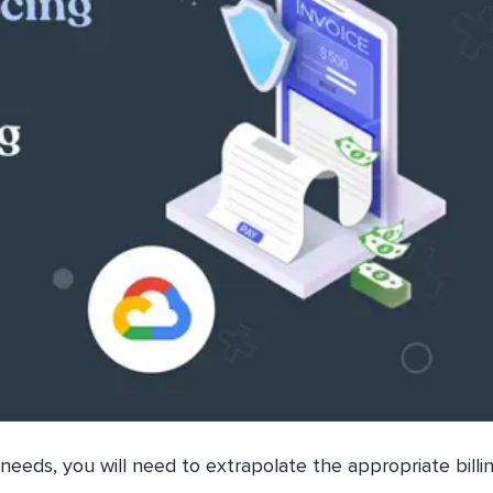
needs, you will need to extrapolate the appropriate billi