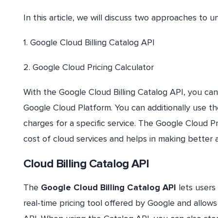
In this article, we will discuss two approaches to un
1. Google Cloud Billing Catalog API
2. Google Cloud Pricing Calculator
With the Google Cloud Billing Catalog API, you can g
Google Cloud Platform. You can additionally use t
charges for a specific service. The Google Cloud Pr
cost of cloud services and helps in making better 
Cloud Billing Catalog API
The
Google Cloud Billing Catalog API
lets users 
real-time pricing tool offered by Google and allo