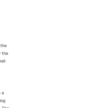
 the
w the
all
s a
log