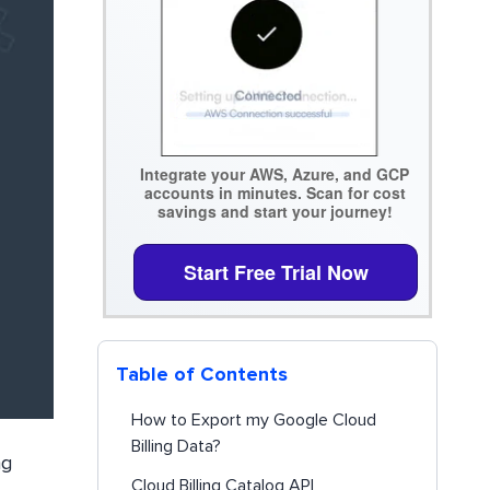
Integrate your AWS, Azure, and GCP
accounts in minutes. Scan for cost
savings and start your journey!
Start Free Trial Now
Table of Contents
How to Export my Google Cloud
Billing Data?
ng
Cloud Billing Catalog API