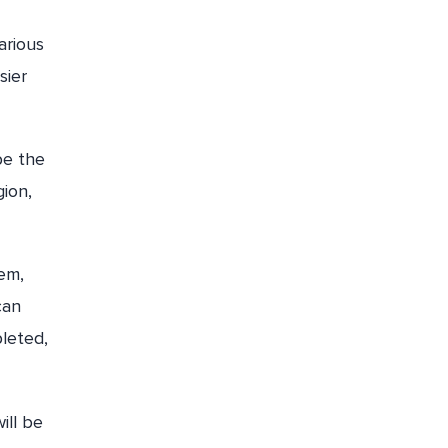
arious
sier
be the
ion,
tem,
can
leted,
ill be