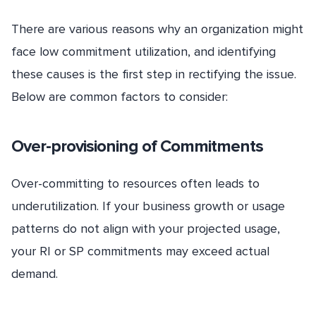
There are various reasons why an organization might
face low commitment utilization, and identifying
these causes is the first step in rectifying the issue.
Below are common factors to consider:
Over-provisioning of Commitments
Over-committing to resources often leads to
underutilization. If your business growth or usage
patterns do not align with your projected usage,
your RI or SP commitments may exceed actual
demand.