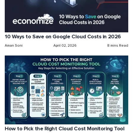
10 Ways to Save on Google Cloud Costs in 2026
Aman Soni
April 02, 2026
8 mins Read
How to Pick the Right Cloud Cost Monitoring Tool