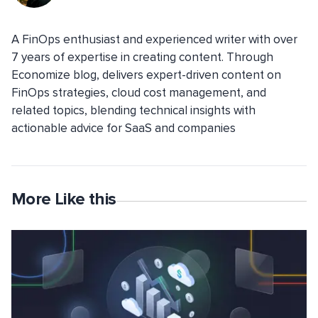
A FinOps enthusiast and experienced writer with over
7 years of expertise in creating content. Through
Economize blog, delivers expert-driven content on
FinOps strategies, cloud cost management, and
related topics, blending technical insights with
actionable advice for SaaS and companies
More Like this