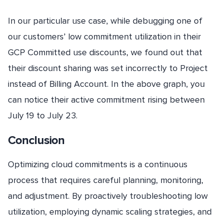
In our particular use case, while debugging one of
our customers’ low commitment utilization in their
GCP Committed use discounts, we found out that
their discount sharing was set incorrectly to Project
instead of Billing Account. In the above graph, you
can notice their active commitment rising between
July 19 to July 23.
Conclusion
Optimizing cloud commitments is a continuous
process that requires careful planning, monitoring,
and adjustment. By proactively troubleshooting low
utilization, employing dynamic scaling strategies, and