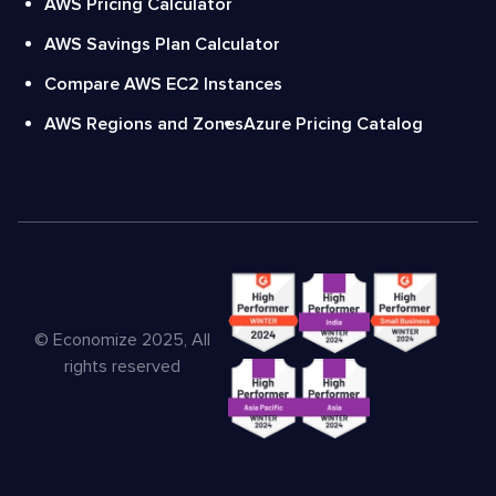
AWS Pricing Calculator
AWS Savings Plan Calculator
Compare AWS EC2 Instances
AWS Regions and Zones
Azure Pricing Catalog
© Economize 2025, All
rights reserved