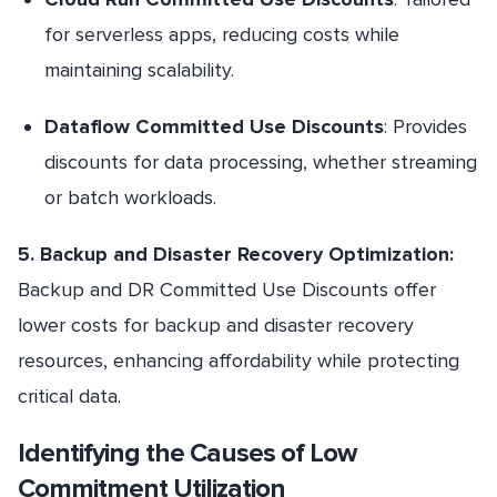
for serverless apps, reducing costs while
maintaining scalability.
Dataflow Committed Use Discounts
: Provides
discounts for data processing, whether streaming
or batch workloads.
5. Backup and Disaster Recovery Optimization:
Backup and DR Committed Use Discounts offer
lower costs for backup and disaster recovery
resources, enhancing affordability while protecting
critical data.
Identifying the Causes of Low
Commitment Utilization