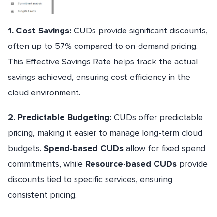
1. Cost Savings:
CUDs provide significant discounts,
often up to 57% compared to on-demand pricing.
This Effective Savings Rate helps track the actual
savings achieved, ensuring cost efficiency in the
cloud environment.
2. Predictable Budgeting:
CUDs offer predictable
pricing, making it easier to manage long-term cloud
budgets.
Spend-based CUDs
allow for fixed spend
commitments, while
Resource-based CUDs
provide
discounts tied to specific services, ensuring
consistent pricing.