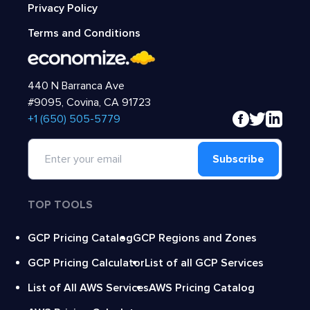
Privacy Policy
Terms and Conditions
440 N Barranca Ave
#9095, Covina, CA 91723
‍+1 (650) 505-5779
Subscribe
TOP TOOLS
GCP Pricing Catalog
GCP Regions and Zones
GCP Pricing Calculator
List of all GCP Services
List of All AWS Services
AWS Pricing Catalog