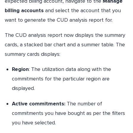
expected billing account, navigate to the
Manage
billing accounts
and select the account that you
want to generate the CUD analysis report for.
The CUD analysis report now displays the summary
cards, a stacked bar chart and a summer table. The
summary cards displays:
Region
: The utilization data along with the
commitments for the particular region are
displayed.
Active commitments
:
The number of
commitments you have bought as per the filters
you have selected.