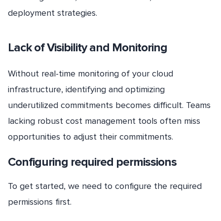
deployment strategies.
Lack of Visibility and Monitoring
Without real-time monitoring of your cloud
infrastructure, identifying and optimizing
underutilized commitments becomes difficult. Teams
lacking robust cost management tools often miss
opportunities to adjust their commitments.
Configuring required permissions
To get started, we need to configure the required
permissions first.