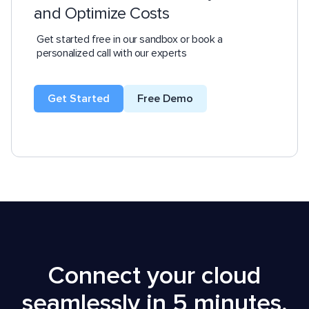
and Optimize Costs
Get started free in our sandbox or book a
personalized call with our experts
Get Started
Free Demo
Connect your cloud
seamlessly in 5 minutes,