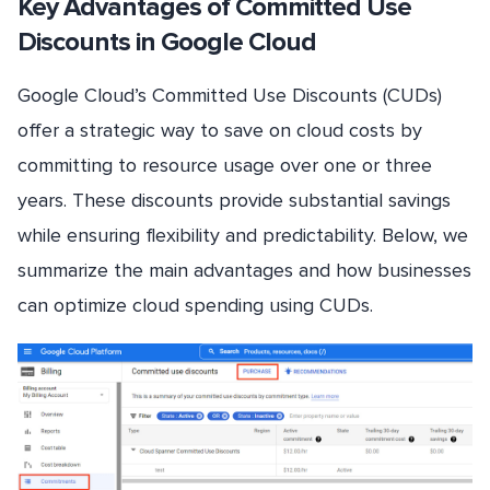
Key Advantages of Committed Use
Discounts in Google Cloud
Google Cloud’s Committed Use Discounts (CUDs)
offer a strategic way to save on cloud costs by
committing to resource usage over one or three
years. These discounts provide substantial savings
while ensuring flexibility and predictability. Below, we
summarize the main advantages and how businesses
can optimize cloud spending using CUDs.