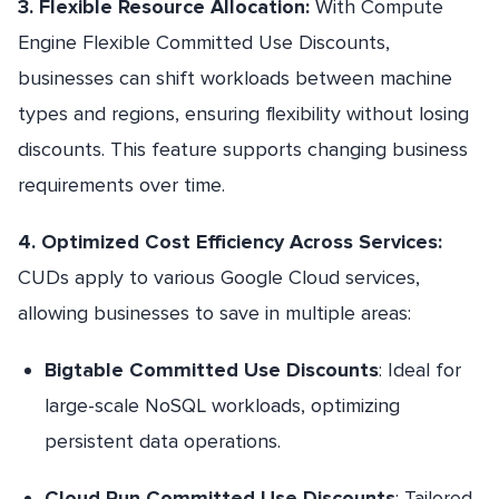
3. Flexible Resource Allocation:
With Compute
Engine Flexible Committed Use Discounts,
businesses can shift workloads between machine
types and regions, ensuring flexibility without losing
discounts. This feature supports changing business
requirements over time.
4. Optimized Cost Efficiency Across Services:
CUDs apply to various Google Cloud services,
allowing businesses to save in multiple areas:
Bigtable Committed Use Discounts
: Ideal for
large-scale NoSQL workloads, optimizing
persistent data operations.
Cloud Run Committed Use Discounts
: Tailored