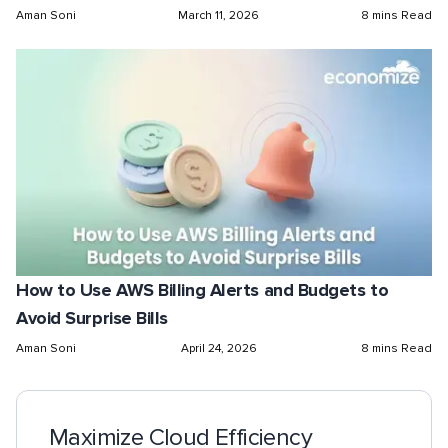
Aman Soni
March 11, 2026
8 mins Read
How to Use AWS Billing Alerts and Budgets to
Avoid Surprise Bills
Aman Soni
April 24, 2026
8 mins Read
Maximize Cloud Efficiency