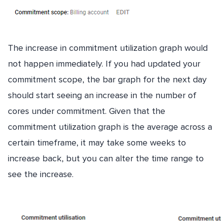
The increase in commitment utilization graph would
not happen immediately. If you had updated your
commitment scope, the bar graph for the next day
should start seeing an increase in the number of
cores under commitment. Given that the
commitment utilization graph is the average across a
certain timeframe, it may take some weeks to
increase back, but you can alter the time range to
see the increase.