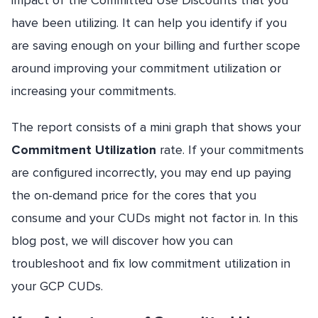
impact of the Committed Use Discounts that you
have been utilizing. It can help you identify if you
are saving enough on your billing and further scope
around improving your commitment utilization or
increasing your commitments.
The report consists of a mini graph that shows your
Commitment Utilization
rate. If your commitments
are configured incorrectly, you may end up paying
the on-demand price for the cores that you
consume and your CUDs might not factor in. In this
blog post, we will discover how you can
troubleshoot and fix low commitment utilization in
your GCP CUDs.