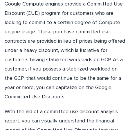
Google Compute engines provide a Committed Use
Discount (CUD) program for customers who are
looking to commit to a certain degree of Compute
engine usage. These purchase committed use
contracts are provided in lieu of prices being offered
under a heavy discount, which is lucrative for
customers having stabilized workloads on GCP. As a
customer, if you possess a stabilized workload on
the GCP, that would continue to be the same for a
year or more, you can capitalize on the Google
Committed Use Discounts.
With the aid of a committed use discount analysis
report, you can visually understand the financial