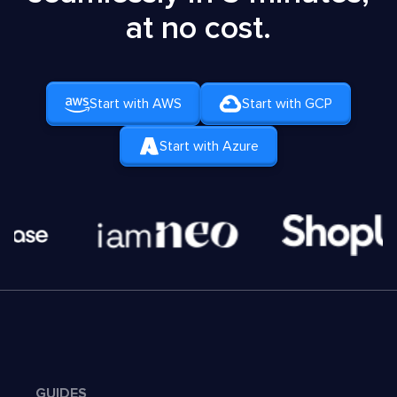
at no cost.
Start with AWS
Start with GCP
Start with Azure
GUIDES