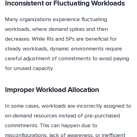
Inconsistent or Fluctuating Workloads
Many organizations experience fluctuating
workloads, where demand spikes and then
decreases. While RIs and SPs are beneficial for
steady workloads, dynamic environments require
careful adjustment of commitments to avoid paying
for unused capacity.
Improper Workload Allocation
In some cases, workloads are incorrectly assigned to
on-demand resources instead of pre-purchased
commitments. This can happen due to
misconfigurations, lack of awareness, or inefficient