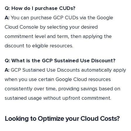
Q: How do I purchase CUDs?
A:
You can purchase GCP CUDs via the Google
Cloud Console by selecting your desired
commitment level and term, then applying the
discount to eligible resources.
Q: What is the GCP Sustained Use Discount?
A:
GCP Sustained Use Discounts automatically apply
when you use certain Google Cloud resources
consistently over time, providing savings based on
sustained usage without upfront commitment.
Looking to Optimize your Cloud Costs?