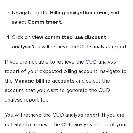
Navigate to the
Billing navigation menu
, and
select
Commitment
.
Click on
view committed use discount
analysis
.You will retrieve the CUD analysis report.
If you are not able to retrieve the CUD analysis
report of your expected billing account, navigate to
the
Manage billing accounts
and select the
account that you want to generate the CUD
analysis report for.
You will retrieve the CUD analysis report. If you are
not able to retrieve the CUD analysis report of your