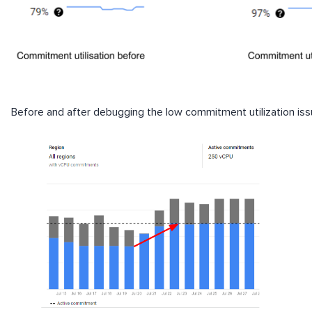
Before and after debugging the low commitment utilization is