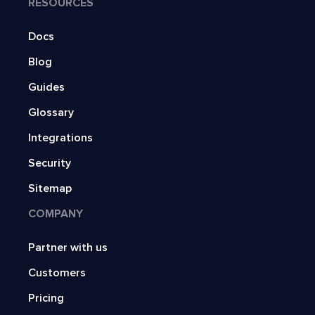
RESOURCES
Docs
Blog
Guides
Glossary
Integrations
Security
Sitemap
COMPANY
Partner with us
Customers
Pricing