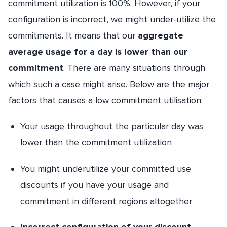
commitment utilization is 100%. However, if your
configuration is incorrect, we might under-utilize the
commitments. It means that our
aggregate
average usage for a day is lower than our
commitment
. There are many situations through
which such a case might arise. Below are the major
factors that causes a low commitment utilisation:
Your usage throughout the particular day was
lower than the commitment utilization
You might underutilize your committed use
discounts if you have your usage and
commitment in different regions altogether
Incorrect configuration of your discount