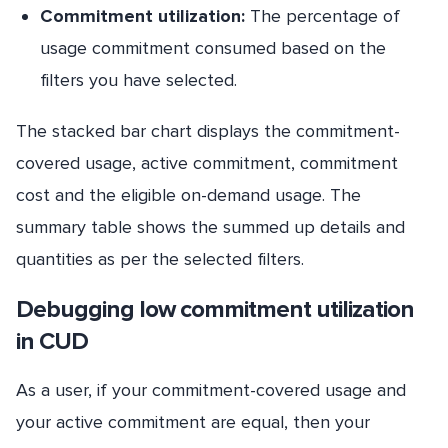
Commitment utilization:
The percentage of
usage commitment consumed based on the
filters you have selected.
The stacked bar chart displays the commitment-
covered usage, active commitment, commitment
cost and the eligible on-demand usage. The
summary table shows the summed up details and
quantities as per the selected filters.
Debugging low commitment utilization
in CUD
As a user, if your commitment-covered usage and
your active commitment are equal, then your