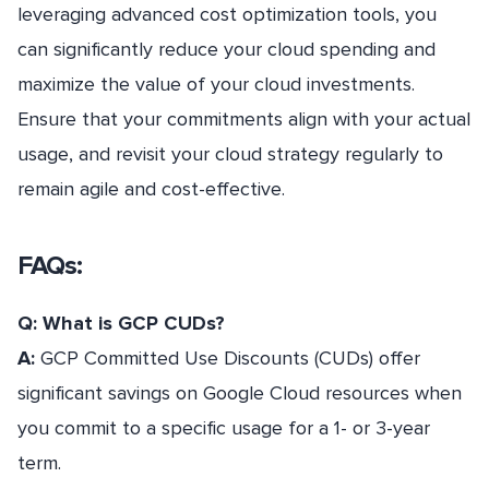
leveraging advanced cost optimization tools, you
can significantly reduce your cloud spending and
maximize the value of your cloud investments.
Ensure that your commitments align with your actual
usage, and revisit your cloud strategy regularly to
remain agile and cost-effective.
FAQs:
Q: What is GCP CUDs?
A:
GCP Committed Use Discounts (CUDs) offer
significant savings on Google Cloud resources when
you commit to a specific usage for a 1- or 3-year
term.