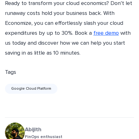
Ready to transform your cloud economics? Don’t let
runaway costs hold your business back. With
Economize, you can effortlessly slash your cloud
expenditures by up to 30%. Book a
free demo
with
us today and discover how we can help you start
saving in as little as 10 minutes.
Tags
Google Cloud Platform
Abijith
FinOps enthusiast