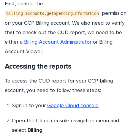
First, enable the
permission
billing.accounts.getSpendingInformation
on your GCP Billing account. We also need to verify
that to check out the CUD report, we need to be
either a
Billing Account Administrator
or Billing
Account Viewer.
Accessing the reports
To access the CUD report for your GCP billing
account, you need to follow these steps:
Sign-in to your
Google Cloud console
.
Open the Cloud console navigation menu and
select
Billing
.