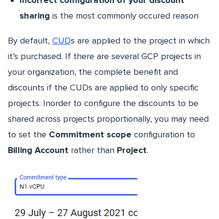
sharing
is the most commonly occured reason
By default,
CUD
s are applied to the project in which
it’s purchased. If there are several GCP projects in
your organization, the complete benefit and
discounts if the CUDs are applied to only specific
projects. Inorder to configure the discounts to be
shared across projects proportionally, you may need
to set the
Commitment scope
configuration to
Billing Account
rather than
Project
.