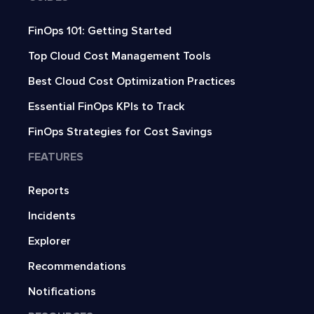
FinOps 101: Getting Started
Top Cloud Cost Management Tools
Best Cloud Cost Optimization Practices
Essential FinOps KPIs to Track
FinOps Strategies for Cost Savings
FEATURES
Reports
Incidents
Explorer
Recommendations
Notifications