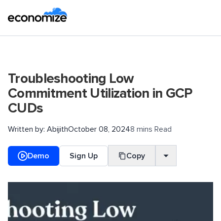
Troubleshooting Low
Commitment Utilization in GCP
CUDs
Written by:
Abijith
October 08, 2024
8 mins Read
Demo
Sign Up
Copy