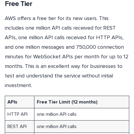
Free Tier
AWS offers a free tier for its new users. This
includes one million API calls received for REST
APIs, one million API calls received for HTTP APIs,
and one million messages and 750,000 connection
minutes for WebSocket APIs per month for up to 12
months. This is an excellent way for businesses to
test and understand the service without initial
investment.
APIs
Free Tier Limit (12 months)
HTTP API
one million API calls
REST API
one million API calls