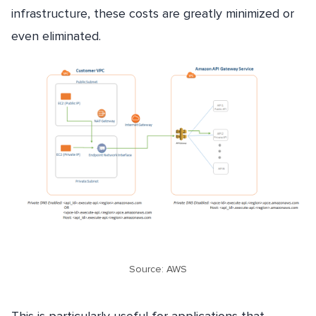
infrastructure, these costs are greatly minimized or
even eliminated.
Source: AWS