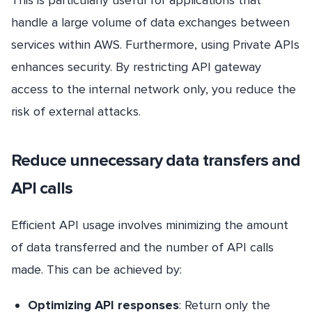
This is particularly useful for applications that
handle a large volume of data exchanges between
services within AWS. Furthermore, using Private APIs
enhances security. By restricting API gateway
access to the internal network only, you reduce the
risk of external attacks.
Reduce unnecessary data transfers and
API calls
Efficient API usage involves minimizing the amount
of data transferred and the number of API calls
made. This can be achieved by:
Optimizing API responses
: Return only the