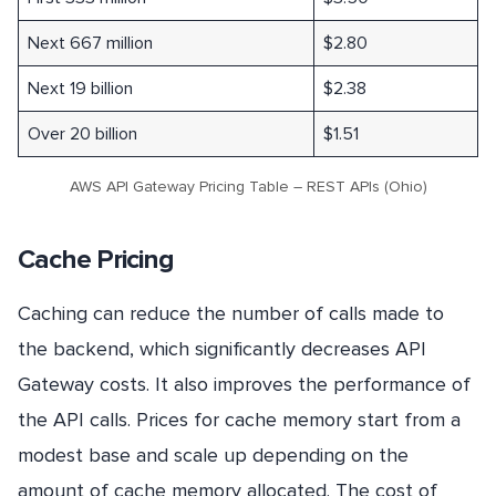
Next 667 million
$2.80
Next 19 billion
$2.38
Over 20 billion
$1.51
AWS API Gateway Pricing Table – REST APIs (Ohio)
Cache Pricing
Caching can reduce the number of calls made to
the backend, which significantly decreases API
Gateway costs. It also improves the performance of
the API calls. Prices for cache memory start from a
modest base and scale up depending on the
amount of cache memory allocated. The cost of