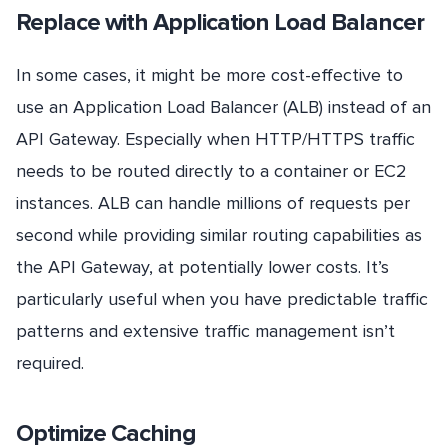
Replace with Application Load Balancer
In some cases, it might be more cost-effective to
use an Application Load Balancer (ALB) instead of an
API Gateway. Especially when HTTP/HTTPS traffic
needs to be routed directly to a container or EC2
instances. ALB can handle millions of requests per
second while providing similar routing capabilities as
the API Gateway, at potentially lower costs. It’s
particularly useful when you have predictable traffic
patterns and extensive traffic management isn’t
required.
Optimize Caching