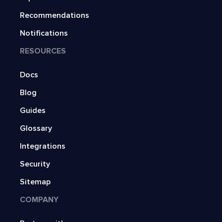
Recommendations
Notifications
RESOURCES
Docs
Blog
Guides
Glossary
Integrations
Security
Sitemap
COMPANY