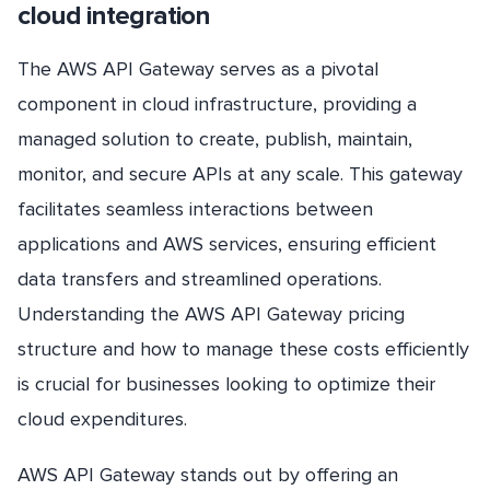
cloud integration
The AWS API Gateway serves as a pivotal
component in cloud infrastructure, providing a
managed solution to create, publish, maintain,
monitor, and secure APIs at any scale. This gateway
facilitates seamless interactions between
applications and AWS services, ensuring efficient
data transfers and streamlined operations.
Understanding the AWS API Gateway pricing
structure and how to manage these costs efficiently
is crucial for businesses looking to optimize their
cloud expenditures.
AWS API Gateway stands out by offering an