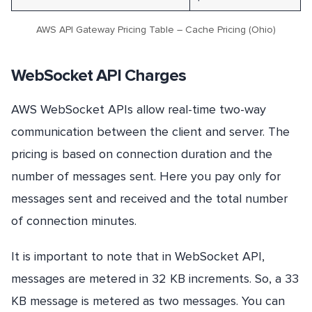
AWS API Gateway Pricing Table – Cache Pricing (Ohio)
WebSocket API Charges
AWS WebSocket APIs allow real-time two-way
communication between the client and server. The
pricing is based on connection duration and the
number of messages sent. Here you pay only for
messages sent and received and the total number
of connection minutes.
It is important to note that in WebSocket API,
messages are metered in 32 KB increments. So, a 33
KB message is metered as two messages. You can