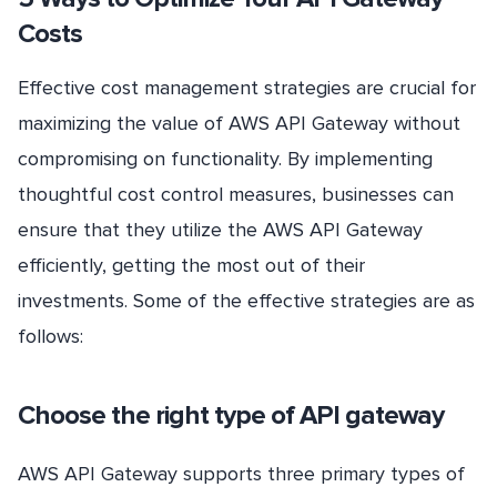
Costs
Effective cost management strategies are crucial for
maximizing the value of AWS API Gateway without
compromising on functionality. By implementing
thoughtful cost control measures, businesses can
ensure that they utilize the AWS API Gateway
efficiently, getting the most out of their
investments. Some of the effective strategies are as
follows:
Choose the right type of API gateway
AWS API Gateway supports three primary types of