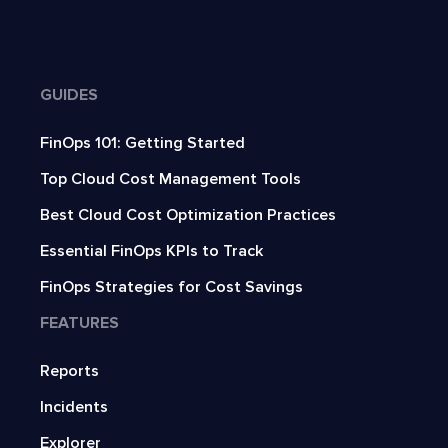
GUIDES
FinOps 101: Getting Started
Top Cloud Cost Management Tools
Best Cloud Cost Optimization Practices
Essential FinOps KPIs to Track
FinOps Strategies for Cost Savings
FEATURES
Reports
Incidents
Explorer