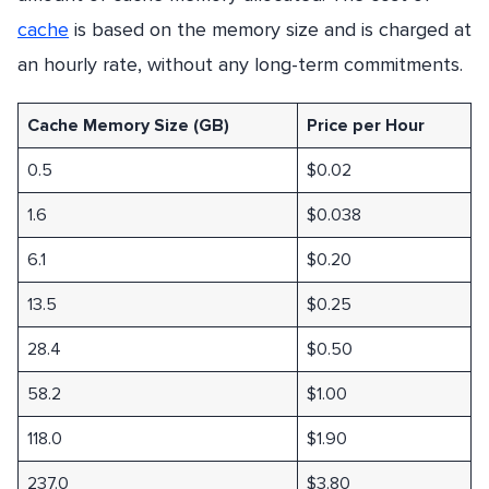
cache
is based on the memory size and is charged at
an hourly rate, without any long-term commitments.
Cache Memory Size (GB)
Price per Hour
0.5
$0.02
1.6
$0.038
6.1
$0.20
13.5
$0.25
28.4
$0.50
58.2
$1.00
118.0
$1.90
237.0
$3.80