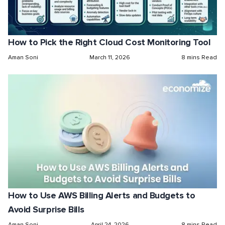
How to Pick the Right Cloud Cost Monitoring Tool
Aman Soni
March 11, 2026
8 mins Read
How to Use AWS Billing Alerts and Budgets to
Avoid Surprise Bills
Aman Soni
April 24, 2026
8 mins Read