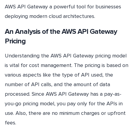
AWS API Gateway a powerful tool for businesses
deploying modern cloud architectures.
An Analysis of the AWS API Gateway
Pricing
Understanding the AWS API Gateway pricing model
is vital for cost management. The pricing is based on
various aspects like the type of API used, the
number of API calls, and the amount of data
processed. Since AWS API Gateway has a pay-as-
you-go pricing model, you pay only for the APIs in
use. Also, there are no minimum charges or upfront
fees.