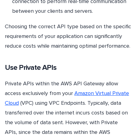
connection to perform real-time communication
between your clients and servers.
Choosing the correct API type based on the specific
requirements of your application can significantly
reduce costs while maintaining optimal performance.
Use Private APIs
Private APIs within the AWS API Gateway allow
access exclusively from your
Amazon Virtual Private
Cloud
(VPC) using VPC Endpoints. Typically, data
transferred over the internet incurs costs based on
the volume of data sent. However, with Private
APIs, since the data remains within the AWS