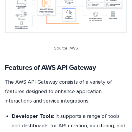
Source: AWS
Features of AWS API Gateway
The AWS API Gateway consists of a variety of
features designed to enhance application
interactions and service integrations:
Developer Tools
: It supports a range of tools
and dashboards for API creation, monitoring, and