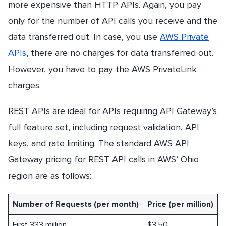
more expensive than HTTP APIs. Again, you pay
only for the number of API calls you receive and the
data transferred out. In case, you use
AWS Private
APIs
, there are no charges for data transferred out.
However, you have to pay the AWS PrivateLink
charges.
REST APIs are ideal for APIs requiring API Gateway’s
full feature set, including request validation, API
keys, and rate limiting. The standard AWS API
Gateway pricing for REST API calls in AWS’ Ohio
region are as follows:
Number of Requests (per month)
Price (per million)
First 333 million
$3.50