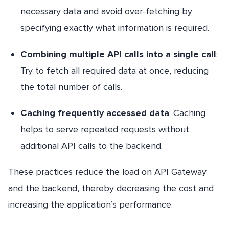
necessary data and avoid over-fetching by
specifying exactly what information is required.
Combining multiple API calls into a single call
:
Try to fetch all required data at once, reducing
the total number of calls.
Caching frequently accessed data
: Caching
helps to serve repeated requests without
additional API calls to the backend.
These practices reduce the load on API Gateway
and the backend, thereby decreasing the cost and
increasing the application’s performance.