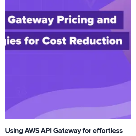
Using AWS API Gateway for effortless