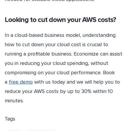
Looking to cut down your AWS costs?
In a cloud-based business model, understanding
how to cut down your cloud cost is crucial to
running a profitable business. Economize can assist
you in reducing your cloud spending, without
compromising on your cloud performance. Book
a
free demo
with us today and we will help you to
reduce your AWS costs by up to 30% within 10
minutes.
Tags