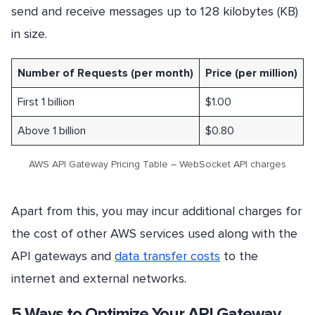
send and receive messages up to 128 kilobytes (KB)
in size.
Number of Requests (per month)
Price (per million)
First 1 billion
$1.00
Above 1 billion
$0.80
AWS API Gateway Pricing Table – WebSocket API charges
Apart from this, you may incur additional charges for
the cost of other AWS services used along with the
API gateways and
data transfer costs
to the
internet and external networks.
5 Ways to Optimize Your API Gateway