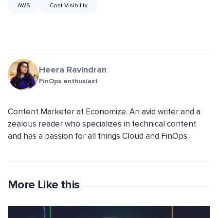
AWS
Cost Visibility
Heera Ravindran
FinOps enthusiast
Content Marketer at Economize. An avid writer and a
zealous reader who specializes in technical content
and has a passion for all things Cloud and FinOps.
More Like this