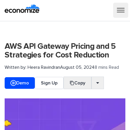
AWS API Gateway Pricing and 5
Strategies for Cost Reduction
Written by:
Heera Ravindran
August 05, 2024
8 mins Read
Demo
Sign Up
Copy