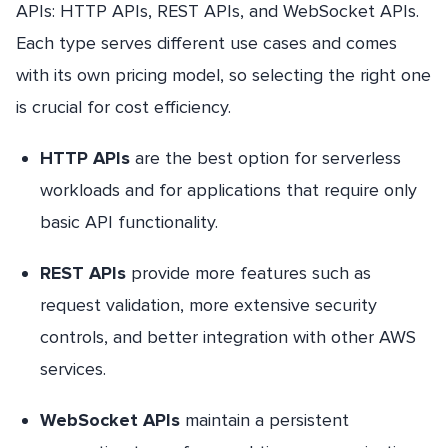
APIs: HTTP APIs, REST APIs, and WebSocket APIs.
Each type serves different use cases and comes
with its own pricing model, so selecting the right one
is crucial for cost efficiency.
HTTP APIs
are the best option for serverless
workloads and for applications that require only
basic API functionality.
REST APIs
provide more features such as
request validation, more extensive security
controls, and better integration with other AWS
services.
WebSocket APIs
maintain a persistent