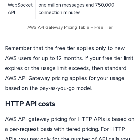
WebSocket
one million messages and 750,000
API
connection minutes
AWS API Gateway Pricing Table – Free Tier
Remember that the free tier applies only to new
AWS users for up to 12 months. If your free tier limit
expires or the usage limit exceeds, then standard
AWS API Gateway pricing applies for your usage,
based on the pay-as-you-go model.
HTTP API costs
AWS API gateway pricing for HTTP APIs is based on
a per-request basis with tiered pricing. For HTTP
APIs, you pay only for the number of API calls you