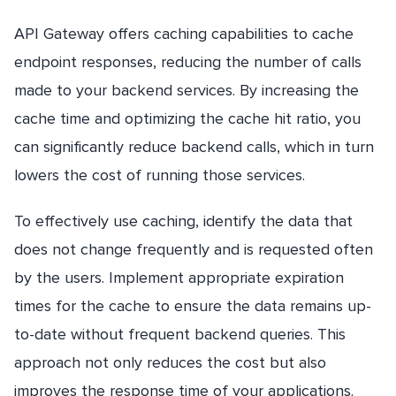
API Gateway offers caching capabilities to cache
endpoint responses, reducing the number of calls
made to your backend services. By increasing the
cache time and optimizing the cache hit ratio, you
can significantly reduce backend calls, which in turn
lowers the cost of running those services.
To effectively use caching, identify the data that
does not change frequently and is requested often
by the users. Implement appropriate expiration
times for the cache to ensure the data remains up-
to-date without frequent backend queries. This
approach not only reduces the cost but also
improves the response time of your applications.