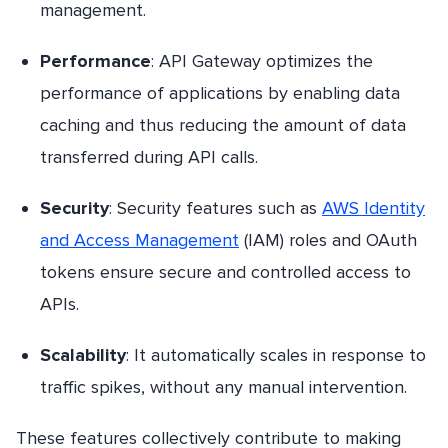
management.
Performance
: API Gateway optimizes the
performance of applications by enabling data
caching and thus reducing the amount of data
transferred during API calls.
Security
: Security features such as
AWS Identity
and Access Management
(IAM) roles and OAuth
tokens ensure secure and controlled access to
APIs.
Scalability
: It automatically scales in response to
traffic spikes, without any manual intervention.
These features collectively contribute to making