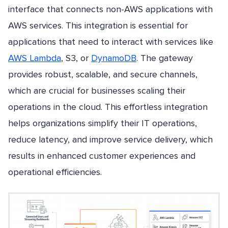
interface that connects non-AWS applications with
AWS services. This integration is essential for
applications that need to interact with services like
AWS Lambda
, S3, or
DynamoDB
. The gateway
provides robust, scalable, and secure channels,
which are crucial for businesses scaling their
operations in the cloud. This effortless integration
helps organizations simplify their IT operations,
reduce latency, and improve service delivery, which
results in enhanced customer experiences and
operational efficiencies.