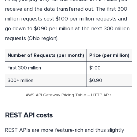
receive and the data transferred out. The first 300
million requests cost $1.00 per million requests and
go down to $0.90 per million at the next 300 million
requests (Ohio region).
Number of Requests (per month)
Price (per million)
First 300 million
$1.00
300+ million
$0.90
AWS API Gateway Pricing Table – HTTP APIs
REST API costs
REST APIs are more feature-rich and thus slightly