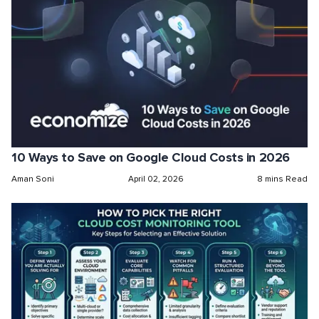
10 Ways to Save on Google Cloud Costs in 2026
Aman Soni
April 02, 2026
8 mins Read