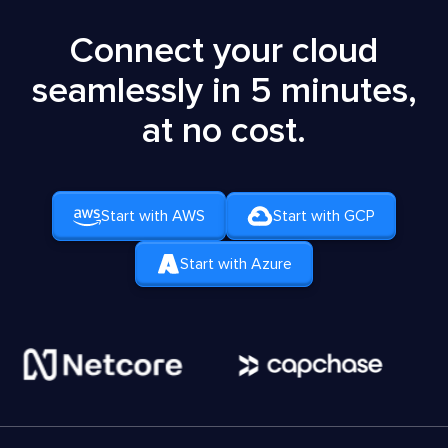
Connect your cloud
seamlessly in 5 minutes,
at no cost.
Start with AWS
Start with GCP
Start with Azure