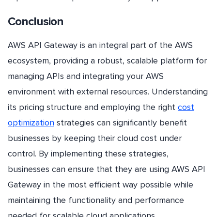
Conclusion
AWS API Gateway is an integral part of the AWS
ecosystem, providing a robust, scalable platform for
managing APIs and integrating your AWS
environment with external resources. Understanding
its pricing structure and employing the right
cost
optimization
strategies can significantly benefit
businesses by keeping their cloud cost under
control. By implementing these strategies,
businesses can ensure that they are using AWS API
Gateway in the most efficient way possible while
maintaining the functionality and performance
needed for scalable cloud applications.