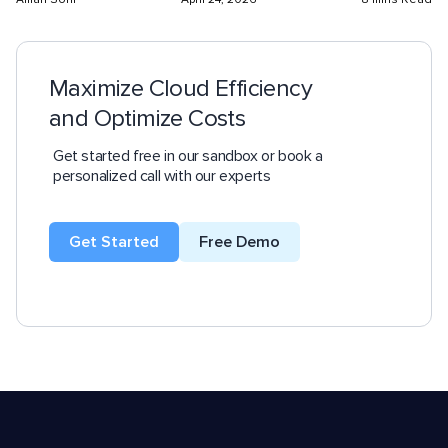
Maximize Cloud Efficiency
and Optimize Costs
Get started free in our sandbox or book a
personalized call with our experts
Get Started
Free Demo