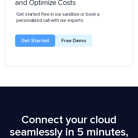
and Optimize Costs
Get started free in our sandbox or book a
personalized call with our experts
Get Started
Free Demo
Connect your cloud
seamlessly in 5 minutes,