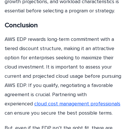
growth projections, and workload characteristics is
essential before selecting a program or strategy.
Conclusion
AWS EDP rewards long-term commitment with a
tiered discount structure, making it an attractive
option for enterprises seeking to maximize their
cloud investment. It is important to assess your
current and projected cloud usage before pursuing
AWS EDP. If you qualify, negotiating a favorable
agreement is crucial. Partnering with
experienced
cloud cost management professionals
can ensure you secure the best possible terms.
But, even if the EDP isn’t the right fit, there are