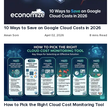
10 Ways to Save on Google Cloud Costs in 2026
Aman Soni
April 02, 2026
8 mins Read
How to Pick the Right Cloud Cost Monitoring Tool