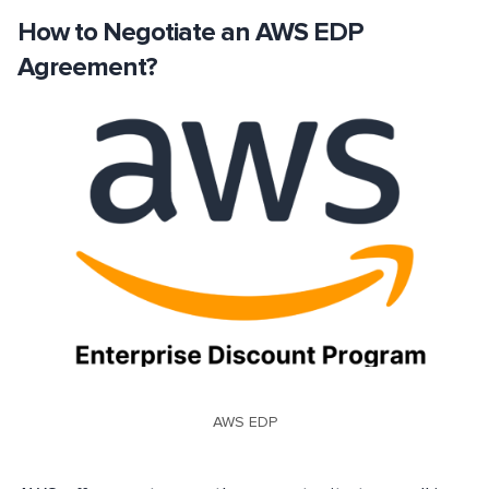
How to Negotiate an AWS EDP
Agreement?
AWS EDP