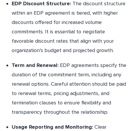
EDP Discount Structure:
The discount structure
within an EDP agreement is tiered, with higher
discounts offered for increased volume
commitments. It is essential to negotiate
favorable discount rates that align with your
organization’s budget and projected growth.
Term and Renewal:
EDP agreements specify the
duration of the commitment term, including any
renewal options. Careful attention should be paid
to renewal terms, pricing adjustments, and
termination clauses to ensure flexibility and
transparency throughout the relationship.
Usage Reporting and Monitoring:
Clear