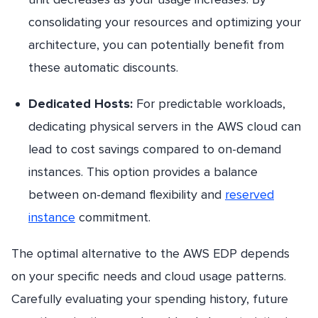
consolidating your resources and optimizing your
architecture, you can potentially benefit from
these automatic discounts.
Dedicated Hosts:
For predictable workloads,
dedicating physical servers in the AWS cloud can
lead to cost savings compared to on-demand
instances. This option provides a balance
between on-demand flexibility and
reserved
instance
commitment.
The optimal alternative to the AWS EDP depends
on your specific needs and cloud usage patterns.
Carefully evaluating your spending history, future