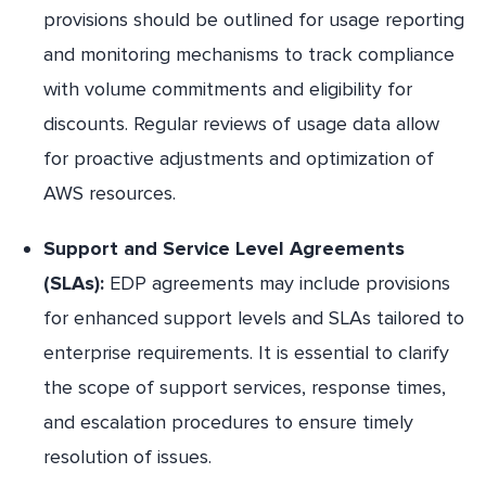
provisions should be outlined for usage reporting
and monitoring mechanisms to track compliance
with volume commitments and eligibility for
discounts. Regular reviews of usage data allow
for proactive adjustments and optimization of
AWS resources.
Support and Service Level Agreements
(SLAs):
EDP agreements may include provisions
for enhanced support levels and SLAs tailored to
enterprise requirements. It is essential to clarify
the scope of support services, response times,
and escalation procedures to ensure timely
resolution of issues.