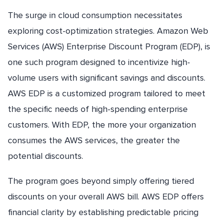
The surge in cloud consumption necessitates
exploring cost-optimization strategies. Amazon Web
Services (AWS) Enterprise Discount Program (EDP), is
one such program designed to incentivize high-
volume users with significant savings and discounts.
AWS EDP is a customized program tailored to meet
the specific needs of high-spending enterprise
customers. With EDP, the more your organization
consumes the AWS services, the greater the
potential discounts.
The program goes beyond simply offering tiered
discounts on your overall AWS bill. AWS EDP offers
financial clarity by establishing predictable pricing