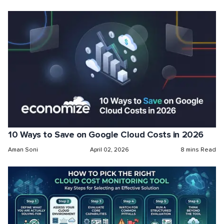
10 Ways to Save on Google Cloud Costs in 2026
Aman Soni
April 02, 2026
8 mins Read