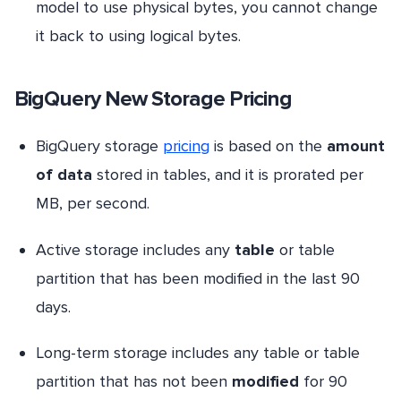
model to use physical bytes, you cannot change
it back to using logical bytes.
BigQuery New Storage Pricing
BigQuery storage
pricing
is based on the
amount
of data
stored in tables, and it is prorated per
MB, per second.
Active storage includes any
table
or table
partition that has been modified in the last 90
days.
Long-term storage includes any table or table
partition that has not been
modified
for 90