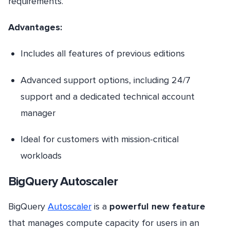
requirements.
Advantages:
Includes all features of previous editions
Advanced support options, including 24/7
support and a dedicated technical account
manager
Ideal for customers with mission-critical
workloads
BigQuery Autoscaler
BigQuery
Autoscaler
is a
powerful new feature
that manages compute capacity for users in an