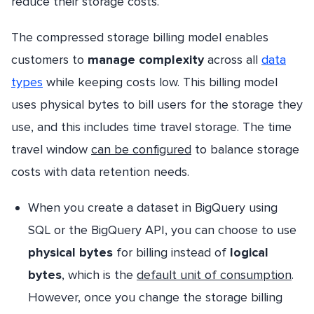
reduce their storage costs.
The compressed storage billing model enables
customers to
manage complexity
across all
data
types
while keeping costs low. This billing model
uses physical bytes to bill users for the storage they
use, and this includes time travel storage. The time
travel window
can be configured
to balance storage
costs with data retention needs.
When you create a dataset in BigQuery using
SQL or the BigQuery API, you can choose to use
physical bytes
for billing instead of
logical
bytes
, which is the
default unit of consumption
.
However, once you change the storage billing