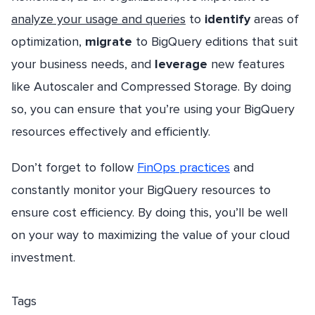
analyze your usage and queries
to
identify
areas of
optimization,
migrate
to BigQuery editions that suit
your business needs, and
leverage
new features
like Autoscaler and Compressed Storage. By doing
so, you can ensure that you’re using your BigQuery
resources effectively and efficiently.
Don’t forget to follow
FinOps practices
and
constantly monitor your BigQuery resources to
ensure cost efficiency. By doing this, you’ll be well
on your way to maximizing the value of your cloud
investment.
Tags