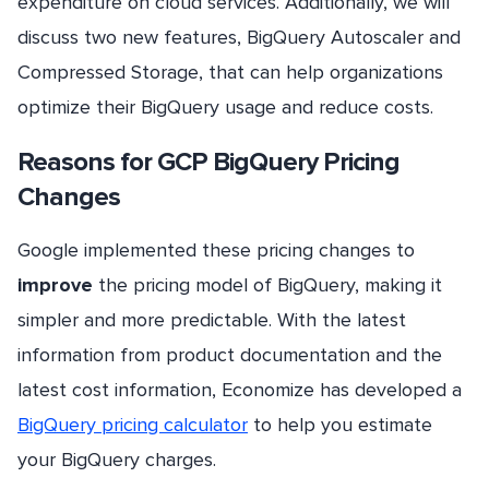
expenditure on cloud services. Additionally, we will
discuss two new features, BigQuery Autoscaler and
Compressed Storage, that can help organizations
optimize their BigQuery usage and reduce costs.
Reasons for GCP BigQuery Pricing
Changes
Google implemented these pricing changes to
improve
the pricing model of BigQuery, making it
simpler and more predictable. With the latest
information from product documentation and the
latest cost information, Economize has developed a
BigQuery pricing calculator
to help you estimate
your BigQuery charges.