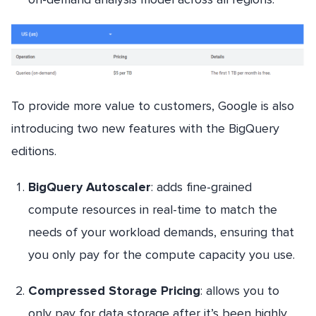
To provide more value to customers, Google is also
introducing two new features with the BigQuery
editions.
BigQuery Autoscaler
: adds fine-grained
compute resources in real-time to match the
needs of your workload demands, ensuring that
you only pay for the compute capacity you use.
Compressed Storage Pricing
: allows you to
only pay for data storage after it’s been highly