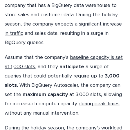
company that has a BigQuery data warehouse to
store sales and customer data. During the holiday
season, the company expects a
significant increase
in traffic
and sales data, resulting in a surge in
BigQuery queries.
Assume that the company’s
baseline capacity is set
at 1,000 slots
, and they
anticipate
a surge of
queries that could potentially require up to
3,000
slots.
With BigQuery Autoscaler, the company can
set the
maximum capacity
at 3,000 slots, allowing
for increased compute capacity
during peak times
without any manual intervention
.
During the holiday season, the
company’s workload