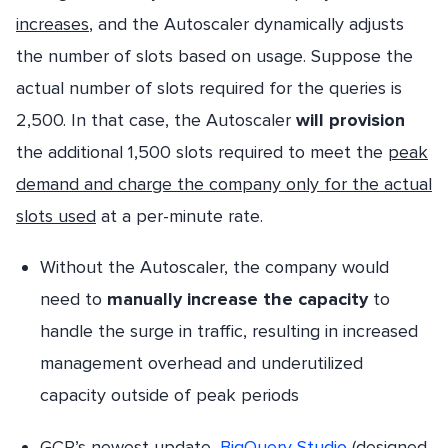
increases
, and the Autoscaler dynamically adjusts
the number of slots based on usage. Suppose the
actual number of slots required for the queries is
2,500. In that case, the Autoscaler
will provision
the additional 1,500 slots required to meet the
peak
demand and charge the company only for the actual
slots used
at a per-minute rate.
Without the Autoscaler, the company would
need to
manually increase the capacity
to
handle the surge in traffic, resulting in increased
management overhead and underutilized
capacity outside of peak periods
GCP’s newest update,
BigQuery Studio
(designed