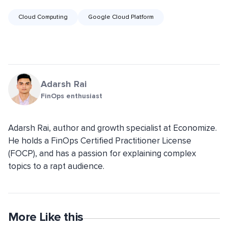
Cloud Computing
Google Cloud Platform
Adarsh Rai
FinOps enthusiast
Adarsh Rai, author and growth specialist at Economize.
He holds a FinOps Certified Practitioner License
(FOCP), and has a passion for explaining complex
topics to a rapt audience.
More Like this