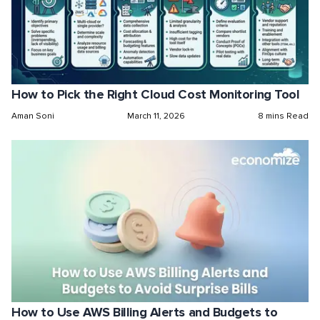
How to Pick the Right Cloud Cost Monitoring Tool
Aman Soni
March 11, 2026
8 mins Read
How to Use AWS Billing Alerts and Budgets to