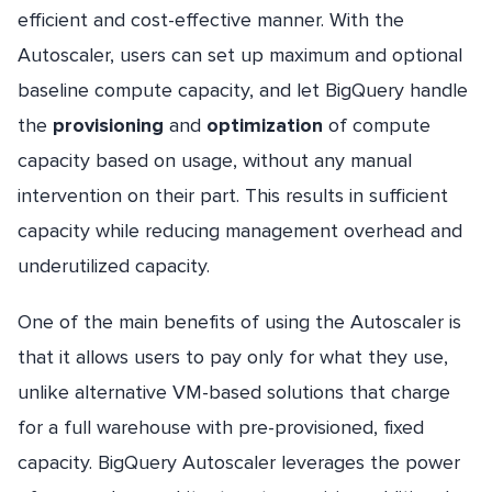
efficient and cost-effective manner. With the
Autoscaler, users can set up maximum and optional
baseline compute capacity, and let BigQuery handle
the
provisioning
and
optimization
of compute
capacity based on usage, without any manual
intervention on their part. This results in sufficient
capacity while reducing management overhead and
underutilized capacity.
One of the main benefits of using the Autoscaler is
that it allows users to pay only for what they use,
unlike alternative VM-based solutions that charge
for a full warehouse with pre-provisioned, fixed
capacity. BigQuery Autoscaler leverages the power