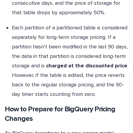
consecutive days, and the price of storage for
that table drops by approximately 50%.
Each partition of a partitioned table is considered
separately for long-term storage pricing. If a
partition hasn’t been modified in the last 90 days,
the data in that partition is considered long-term
storage and is
charged at the discounted price
.
However, if the table is edited, the price reverts
back to the regular storage pricing, and the 90-
day timer starts counting from zero.
How to Prepare for BigQuery Pricing
Changes