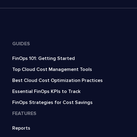
GUIDES
FinOps 101: Getting Started
Top Cloud Cost Management Tools
Best Cloud Cost Optimization Practices
Essential FinOps KPIs to Track
FinOps Strategies for Cost Savings
FEATURES
Reports