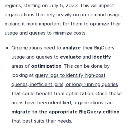
regions, starting on July 5, 2023. This will impact
organizations that rely heavily on on-demand usage,
making it more important for them to optimize their
usage and queries to minimize costs.
Organizations need to
analyze
their BigQuery
usage and queries to
evaluate
and
identify
areas of
optimization
. This can be done by
looking at
query logs to identify high-cost
queries, inefficient joins, or long-running queries
that could benefit from optimization. Once these
areas have been identified, organizations can
migrate to the appropriate BigQuery edition
that best suits their needs.