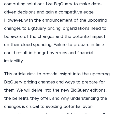
computing solutions like BigQuery to make data-
driven decisions and gain a competitive edge.
However, with the announcement of the
upcoming
changes to BigQuery pricing
, organizations need to
be aware of the changes and the potential impact
on their cloud spending. Failure to prepare in time
could result in budget overruns and financial
instability.
This article aims to provide insight into the upcoming
BigQuery pricing changes and ways to prepare for
them. We will delve into the new BigQuery editions,
the benefits they offer, and why understanding the
changes is crucial to avoiding potential over-