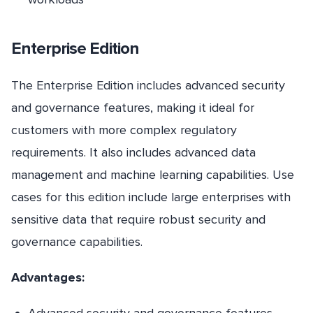
Enterprise Edition
The Enterprise Edition includes advanced security
and governance features, making it ideal for
customers with more complex regulatory
requirements. It also includes advanced data
management and machine learning capabilities. Use
cases for this edition include large enterprises with
sensitive data that require robust security and
governance capabilities.
Advantages: