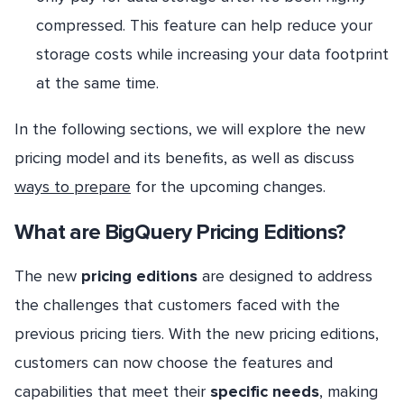
compressed. This feature can help reduce your
storage costs while increasing your data footprint
at the same time.
In the following sections, we will explore the new
pricing model and its benefits, as well as discuss
ways to prepare
for the upcoming changes.
What are BigQuery Pricing Editions?
The new
pricing editions
are designed to address
the challenges that customers faced with the
previous pricing tiers. With the new pricing editions,
customers can now choose the features and
capabilities that meet their
specific needs
, making