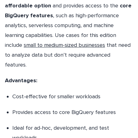
affordable option
and provides access to the
core
BigQuery features
, such as high-performance
analytics, serverless computing, and machine
learning capabilities. Use cases for this edition
include
small to medium-sized businesses
that need
to analyze data but don’t require advanced
features.
Advantages:
Cost-effective for smaller workloads
Provides access to core BigQuery features
Ideal for ad-hoc, development, and test
workloads