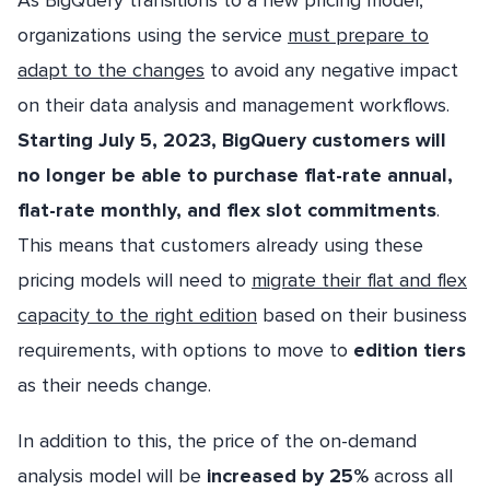
As BigQuery transitions to a new pricing model,
organizations using the service
must prepare to
adapt to the changes
to avoid any negative impact
on their data analysis and management workflows.
Starting July 5, 2023, BigQuery customers will
no longer be able to purchase flat-rate annual,
flat-rate monthly, and flex slot commitments
.
This means that customers already using these
pricing models will need to
migrate their flat and flex
capacity to the right edition
based on their business
requirements, with options to move to
edition tiers
as their needs change.
In addition to this, the price of the on-demand
analysis model will be
increased by 25%
across all