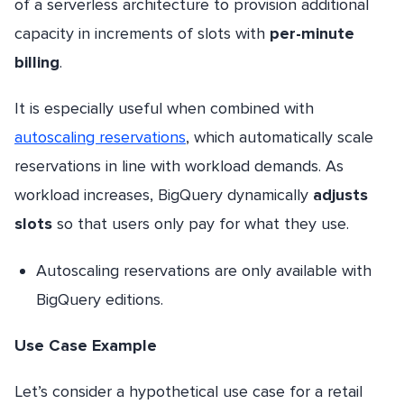
of a serverless architecture to provision additional
capacity in increments of slots with
per-minute
billing
.
It is especially useful when combined with
autoscaling reservations
, which automatically scale
reservations in line with workload demands. As
workload increases, BigQuery dynamically
adjusts
slots
so that users only pay for what they use.
Autoscaling reservations are only available with
BigQuery editions.
Use Case Example
Let’s consider a hypothetical use case for a retail