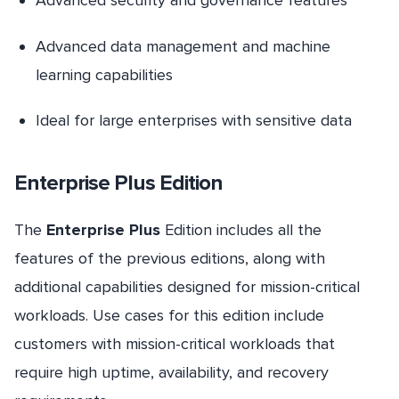
Advanced security and governance features
Advanced data management and machine
learning capabilities
Ideal for large enterprises with sensitive data
Enterprise Plus Edition
The
Enterprise Plus
Edition includes all the
features of the previous editions, along with
additional capabilities designed for mission-critical
workloads. Use cases for this edition include
customers with mission-critical workloads that
require high uptime, availability, and recovery