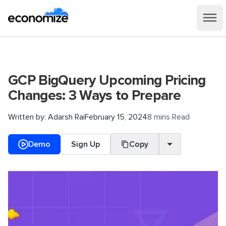
GCP BigQuery Upcoming Pricing
Changes: 3 Ways to Prepare
Written by:
Adarsh Rai
February 15, 2024
8 mins Read
Demo
Sign Up
Copy