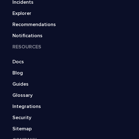
Incidents
Explorer
Recommendations
Notifications
RESOURCES
Docs
Blog
Guides
Glossary
Integrations
Security
Sitemap