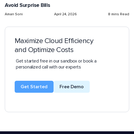
Avoid Surprise Bills
Aman Soni
April 24, 2026
8 mins Read
Maximize Cloud Efficiency
and Optimize Costs
Get started free in our sandbox or book a
personalized call with our experts
Get Started
Free Demo