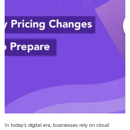
In today’s digital era, businesses rely on cloud