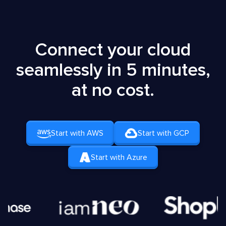
Connect your cloud
seamlessly in 5 minutes,
at no cost.
Start with AWS
Start with GCP
Start with Azure