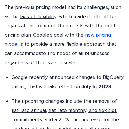
The previous pricing model had its challenges, such
as the
lack of flexibility
, which made it difficult for
organizations to match their needs with the right
pricing plan. Google’s goal with the
new pricing
model
is to provide a more flexible approach that
can accommodate the needs of all businesses,
regardless of their size or scale.
Google recently announced changes to BigQuery
pricing that will take effect on
July 5, 2023
.
The upcoming changes include the removal of
flat-rate annual, flat-rate monthly, and flex slot
commitments
, and a 25% price increase for the
on-demand analysis model across all regions.