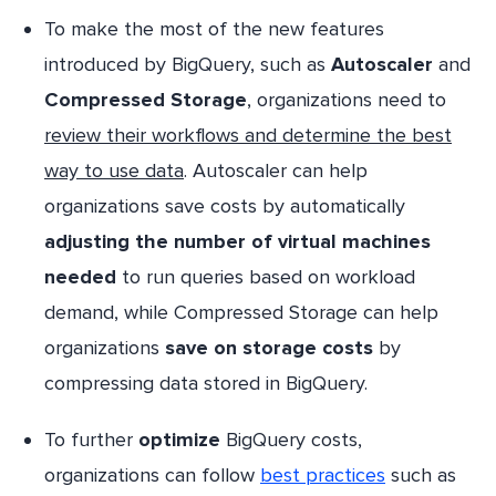
To make the most of the new features
introduced by BigQuery, such as
Autoscaler
and
Compressed Storage
, organizations need to
review their workflows and determine the best
way to use data
. Autoscaler can help
organizations save costs by automatically
adjusting the number of virtual machines
needed
to run queries based on workload
demand, while Compressed Storage can help
organizations
save on storage costs
by
compressing data stored in BigQuery.
To further
optimize
BigQuery costs,
organizations can follow
best practices
such as