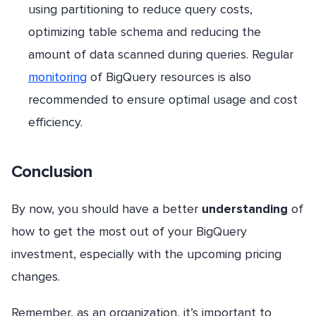
using partitioning to reduce query costs,
optimizing table schema and reducing the
amount of data scanned during queries. Regular
monitoring
of BigQuery resources is also
recommended to ensure optimal usage and cost
efficiency.
Conclusion
By now, you should have a better
understanding
of
how to get the most out of your BigQuery
investment, especially with the upcoming pricing
changes.
Remember, as an organization, it’s important to