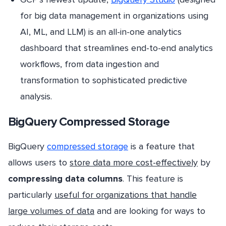
for big data management in organizations using
AI, ML, and LLM) is an all-in-one analytics
dashboard that streamlines end-to-end analytics
workflows, from data ingestion and
transformation to sophisticated predictive
analysis.
BigQuery Compressed Storage
BigQuery
compressed storage
is a feature that
allows users to
store data more cost-effectively
by
compressing data columns
. This feature is
particularly
useful for organizations that handle
large volumes of data
and are looking for ways to