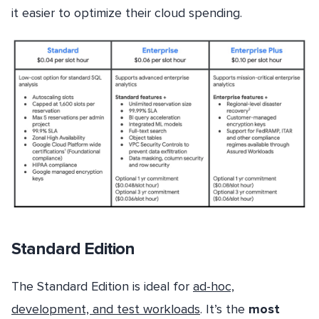
it easier to optimize their cloud spending.
Standard Edition
The Standard Edition is ideal for
ad-hoc,
development, and test workloads
. It’s the
most