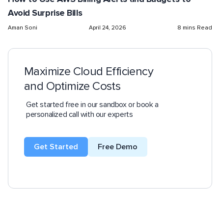
Avoid Surprise Bills
Aman Soni
April 24, 2026
8 mins Read
Maximize Cloud Efficiency
and Optimize Costs
Get started free in our sandbox or book a
personalized call with our experts
Get Started
Free Demo