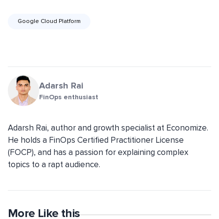
Google Cloud Platform
Adarsh Rai
FinOps enthusiast
Adarsh Rai, author and growth specialist at Economize.
He holds a FinOps Certified Practitioner License
(FOCP), and has a passion for explaining complex
topics to a rapt audience.
More Like this