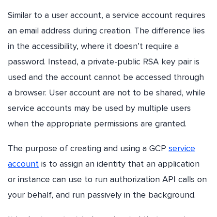
Similar to a user account, a service account requires
an email address during creation. The difference lies
in the accessibility, where it doesn’t require a
password. Instead, a private-public RSA key pair is
used and the account cannot be accessed through
a browser. User account are not to be shared, while
service accounts may be used by multiple users
when the appropriate permissions are granted.
The purpose of creating and using a GCP
service
account
is to assign an identity that an application
or instance can use to run authorization API calls on
your behalf, and run passively in the background.