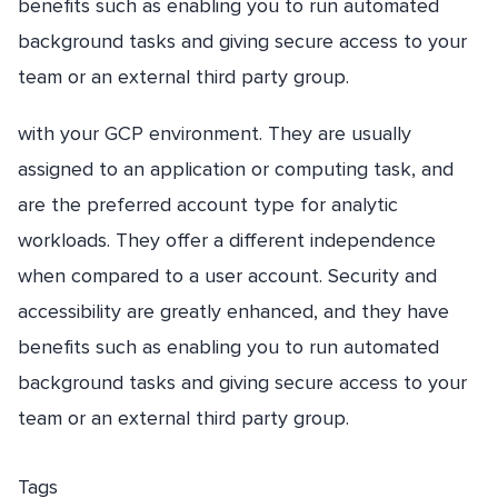
benefits such as enabling you to run automated
background tasks and giving secure access to your
team or an external third party group.
with your GCP environment. They are usually
assigned to an application or computing task, and
are the preferred account type for analytic
workloads. They offer a different independence
when compared to a user account. Security and
accessibility are greatly enhanced, and they have
benefits such as enabling you to run automated
background tasks and giving secure access to your
team or an external third party group.
Tags