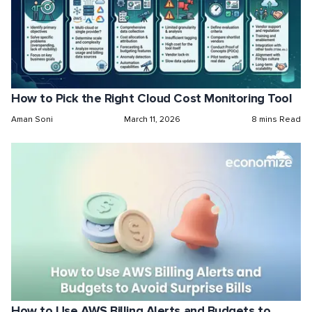
How to Pick the Right Cloud Cost Monitoring Tool
Aman Soni
March 11, 2026
8 mins Read
How to Use AWS Billing Alerts and Budgets to