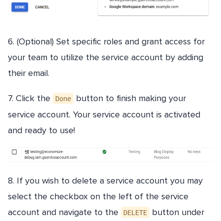
6. (Optional) Set specific roles and grant access for
your team to utilize the service account by adding
their email.
7. Click the
button to finish making your
Done
service account. Your service account is activated
and ready to use!
8. If you wish to delete a service account you may
select the checkbox on the left of the service
account and navigate to the
button under
DELETE