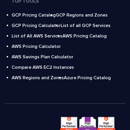
TOP TOOLS
GCP Pricing Catalog
GCP Regions and Zones
GCP Pricing Calculator
List of all GCP Services
List of All AWS Services
AWS Pricing Catalog
AWS Pricing Calculator
AWS Savings Plan Calculator
Compare AWS EC2 Instances
AWS Regions and Zones
Azure Pricing Catalog