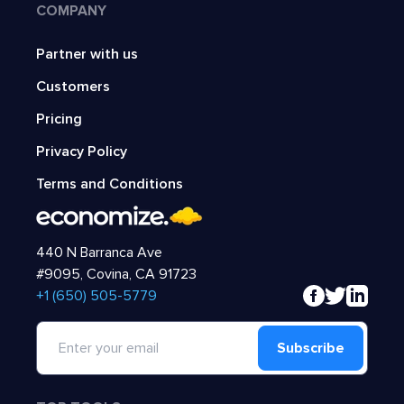
COMPANY
Partner with us
Customers
Pricing
Privacy Policy
Terms and Conditions
440 N Barranca Ave
#9095, Covina, CA 91723
‍+1 (650) 505-5779
Subscribe