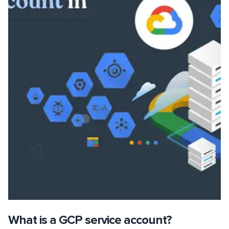
What is a GCP service account?