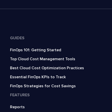
GUIDES
FinOps 101: Getting Started
Top Cloud Cost Management Tools
Best Cloud Cost Optimization Practices
Essential FinOps KPIs to Track
FinOps Strategies for Cost Savings
FEATURES
Reports