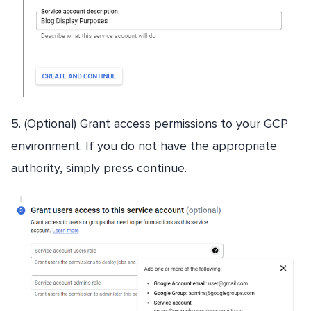
5. (Optional) Grant access permissions to your GCP
environment. If you do not have the appropriate
authority, simply press continue.