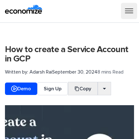
How to create a Service Account
in GCP
Written by:
Adarsh Rai
September 30, 2024
8 mins Read
Demo
Sign Up
Copy