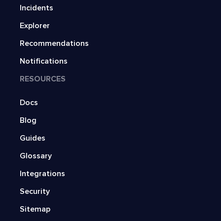
Incidents
Explorer
Recommendations
Notifications
RESOURCES
Docs
Blog
Guides
Glossary
Integrations
Security
Sitemap