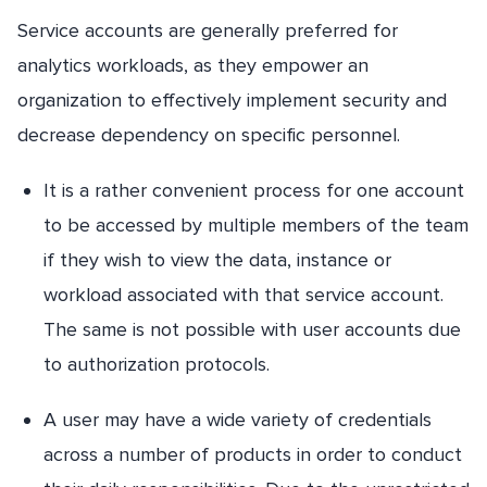
Service accounts are generally preferred for
analytics workloads, as they empower an
organization to effectively implement security and
decrease dependency on specific personnel.
It is a rather convenient process for one account
to be accessed by multiple members of the team
if they wish to view the data, instance or
workload associated with that service account.
The same is not possible with user accounts due
to authorization protocols.
A user may have a wide variety of credentials
across a number of products in order to conduct