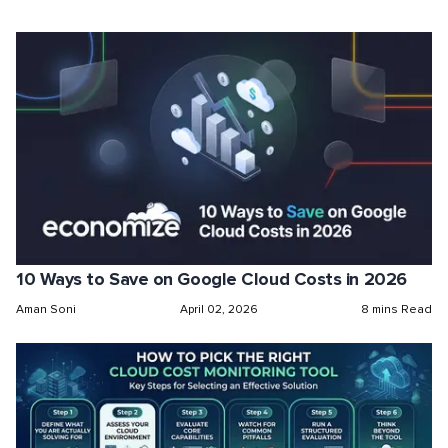
10 Ways to Save on Google Cloud Costs in 2026
Aman Soni
April 02, 2026
8 mins Read