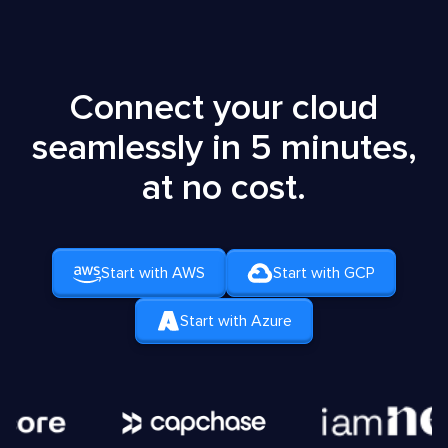
Connect your cloud
seamlessly in 5 minutes,
at no cost.
Start with AWS
Start with GCP
Start with Azure