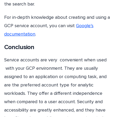
the search bar.
For in-depth knowledge about creating and using a
GCP service account, you can visit
Google’s
documentation
.
Conclusion
Service accounts are very convenient when used
with your GCP environment. They are usually
assigned to an application or computing task, and
are the preferred account type for analytic
workloads. They offer a different independence
when compared to a user account. Security and
accessibility are greatly enhanced, and they have