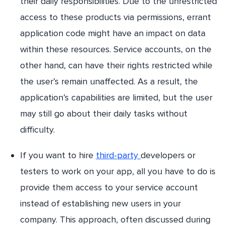
their daily responsibilities. Due to the unrestricted
access to these products via permissions, errant
application code might have an impact on data
within these resources. Service accounts, on the
other hand, can have their rights restricted while
the user’s remain unaffected. As a result, the
application’s capabilities are limited, but the user
may still go about their daily tasks without
difficulty.
If you want to hire
third-party
developers or
testers to work on your app, all you have to do is
provide them access to your service account
instead of establishing new users in your
company. This approach, often discussed during