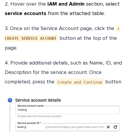
2. Hover over the
IAM and Admin
section, select
service accounts
from the attached table.
3. Once on the Service Account page, click the
+
button at the top of the
CREATE SERVICE ACCOUNT
page.
4. Provide additional details, such as Name, ID, and
Description for the service account. Once
completed, press the
button
Create and Continue