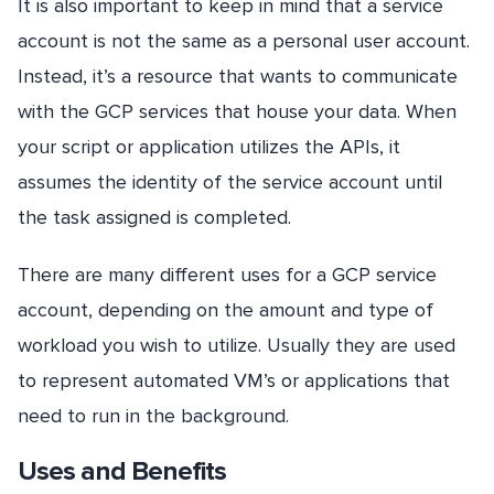
It is also important to keep in mind that a service
account is not the same as a personal user account.
Instead, it’s a resource that wants to communicate
with the GCP services that house your data. When
your script or application utilizes the APIs, it
assumes the identity of the service account until
the task assigned is completed.
There are many different uses for a GCP service
account, depending on the amount and type of
workload you wish to utilize. Usually they are used
to represent automated VM’s or applications that
need to run in the background.
Uses and Benefits