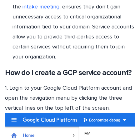
the
intake meeting
, ensures they don’t gain
unnecessary access to critical organizational
information tied to your domain. Service accounts
allow you to provide third-parties access to
certain services without requiring them to join
your organization.
How do I create a GCP service account?
1. Login to your Google Cloud Platform account and
open the navigation menu by clicking the three
vertical lines on the top left of the screen.