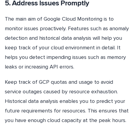
5. Address Issues Promptly
The main aim of Google Cloud Monitoring is to
monitor issues proactively. Features such as anomaly
detection and historical data analysis will help you
keep track of your cloud environment in detail. It
helps you detect impending issues such as memory
leaks or increasing API errors.
Keep track of GCP quotas and usage to avoid
service outages caused by resource exhaustion.
Historical data analysis enables you to predict your
future requirements for resources. This ensures that
you have enough cloud capacity at the peak hours.