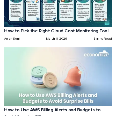
How to Pick the Right Cloud Cost Monitoring Tool
Aman Soni
March 11, 2026
8 mins Read
How to Use AWS Billing Alerts and Budgets to