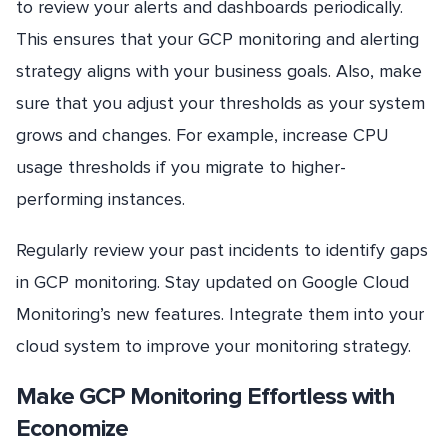
to review your alerts and dashboards periodically.
This ensures that your GCP monitoring and alerting
strategy aligns with your business goals. Also, make
sure that you adjust your thresholds as your system
grows and changes. For example, increase CPU
usage thresholds if you migrate to higher-
performing instances.
Regularly review your past incidents to identify gaps
in GCP monitoring. Stay updated on Google Cloud
Monitoring’s new features. Integrate them into your
cloud system to improve your monitoring strategy.
Make GCP Monitoring Effortless with
Economize