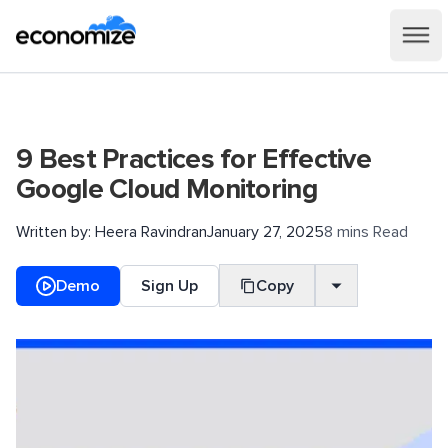
9 Best Practices for Effective
Google Cloud Monitoring
Written by:
Heera Ravindran
January 27, 2025
8 mins Read
Demo
Sign Up
Copy