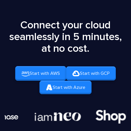
Connect your cloud
seamlessly in 5 minutes,
at no cost.
Start with AWS
Start with GCP
Start with Azure