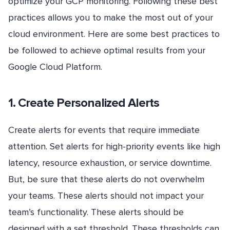
optimize your GCP monitoring. Following these best
practices allows you to make the most out of your
cloud environment. Here are some best practices to
be followed to achieve optimal results from your
Google Cloud Platform.
1. Create Personalized Alerts
Create alerts for events that require immediate
attention. Set alerts for high-priority events like high
latency, resource exhaustion, or service downtime.
But, be sure that these alerts do not overwhelm
your teams. These alerts should not impact your
team’s functionality. These alerts should be
designed with a set threshold. These thresholds can