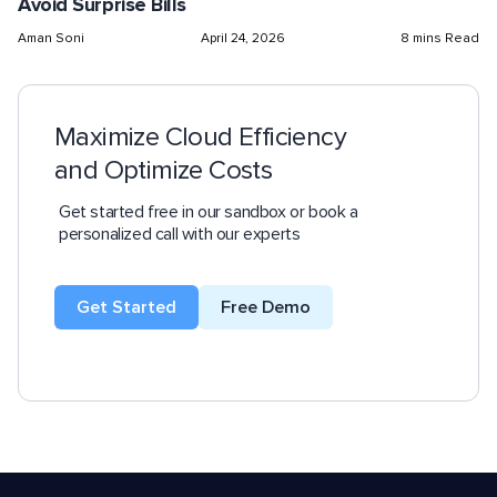
Avoid Surprise Bills
Aman Soni
April 24, 2026
8 mins Read
Maximize Cloud Efficiency
and Optimize Costs
Get started free in our sandbox or book a
personalized call with our experts
Get Started
Free Demo