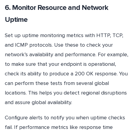
6. Monitor Resource and Network
Uptime
Set up uptime monitoring metrics with HTTP, TCP,
and ICMP protocols. Use these to check your
network’s availability and performance. For example,
to make sure that your endpoint is operational,
check its ability to produce a 200 OK response. You
can perform these tests from several global
locations. This helps you detect regional disruptions
and assure global availability.
Configure alerts to notify you when uptime checks
fail. If performance metrics like response time