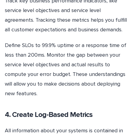
Track key business performance indicators, like
service level objectives and service level
agreements. Tracking these metrics helps you fulfill
all customer expectations and business demands.
Define SLOs to 99.9% uptime or a response time of
less than 200ms. Monitor the gap between your
service level objectives and actual results to
compute your error budget. These understandings
will allow you to make decisions about deploying
new features.
4. Create Log-Based Metrics
All information about your systems is contained in