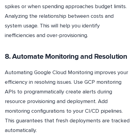
spikes or when spending approaches budget limits.
Analyzing the relationship between costs and
system usage. This will help you identify
inefficiencies and over-provisioning.
8. Automate Monitoring and Resolution
Automating Google Cloud Monitoring improves your
efficiency in resolving issues. Use GCP monitoring
APIs to programmatically create alerts during
resource provisioning and deployment. Add
monitoring configurations to your CI/CD pipelines.
This guarantees that fresh deployments are tracked
automatically.