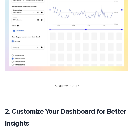
Source: GCP
2. Customize Your Dashboard for Better
Insights