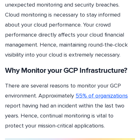
unexpected monitoring and security breaches.
Cloud monitoring is necessary to stay informed
about your cloud performance. Your crowd
performance directly affects your cloud financial
management. Hence, maintaining round-the-clock
visibility into your cloud is extremely necessary.
Why Monitor your GCP Infrastructure?
There are several reasons to monitor your GCP
environment. Approximately
55% of organizations
report having had an incident within the last two
years. Hence, continual monitoring is vital to
protect your mission-critical applications.