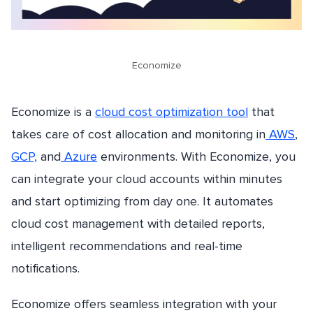
Economize
Economize is a
cloud cost optimization tool
that
takes care of cost allocation and monitoring in
AWS
,
GCP,
and
Azure
environments. With Economize, you
can integrate your cloud accounts within minutes
and start optimizing from day one. It automates
cloud cost management with detailed reports,
intelligent recommendations and real-time
notifications.
Economize offers seamless integration with your