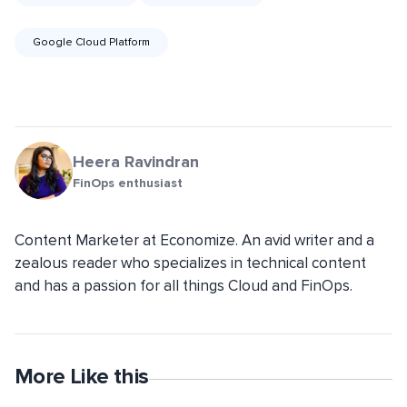
Google Cloud Platform
Heera Ravindran
FinOps enthusiast
Content Marketer at Economize. An avid writer and a
zealous reader who specializes in technical content
and has a passion for all things Cloud and FinOps.
More Like this