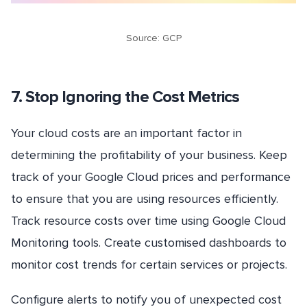
Source: GCP
7. Stop Ignoring the Cost Metrics
Your cloud costs are an important factor in
determining the profitability of your business. Keep
track of your Google Cloud prices and performance
to ensure that you are using resources efficiently.
Track resource costs over time using Google Cloud
Monitoring tools. Create customised dashboards to
monitor cost trends for certain services or projects.
Configure alerts to notify you of unexpected cost