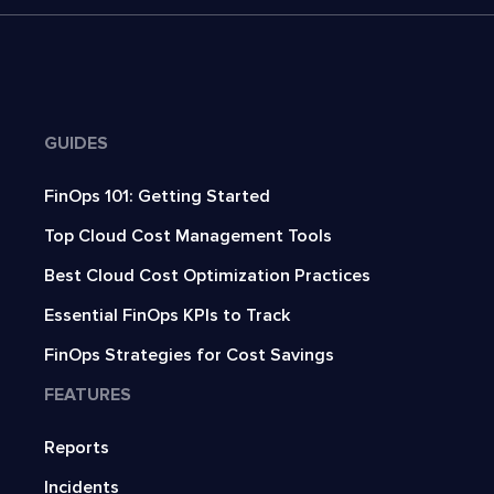
GUIDES
FinOps 101: Getting Started
Top Cloud Cost Management Tools
Best Cloud Cost Optimization Practices
Essential FinOps KPIs to Track
FinOps Strategies for Cost Savings
FEATURES
Reports
Incidents