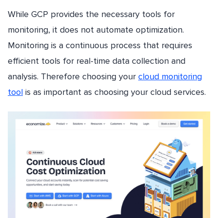
While GCP provides the necessary tools for
monitoring, it does not automate optimization.
Monitoring is a continuous process that requires
efficient tools for real-time data collection and
analysis. Therefore choosing your
cloud monitoring
tool
is as important as choosing your cloud services.