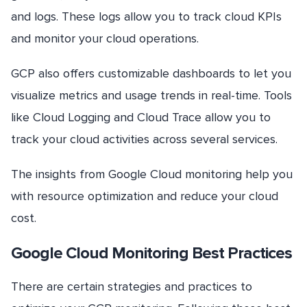
and logs. These logs allow you to track cloud KPIs
and monitor your cloud operations.
GCP also offers customizable dashboards to let you
visualize metrics and usage trends in real-time. Tools
like Cloud Logging and Cloud Trace allow you to
track your cloud activities across several services.
The insights from Google Cloud monitoring help you
with resource optimization and reduce your cloud
cost.
Google Cloud Monitoring Best Practices
There are certain strategies and practices to