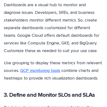
Dashboards are a visual hub to monitor and
diagnose issues. Developers, SREs, and business
stakeholders monitor different metrics. So, create
separate dashboards customized for different
teams. Google Cloud offers default dashboards for
services like Compute Engine, GKE, and BigQuery.
Customize these as needed to suit your use case.
Use grouping to display these metrics from relevant
sources.
GCP monitoring tools
combine charts and
heatmaps to provide rich visualization dashboards.
3. Define and Monitor SLOs and SLAs