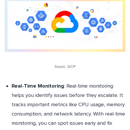
Sourc: GCP
Real-Time Monitoring
: Real-time monitoring
helps you identify issues before they escalate. It
tracks important metrics like CPU usage, memory
consumption, and network latency. With real-time
monitoring, you can spot issues early and fix