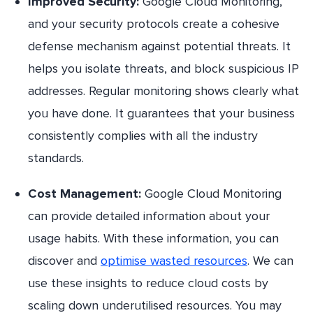
Improved Security:
Google Cloud Monitoring,
and your security protocols create a cohesive
defense mechanism against potential threats. It
helps you isolate threats, and block suspicious IP
addresses. Regular monitoring shows clearly what
you have done. It guarantees that your business
consistently complies with all the industry
standards.
Cost Management:
Google Cloud Monitoring
can provide detailed information about your
usage habits. With these information, you can
discover and
optimise wasted resources
. We can
use these insights to reduce cloud costs by
scaling down underutilised resources. You may