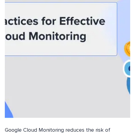
Google Cloud Monitoring reduces the risk of