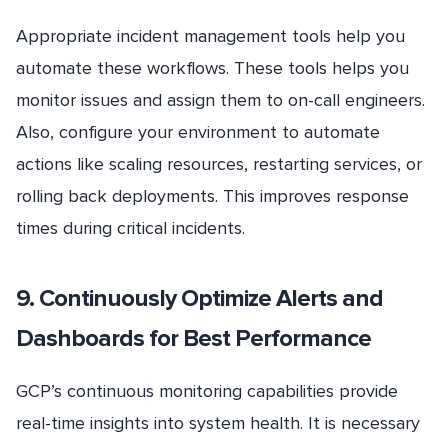
Appropriate incident management tools help you
automate these workflows. These tools helps you
monitor issues and assign them to on-call engineers.
Also, configure your environment to automate
actions like scaling resources, restarting services, or
rolling back deployments. This improves response
times during critical incidents.
9. Continuously Optimize Alerts and
Dashboards for Best Performance
GCP’s continuous monitoring capabilities provide
real-time insights into system health. It is necessary