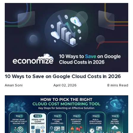
10 Ways to Save on Google Cloud Costs in 2026
Aman Soni
April 02, 2026
8 mins Read