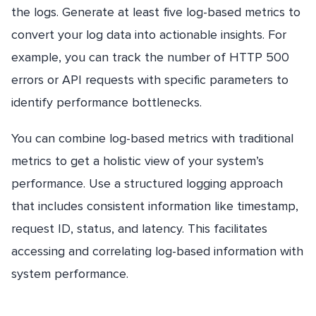
the logs. Generate at least five log-based metrics to
convert your log data into actionable insights. For
example, you can track the number of HTTP 500
errors or API requests with specific parameters to
identify performance bottlenecks.
You can combine log-based metrics with traditional
metrics to get a holistic view of your system’s
performance. Use a structured logging approach
that includes consistent information like timestamp,
request ID, status, and latency. This facilitates
accessing and correlating log-based information with
system performance.