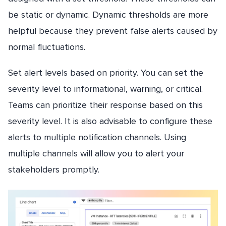
be static or dynamic. Dynamic thresholds are more
helpful because they prevent false alerts caused by
normal fluctuations.
Set alert levels based on priority. You can set the
severity level to informational, warning, or critical.
Teams can prioritize their response based on this
severity level. It is also advisable to configure these
alerts to multiple notification channels. Using
multiple channels will allow you to alert your
stakeholders promptly.