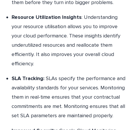
them before they turn into bigger problems.
Resource Utilization Insights
: Understanding
your resource utilisation allows you to improve
your cloud performance. These insights identify
underutilized resources and reallocate them
efficiently. It also improves your overall cloud
efficiency.
SLA Tracking:
SLAs specify the performance and
availability standards for your services. Monitoring
them in real-time ensures that your contractual
commitments are met. Monitoring ensures that all
set SLA parameters are maintained properly.