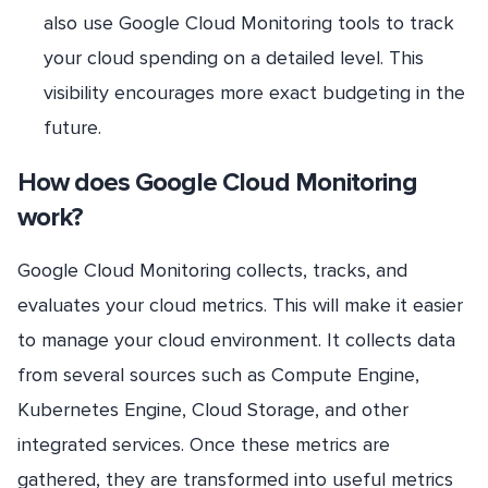
also use Google Cloud Monitoring tools to track
your cloud spending on a detailed level. This
visibility encourages more exact budgeting in the
future.
How does Google Cloud Monitoring
work?
Google Cloud Monitoring collects, tracks, and
evaluates your cloud metrics. This will make it easier
to manage your cloud environment. It collects data
from several sources such as Compute Engine,
Kubernetes Engine, Cloud Storage, and other
integrated services. Once these metrics are
gathered, they are transformed into useful metrics