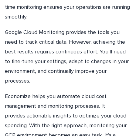
time monitoring ensures your operations are running
smoothly.
Google Cloud Monitoring provides the tools you
need to track critical data. However, achieving the
best results requires continuous effort. You’ll need
to fine-tune your settings, adapt to changes in your
environment, and continually improve your
processes.
Economize helps you automate cloud cost
management and monitoring processes. It
provides actionable insights to optimize your cloud
spending. With the right approach, monitoring your
GCP environment becomes an easy task. It’s a