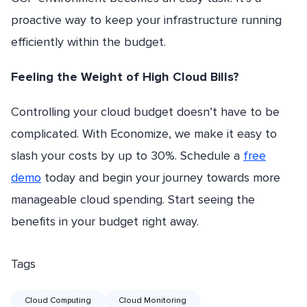
proactive way to keep your infrastructure running
efficiently within the budget.
Feeling the Weight of High Cloud Bills?
Controlling your cloud budget doesn’t have to be
complicated. With Economize, we make it easy to
slash your costs by up to 30%. Schedule a
free
demo
today and begin your journey towards more
manageable cloud spending. Start seeing the
benefits in your budget right away.
Tags
Cloud Computing
Cloud Monitoring