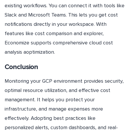
existing workflows. You can connect it with tools like
Slack and Microsoft Teams. This lets you get cost
notifications directly in your workspace. With
features like cost comparison and explorer,
Economize supports comprehensive cloud cost
analysis aoptimization.
Conclusion
Monitoring your GCP environment provides security,
optimal resource utilization, and effective cost
management. It helps you protect your
infrastructure, and manage expenses more
effectively. Adopting best practices like
personalized alerts, custom dashboards, and real-