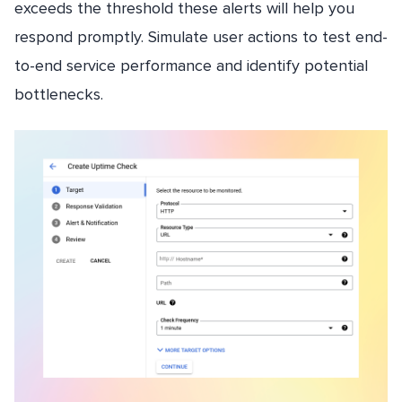
exceeds the threshold these alerts will help you
respond promptly. Simulate user actions to test end-
to-end service performance and identify potential
bottlenecks.