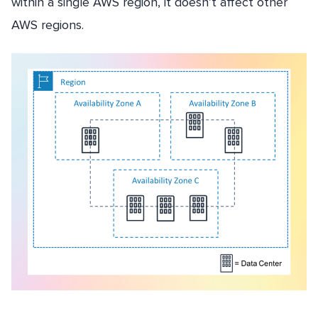
within a single AWS region, it doesn’t affect other
AWS regions.