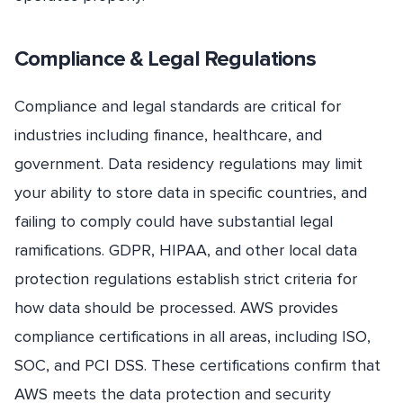
Compliance & Legal Regulations
Compliance and legal standards are critical for
industries including finance, healthcare, and
government. Data residency regulations may limit
your ability to store data in specific countries, and
failing to comply could have substantial legal
ramifications. GDPR, HIPAA, and other local data
protection regulations establish strict criteria for
how data should be processed. AWS provides
compliance certifications in all areas, including ISO,
SOC, and PCI DSS. These certifications confirm that
AWS meets the data protection and security