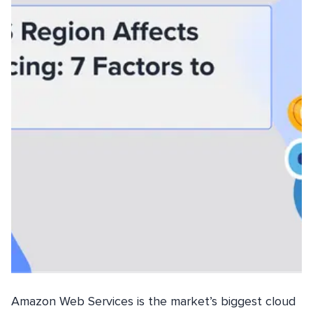
Amazon Web Services is the market’s biggest cloud