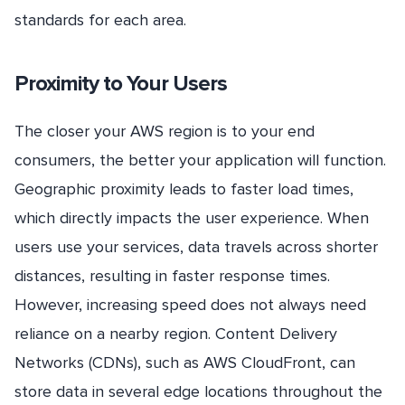
standards for each area.
Proximity to Your Users
The closer your AWS region is to your end
consumers, the better your application will function.
Geographic proximity leads to faster load times,
which directly impacts the user experience. When
users use your services, data travels across shorter
distances, resulting in faster response times.
However, increasing speed does not always need
reliance on a nearby region. Content Delivery
Networks (CDNs), such as AWS CloudFront, can
store data in several edge locations throughout the