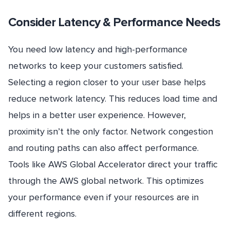
Consider Latency & Performance Needs
You need low latency and high-performance
networks to keep your customers satisfied.
Selecting a region closer to your user base helps
reduce network latency. This reduces load time and
helps in a better user experience. However,
proximity isn’t the only factor. Network congestion
and routing paths can also affect performance.
Tools like AWS Global Accelerator direct your traffic
through the AWS global network. This optimizes
your performance even if your resources are in
different regions.