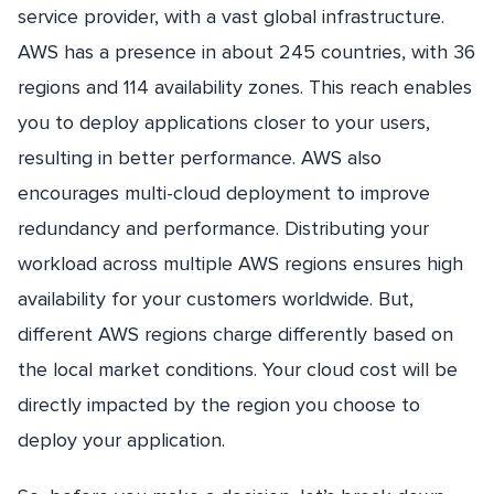
service provider, with a vast global infrastructure.
AWS has a presence in about 245 countries, with 36
regions and 114 availability zones. This reach enables
you to deploy applications closer to your users,
resulting in better performance. AWS also
encourages multi-cloud deployment to improve
redundancy and performance. Distributing your
workload across multiple AWS regions ensures high
availability for your customers worldwide. But,
different AWS regions charge differently based on
the local market conditions. Your cloud cost will be
directly impacted by the region you choose to
deploy your application.