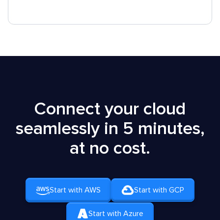
Connect your cloud
seamlessly in 5 minutes,
at no cost.
Start with AWS
Start with GCP
Start with Azure