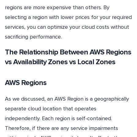
regions are more expensive than others. By
selecting a region with lower prices for your required
services, you can optimize your cloud costs without
sacrificing performance.
The Relationship Between AWS Regions
vs Availability Zones vs Local Zones
AWS Regions
As we discussed, an AWS Region is a geographically
separate cloud location that operates
independently. Each region is self-contained.
Therefore, if there are any service impairments