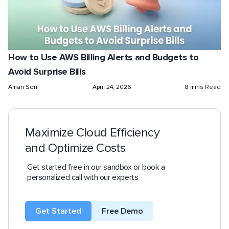
How to Use AWS Billing Alerts and Budgets to
Avoid Surprise Bills
Aman Soni
April 24, 2026
8 mins Read
Maximize Cloud Efficiency
and Optimize Costs
Get started free in our sandbox or book a
personalized call with our experts
Get Started
Free Demo