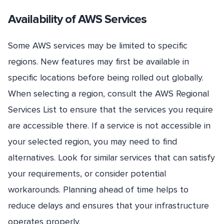
Availability of AWS Services
Some AWS services may be limited to specific
regions. New features may first be available in
specific locations before being rolled out globally.
When selecting a region, consult the AWS Regional
Services List to ensure that the services you require
are accessible there. If a service is not accessible in
your selected region, you may need to find
alternatives. Look for similar services that can satisfy
your requirements, or consider potential
workarounds. Planning ahead of time helps to
reduce delays and ensures that your infrastructure
operates properly.