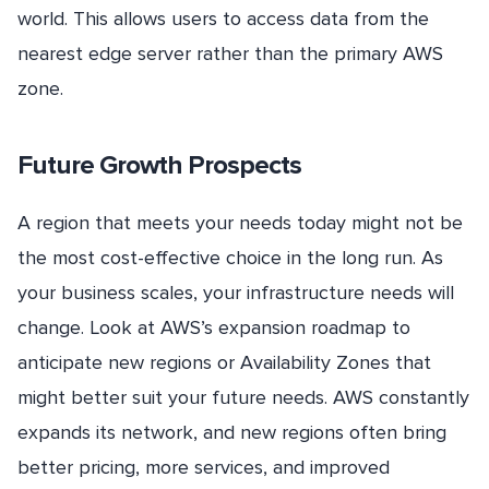
world. This allows users to access data from the
nearest edge server rather than the primary AWS
zone.
Future Growth Prospects
A region that meets your needs today might not be
the most cost-effective choice in the long run. As
your business scales, your infrastructure needs will
change. Look at AWS’s expansion roadmap to
anticipate new regions or Availability Zones that
might better suit your future needs. AWS constantly
expands its network, and new regions often bring
better pricing, more services, and improved