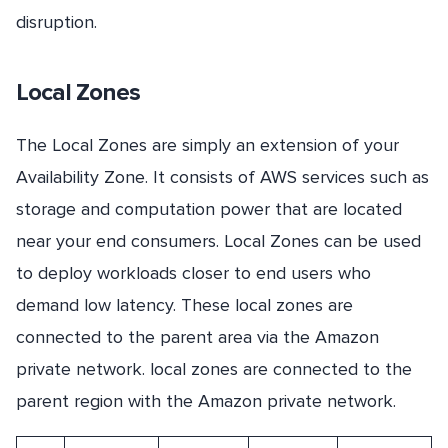
disruption.
Local Zones
The Local Zones are simply an extension of your
Availability Zone. It consists of AWS services such as
storage and computation power that are located
near your end consumers. Local Zones can be used
to deploy workloads closer to end users who
demand low latency. These local zones are
connected to the parent area via the Amazon
private network. local zones are connected to the
parent region with the Amazon private network.