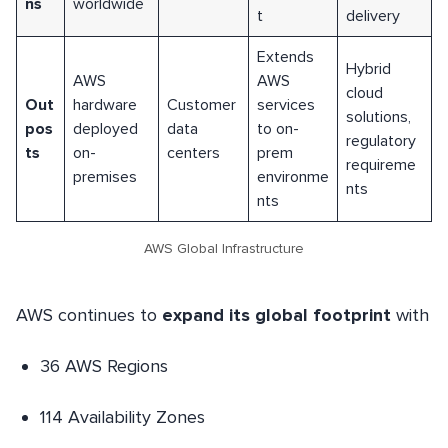
ns
worldwide
t
delivery
Extends
Hybrid
AWS
AWS
cloud
Out
hardware
Customer
services
solutions,
pos
deployed
data
to on-
regulatory
ts
on-
centers
prem
requireme
premises
environme
nts
nts
AWS Global Infrastructure
AWS continues to
expand its global footprint
with
36 AWS Regions
114 Availability Zones