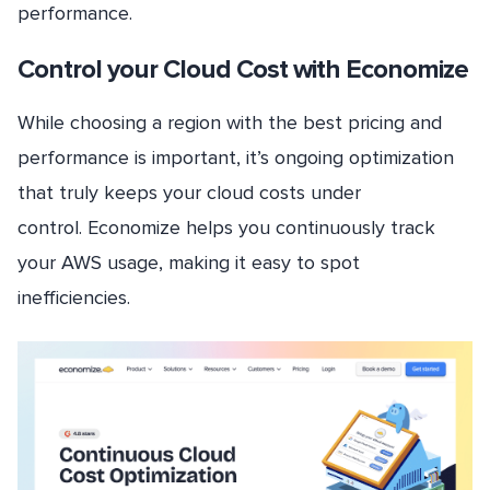
performance.
Control your Cloud Cost with Economize
While choosing a region with the best pricing and
performance is important, it’s ongoing optimization
that truly keeps your cloud costs under
control. Economize helps you continuously track
your AWS usage, making it easy to spot
inefficiencies.