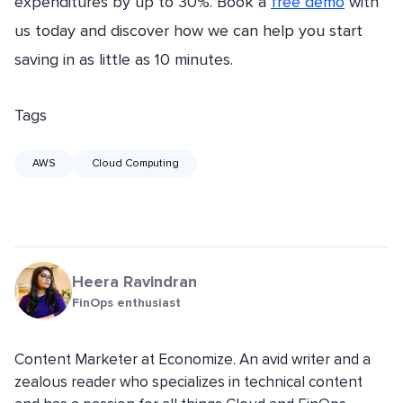
expenditures by up to 30%. Book a
free demo
with
us today and discover how we can help you start
saving in as little as 10 minutes.
Tags
AWS
Cloud Computing
Heera Ravindran
FinOps enthusiast
Content Marketer at Economize. An avid writer and a
zealous reader who specializes in technical content