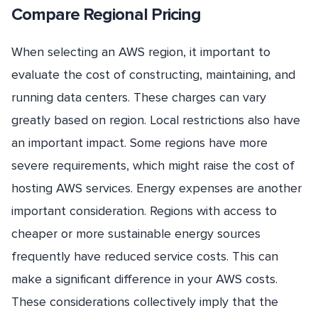
Compare Regional Pricing
When selecting an AWS region, it important to
evaluate the cost of constructing, maintaining, and
running data centers. These charges can vary
greatly based on region. Local restrictions also have
an important impact. Some regions have more
severe requirements, which might raise the cost of
hosting AWS services. Energy expenses are another
important consideration. Regions with access to
cheaper or more sustainable energy sources
frequently have reduced service costs. This can
make a significant difference in your AWS costs.
These considerations collectively imply that the