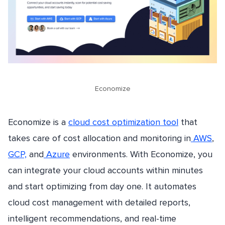
Economize
Economize is a
cloud cost optimization tool
that
takes care of cost allocation and monitoring in
AWS
,
GCP,
and
Azure
environments. With Economize, you
can integrate your cloud accounts within minutes
and start optimizing from day one. It automates
cloud cost management with detailed reports,
intelligent recommendations, and real-time