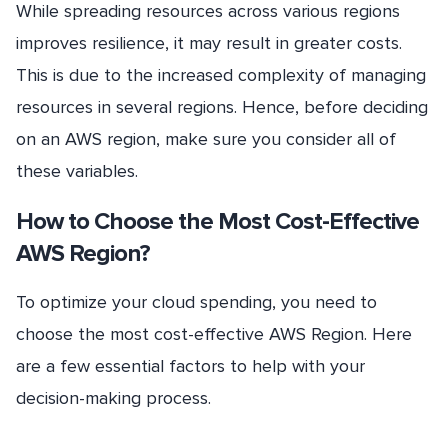
While spreading resources across various regions
improves resilience, it may result in greater costs.
This is due to the increased complexity of managing
resources in several regions. Hence, before deciding
on an AWS region, make sure you consider all of
these variables.
How to Choose the Most Cost-Effective
AWS Region?
To optimize your cloud spending, you need to
choose the most cost-effective AWS Region. Here
are a few essential factors to help with your
decision-making process.