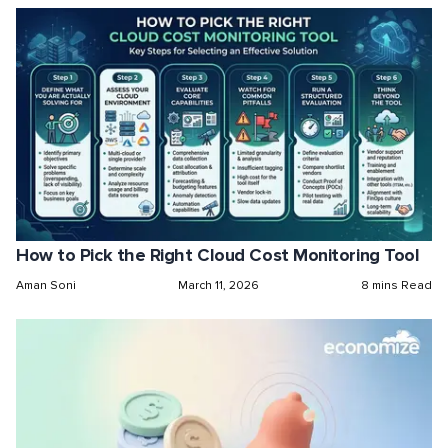
How to Pick the Right Cloud Cost Monitoring Tool
Aman Soni
March 11, 2026
8 mins Read