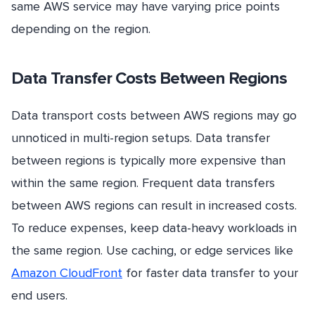
same AWS service may have varying price points
depending on the region.
Data Transfer Costs Between Regions
Data transport costs between AWS regions may go
unnoticed in multi-region setups. Data transfer
between regions is typically more expensive than
within the same region. Frequent data transfers
between AWS regions can result in increased costs.
To reduce expenses, keep data-heavy workloads in
the same region. Use caching, or edge services like
Amazon CloudFront
for faster data transfer to your
end users.