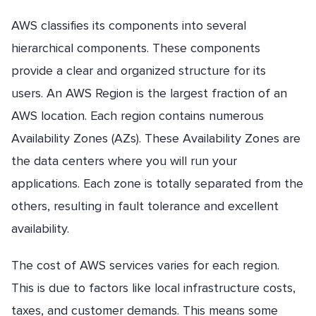
AWS classifies its components into several
hierarchical components. These components
provide a clear and organized structure for its
users. An AWS Region is the largest fraction of an
AWS location. Each region contains numerous
Availability Zones (AZs). These Availability Zones are
the data centers where you will run your
applications. Each zone is totally separated from the
others, resulting in fault tolerance and excellent
availability.
The cost of AWS services varies for each region.
This is due to factors like local infrastructure costs,
taxes, and customer demands. This means some