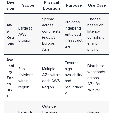
Divi
Physical
Scope
Purpose
Use Case
sion
Location
Spread
Choose
Provides
AW
across
based on
Largest
independ
S
continents
latency,
AWS
ent cloud
Reg
(e.g., US,
complianc
division
infrastruct
ions
Europe,
e, and
ure
Asia)
pricing
Ava
Ensures
ilabi
Distribute
Sub-
Multiple
high
lity
workloads
divisions
AZs within
availability
Zon
across
within a
each AWS
and
es
AZs for
region
Region
redundanc
(AZ
failover
y
s)
Outside
Extends
the main
Gaming,