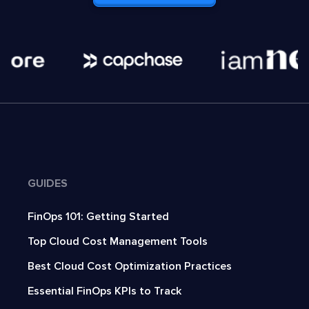
GUIDES
FinOps 101: Getting Started
Top Cloud Cost Management Tools
Best Cloud Cost Optimization Practices
Essential FinOps KPIs to Track