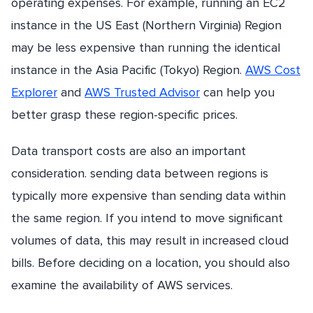
operating expenses. For example, running an EC2
instance in the US East (Northern Virginia) Region
may be less expensive than running the identical
instance in the Asia Pacific (Tokyo) Region.
AWS Cost
Explorer
and
AWS Trusted Advisor
can help you
better grasp these region-specific prices.
Data transport costs are also an important
consideration. sending data between regions is
typically more expensive than sending data within
the same region. If you intend to move significant
volumes of data, this may result in increased cloud
bills. Before deciding on a location, you should also
examine the availability of AWS services.