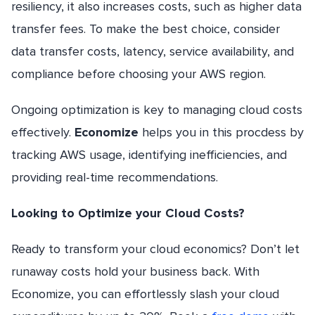
resiliency, it also increases costs, such as higher data
transfer fees. To make the best choice, consider
data transfer costs, latency, service availability, and
compliance before choosing your AWS region.
Ongoing optimization is key to managing cloud costs
effectively.
Economize
helps you in this procdess by
tracking AWS usage, identifying inefficiencies, and
providing real-time recommendations.
Looking to Optimize your Cloud Costs?
Ready to transform your cloud economics? Don’t let
runaway costs hold your business back. With
Economize, you can effortlessly slash your cloud