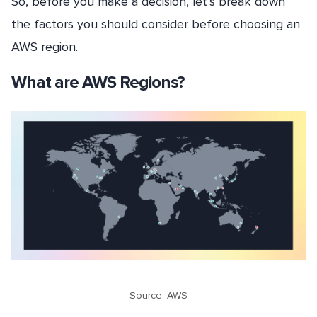
So, before you make a decision, let’s break down
the factors you should consider before choosing an
AWS region.
What are AWS Regions?
Source: AWS