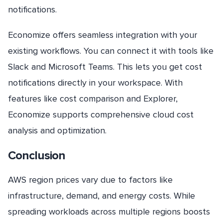
notifications.
Economize offers seamless integration with your
existing workflows. You can connect it with tools like
Slack and Microsoft Teams. This lets you get cost
notifications directly in your workspace. With
features like cost comparison and Explorer,
Economize supports comprehensive cloud cost
analysis and optimization.
Conclusion
AWS region prices vary due to factors like
infrastructure, demand, and energy costs. While
spreading workloads across multiple regions boosts