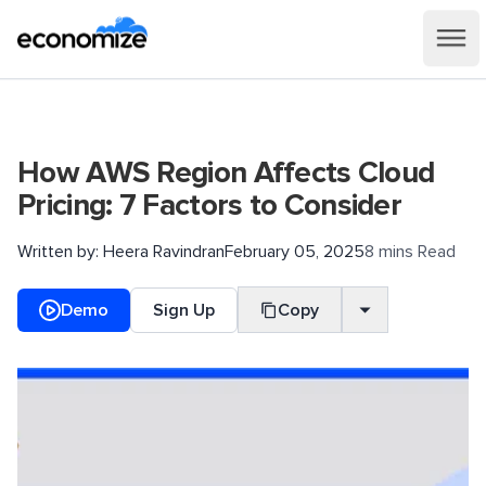
How AWS Region Affects Cloud
Pricing: 7 Factors to Consider
Written by:
Heera Ravindran
February 05, 2025
8 mins Read
Demo
Sign Up
Copy