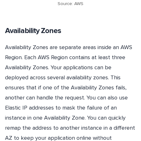
Source: AWS
Availability Zones
Availability Zones are separate areas inside an AWS
Region. Each AWS Region contains at least three
Availability Zones. Your applications can be
deployed across several availability zones. This
ensures that if one of the Availability Zones fails,
another can handle the request. You can also use
Elastic IP addresses to mask the failure of an
instance in one Availability Zone. You can quickly
remap the address to another instance in a different
AZ to keep your application online without