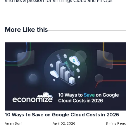
and has a passion for all things Cloud and FinOps.
More Like this
10 Ways to Save on Google Cloud Costs in 2026
Aman Soni
April 02, 2026
8 mins Read