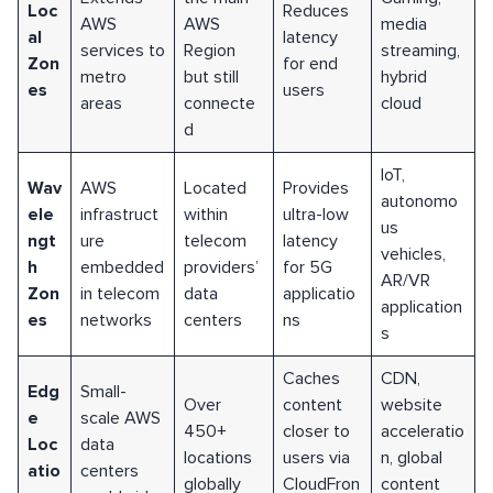
Loc
Reduces
AWS
AWS
media
al
latency
services to
Region
streaming,
Zon
for end
metro
but still
hybrid
es
users
areas
connecte
cloud
d
IoT,
Wav
AWS
Located
Provides
autonomo
ele
infrastruct
within
ultra-low
us
ngt
ure
telecom
latency
vehicles,
h
embedded
providers’
for 5G
AR/VR
Zon
in telecom
data
applicatio
application
es
networks
centers
ns
s
Caches
CDN,
Edg
Small-
Over
content
website
e
scale AWS
450+
closer to
acceleratio
Loc
data
locations
users via
n, global
atio
centers
globally
CloudFron
content