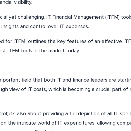
ial visibility.
al yet challenging. IT Financial Management (ITFM) tool
r insights and control over IT expenses.
eed for ITFM, outlines the key features of an effective IT
est ITFM tools in the market today
mportant field that both IT and finance leaders are starti
ough view of IT costs, which is becoming a crucial part of
l; it’s also about providing a full depiction of all IT spe
t on the intricate world of IT expenditures, allowing comp