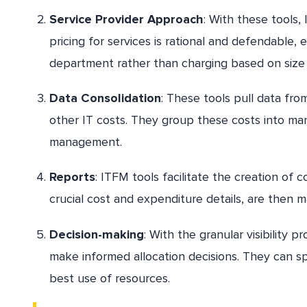
Service Provider Approach
: With these tools,
pricing for services is rational and defendable
department rather than charging based on siz
Data Consolidation
: These tools pull data fr
other IT costs. They group these costs into man
management.
Reports
: ITFM tools facilitate the creation of
crucial cost and expenditure details, are then m
Decision-making
: With the granular visibility 
make informed allocation decisions. They can spe
best use of resources.