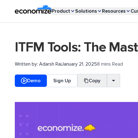
Product
Solutions
Resources
Cu
ITFM Tools: The Mas
Written by:
Adarsh Rai
January 21, 2025
8 mins Read
Demo
Sign Up
Copy