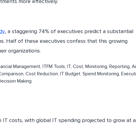
tments more effectively.
dy
, a staggering 74% of executives predict a substantial
s. Half of these executives confess that this growing
eir organizations.
 IT costs, with global IT spending projected to grow at a