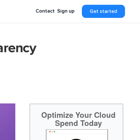
Contact
Sign up
Get started
arency
Optimize Your Cloud
Spend Today