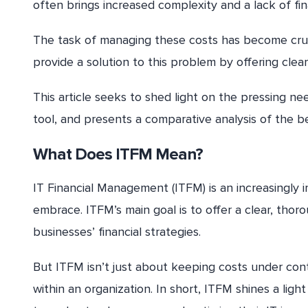
often brings increased complexity and a lack of financ
The task of managing these costs has become cruci
provide a solution to this problem by offering clea
This article seeks to shed light on the pressing n
tool, and presents a comparative analysis of the b
What Does ITFM Mean?
IT Financial Management (ITFM) is an increasingly i
embrace. ITFM’s main goal is to offer a clear, thor
businesses’ financial strategies.
But ITFM isn’t just about keeping costs under contro
within an organization. In short, ITFM shines a ligh