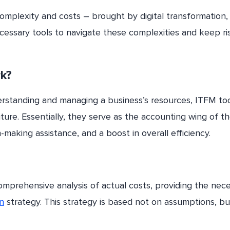
complexity and costs – brought by digital transformation
 necessary tools to navigate these complexities and keep ri
k?
erstanding and managing a business’s resources, ITFM too
iture. Essentially, they serve as the accounting wing of th
-making assistance, and a boost in overall efficiency.
omprehensive analysis of actual costs, providing the nec
on
strategy. This strategy is based not on assumptions, bu