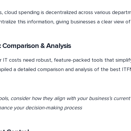
ns, cloud spending is decentralized across various depart
tralize this information, giving businesses a clear view of
 Comparison & Analysis
 IT costs need robust, feature-packed tools that simplify
piled a detailed comparison and analysis of the best IT
ools, consider how they align with your business’s current
nhance your decision-making process