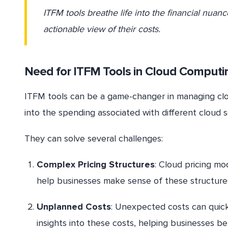
ITFM tools breathe life into the financial nuan
actionable view of their costs.
Need for ITFM Tools in Cloud Computi
ITFM tools can be a game-changer in managing cloud
into the spending associated with different cloud s
They can solve several challenges:
Complex Pricing Structures
: Cloud pricing mo
help businesses make sense of these structures
Unplanned Costs
: Unexpected costs can quick
insights into these costs, helping businesses b