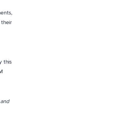
ments,
 their
 this
FM
 and