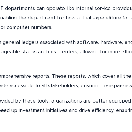
 IT departments can operate like internal service provider
, enabling the department to show actual expenditure for
e or computer numbers.
om general ledgers associated with software, hardware, an
ageable stacks and cost centers, allowing for more effic
 comprehensive reports. These reports, which cover all the
ade accessible to all stakeholders, ensuring transparency
provided by these tools, organizations are better equipped
ed up investment initiatives and drive efficiency, ensuri