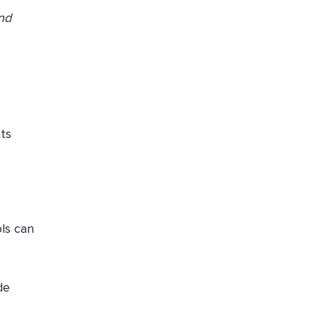
and
hts
ols can
de