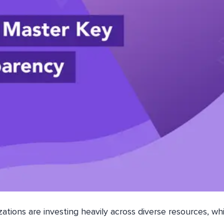
izations are investing heavily across diverse resources, wh