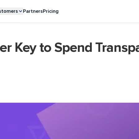
stomers
Partners
Pricing
ter Key to Spend Transp