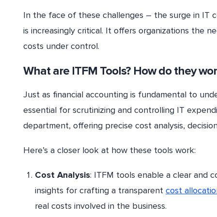
In the face of these challenges – the surge in IT 
is increasingly critical. It offers organizations the
costs under control.
What are ITFM Tools? How do they wor
Just as financial accounting is fundamental to und
essential for scrutinizing and controlling IT expend
department, offering precise cost analysis, decision
Here’s a closer look at how these tools work:
Cost Analysis
: ITFM tools enable a clear and c
insights for crafting a transparent
cost allocati
real costs involved in the business.