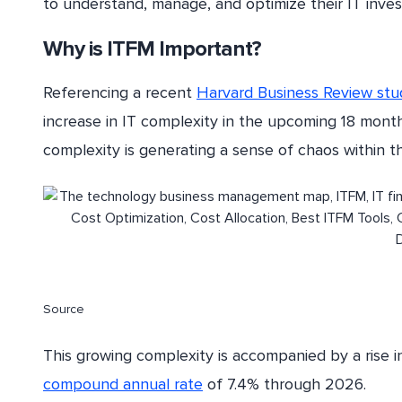
to understand, manage, and optimize their IT inves
Why is ITFM Important?
Referencing a recent
Harvard Business Review stu
increase in IT complexity in the upcoming 18 month
complexity is generating a sense of chaos within th
Source
This growing complexity is accompanied by a rise in
compound annual rate
of 7.4% through 2026.