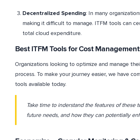
Decentralized Spending
: In many organizatio
making it difficult to manage. ITFM tools can cen
total cloud expenditure.
Best ITFM Tools for Cost Management:
Organizations looking to optimize and manage their
process. To make your journey easier, we have com
tools available today.
Take time to inderstand the features of these t
future needs, and how they can potentially e