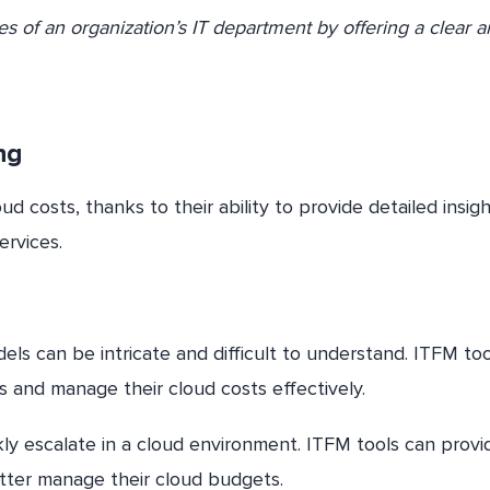
ces of an organization’s IT department by offering a clear 
ng
 costs, thanks to their ability to provide detailed insig
ervices.
dels can be intricate and difficult to understand. ITFM to
 and manage their cloud costs effectively.
ly escalate in a cloud environment. ITFM tools can provi
etter manage their cloud budgets.