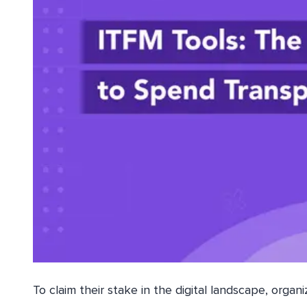
To claim their stake in the digital landscape, organ