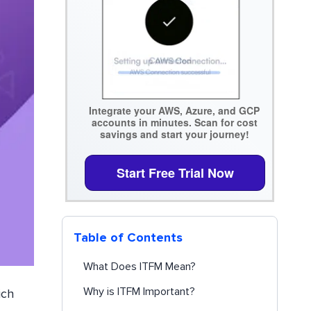
Integrate your AWS, Azure, and GCP
accounts in minutes. Scan for cost
savings and start your journey!
Start Free Trial Now
Table of Contents
What Does ITFM Mean?
Why is ITFM Important?
ich