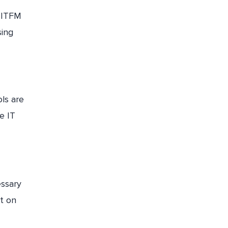
, ITFM
sing
ls are
e IT
essary
t on