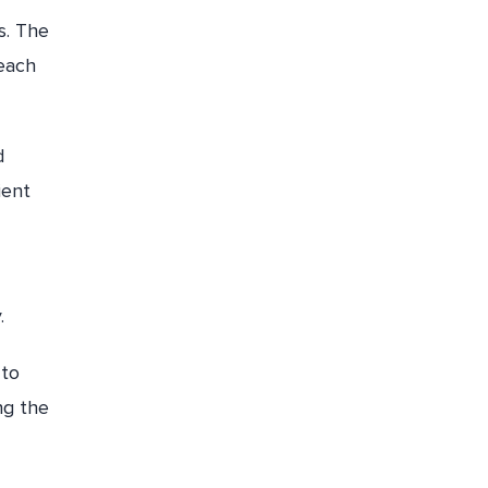
s. The
 each
d
ient
.
 to
ng the