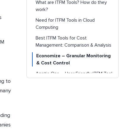
What are ITFM Tools? How do they
work?
s
Need for ITFM Tools in Cloud
Computing
Best ITFM Tools for Cost
FM
Management: Comparison & Analysis
Economize – Granular Monitoring
& Cost Control
Apptio One – User Friendly ITFM Tool
ng to
CostLens – Hybrid and Multi-Cloud
 many
Reporting
KP-One: IT Budget Management
MagicOrange – Cost Visibility and
nding
Allocation
anies
ComSci – Interactive ITFM Dashboard