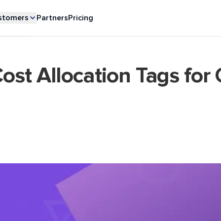
stomers
Partners
Pricing
st Allocation Tags for 