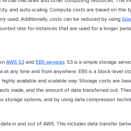
 virtual machines and other computing resources. This in
acity, and auto-scaling. Compute costs are based on the 
 used. Additionally, costs can be reduced by using
Spo
ounted rate for instances that are used for a longer peri
 on
AWS S3
and
EBS services
. S3 is a simple storage servi
ta at any time and from anywhere. EBS is a block-level st
a highly available and scalable way. Storage costs are ba
ests made, and the amount of data transferred out. The
s storage options, and by using data compression techn
 data in and out of AWS. This includes data transfer bet