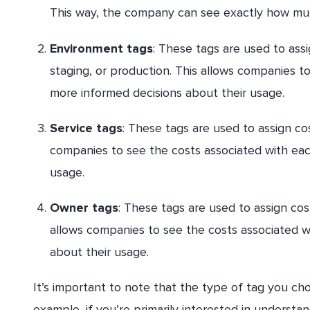
This way, the company can see exactly how muc
Environment tags
: These tags are used to ass
staging, or production. This allows companies 
more informed decisions about their usage.
Service tags
: These tags are used to assign co
companies to see the costs associated with ea
usage.
Owner tags
: These tags are used to assign cost
allows companies to see the costs associated w
about their usage.
It’s important to note that the type of tag you ch
example, if you’re primarily interested in understan