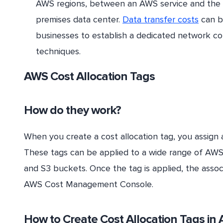
AWS regions, between an AWS service and the 
premises data center.
Data transfer costs
can b
businesses to establish a dedicated network 
techniques.
AWS Cost Allocation Tags
How do they work?
When you create a cost allocation tag, you assign a
These tags can be applied to a wide range of AWS 
and S3 buckets. Once the tag is applied, the asso
AWS Cost Management Console.
How to Create Cost Allocation Tags in