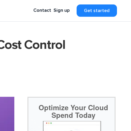
Contact
Sign up
Get started
Cost Control
Optimize Your Cloud
Spend Today