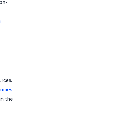
on-
n
urces.
olumes
,
in the