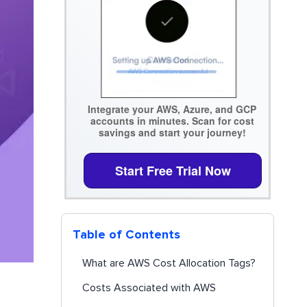
Integrate your AWS, Azure, and GCP
accounts in minutes. Scan for cost
savings and start your journey!
Start Free Trial Now
Table of Contents
What are AWS Cost Allocation Tags?
Costs Associated with AWS