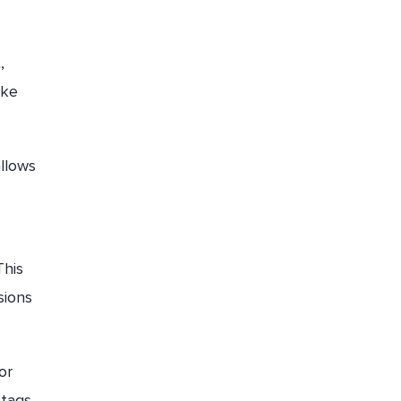
,
ake
allows
This
sions
or
 tags