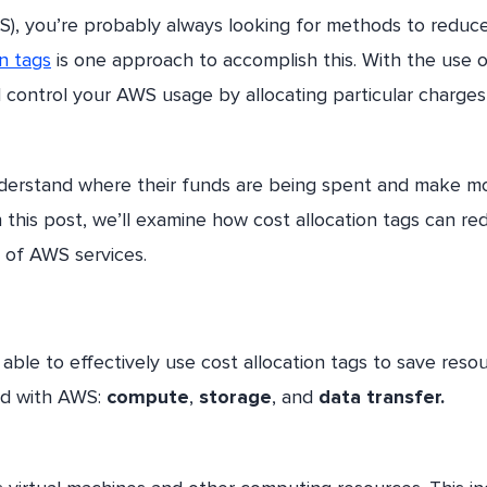
S), you’re probably always looking for methods to reduc
on tags
is one approach to accomplish this. With the use o
d control your AWS usage by allocating particular charges
understand where their funds are being spent and make m
this post, we’ll examine how cost allocation tags can re
 of AWS services.
able to effectively use cost allocation tags to save resou
ted with AWS:
compute
,
storage
, and
data transfer.