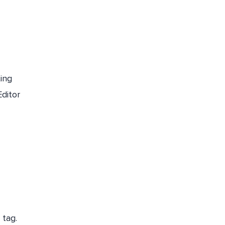
ing
Editor
 tag.