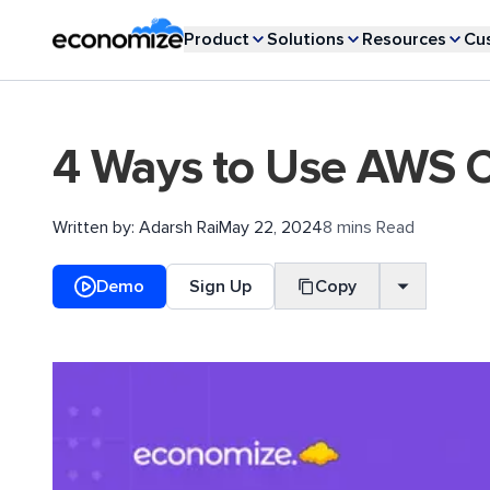
Product
Solutions
Resources
Cu
4 Ways to Use AWS Co
Written by:
Adarsh Rai
May 22, 2024
8 mins Read
Demo
Sign Up
Copy