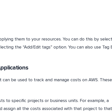
plying them to your resources. You can do this by select
ecting the “Add/Edit tags” option. You can also use Tag 
Applications
hat can be used to track and manage costs on AWS. These
ts to specific projects or business units. For example, a
assign all the costs associated with that project to that