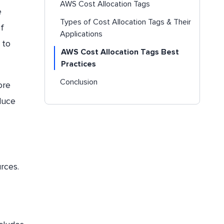
AWS Cost Allocation Tags
e
Types of Cost Allocation Tags & Their
f
Applications
 to
AWS Cost Allocation Tags Best
Practices
Conclusion
ore
duce
rces.