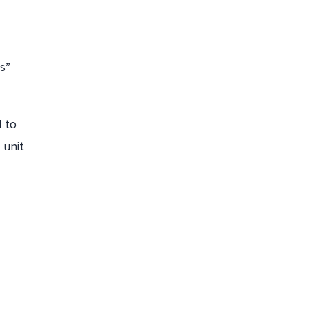
s”
 to
 unit