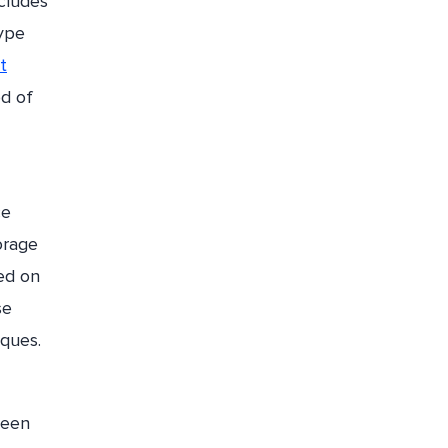
cludes
type
t
od of
ce
orage
sed on
se
iques.
ween