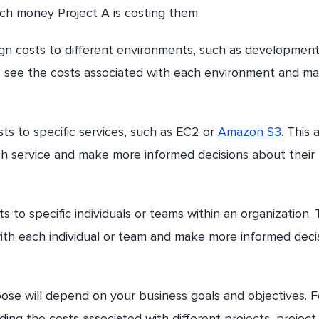
h money Project A is costing them.
ign costs to different environments, such as development
to see the costs associated with each environment and m
sts to specific services, such as EC2 or
Amazon S3
. This 
ch service and make more informed decisions about their
s to specific individuals or teams within an organization. 
ith each individual or team and make more informed deci
oose will depend on your business goals and objectives. F
ding the costs associated with different projects, project