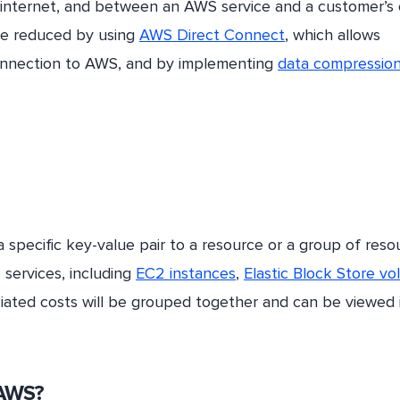
internet, and between an AWS service and a customer’s 
e reduced by using
AWS Direct Connect
, which allows
connection to AWS, and by implementing
data compressio
 specific key-value pair to a resource or a group of reso
services, including
EC2 instances
,
Elastic Block Store v
ciated costs will be grouped together and can be viewed 
 AWS?