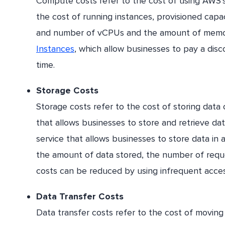
Compute costs refer to the cost of using AWS’s
the cost of running instances, provisioned cap
and number of vCPUs and the amount of memory
Instances
, which allow businesses to pay a disc
time.
Storage Costs
Storage costs refer to the cost of storing data
that allows businesses to store and retrieve da
service that allows businesses to store data in 
the amount of data stored, the number of requ
costs can be reduced by using infrequent acces
Data Transfer Costs
Data transfer costs refer to the cost of moving