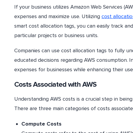
If your business utilizes Amazon Web Services (AW
expenses and maximize use. Utilizing
cost allocati
smart cost allocation tags, you can easily track an
particular projects or business units.
Companies can use cost allocation tags to fully 
educated decisions regarding AWS consumption. In 
expenses for businesses while enhancing their use
Costs Associated with AWS
Understanding AWS costs is a crucial step in being 
There are three main categories of costs associa
Compute Costs