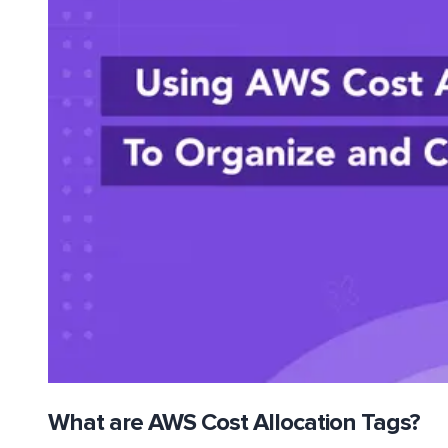
What are AWS Cost Allocation Tags?