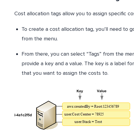
Cost allocation tags allow you to assign specific cos
To create a cost allocation tag, you’ll need to 
from the menu.
From there, you can select “Tags” from the men
provide a key and a value. The key is a label fo
that you want to assign the costs to.