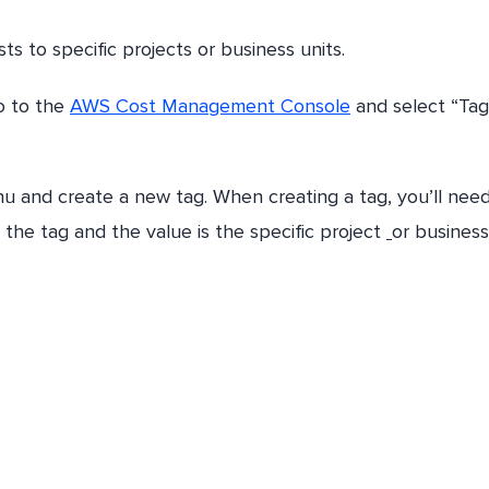
ts to specific projects or business units.
go to the
AWS Cost Management Console
and select “Tag
u and create a new tag. When creating a tag, you’ll need
r the tag and the value is the specific project
or business