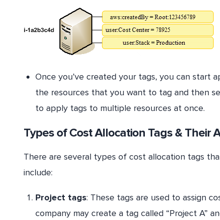
Once you’ve created your tags, you can start ap
the resources that you want to tag and then sel
to apply tags to multiple resources at once.
Types of Cost Allocation Tags & Their 
There are several types of cost allocation tags t
include:
Project tags
: These tags are used to assign cos
company may create a tag called “Project A” and 