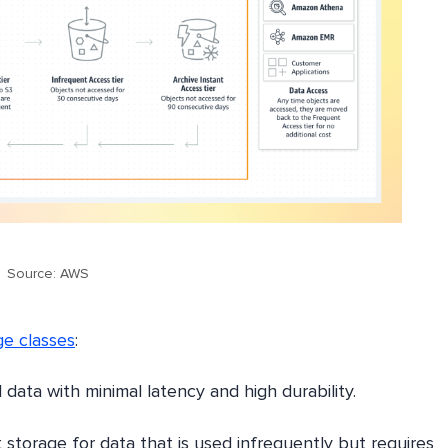
Source: AWS
e classes
:
data with minimal latency and high durability.
 storage for data that is used infrequently but requires