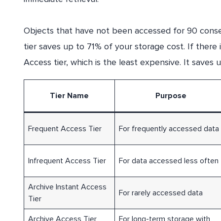
Objects that have not been accessed for 90 consec
tier saves up to 71% of your storage cost. If there 
Access tier, which is the least expensive. It saves
Tier Name
Purpose
Frequent Access Tier
For frequently accessed data
Infrequent Access Tier
For data accessed less often
Archive Instant Access
For rarely accessed data
Tier
Archive Access Tier
For long-term storage with