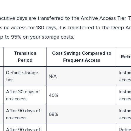
utive days are transferred to the Archive Access Tier. T
is no access for 180 days, it is transferred to the Deep A
 up to 95% on your storage costs.
Transition
Cost Savings Compared to
Retr
Period
Frequent Access
Default storage
Insta
N/A
tier
acce
After 30 days of
Insta
40%
no access
acce
After 90 days of
Insta
68%
no access
acce
After 90 days of
Retrie