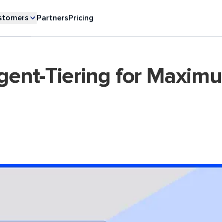
stomers
Partners
Pricing
igent-Tiering for Maxim