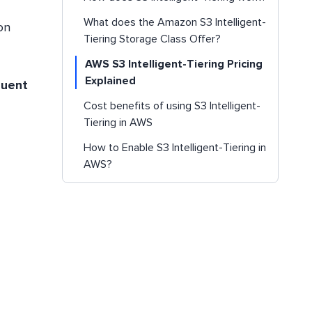
What does the Amazon S3 Intelligent-
on
Tiering Storage Class Offer?
AWS S3 Intelligent-Tiering Pricing
Explained
quent
Cost benefits of using S3 Intelligent-
Tiering in AWS
How to Enable S3 Intelligent-Tiering in
AWS?
Conclusion