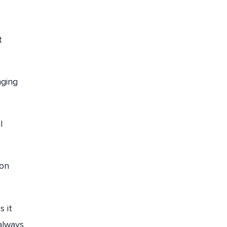
t
nging
l
 on
s it
always