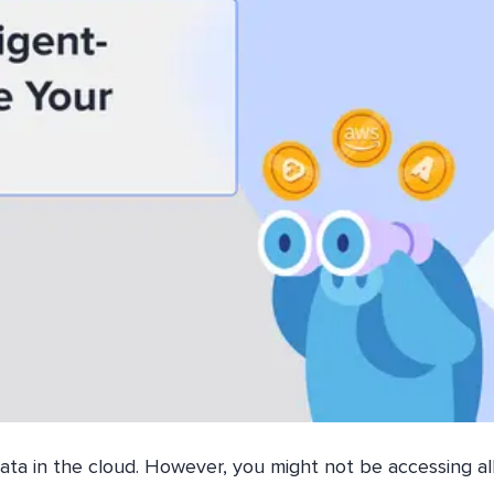
ata in the cloud. However, you might not be accessing all