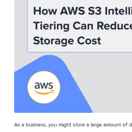
As a business, you might store a large amount of d