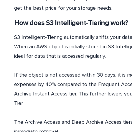
get the best price for your storage needs.
How does S3 Intelligent-Tiering work?
S3 Intelligent-Tiering automatically shifts your d
When an AWS object is initially stored in S3 Intellige
ideal for data that is accessed regularly.
If the object is not accessed within 30 days, it is
expenses by 40% compared to the Frequent Access T
Archive Instant Access tier. This further lowers 
Tier.
The Archive Access and Deep Archive Access tiers 
immediate retrieval.