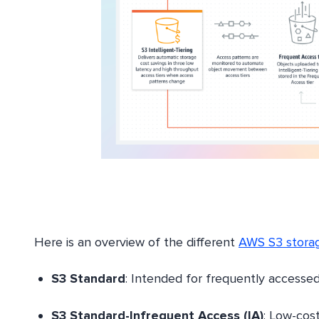
Here is an overview of the different
AWS S3 storag
S3 Standard
: Intended for frequently accessed 
S3 Standard-Infrequent Access (IA)
: Low-cost