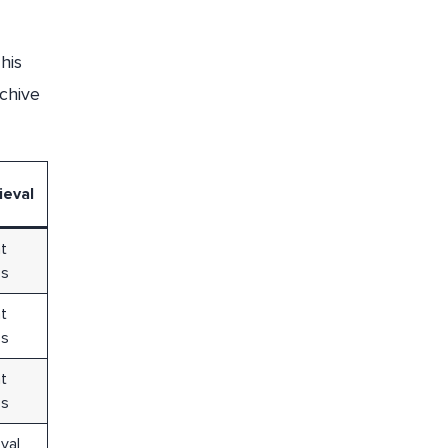
his
rchive
ieval
nt
ss
nt
ss
nt
ss
val