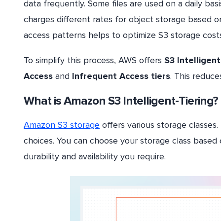
data frequently. Some files are used on a daily ba
charges different rates for object storage based o
access patterns helps to optimize S3 storage costs
To simplify this process, AWS offers
S3 Intelligent
Access
and
Infrequent Access tiers
. This reduce
What is Amazon S3 Intelligent-Tiering?
Amazon S3 storage
offers various storage classes.
choices. You can choose your storage class based 
durability and availability you require.