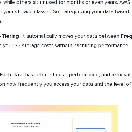
sis while others sit unused for months or even years. AWS
n your storage classes. So, categorizing your data based 
.
-Tiering
. It automatically moves your data between
Fre
s your S3 storage costs without sacrificing performance.
 Each class has different cost, performance, and retrieval
on how frequently you access your data and the level of