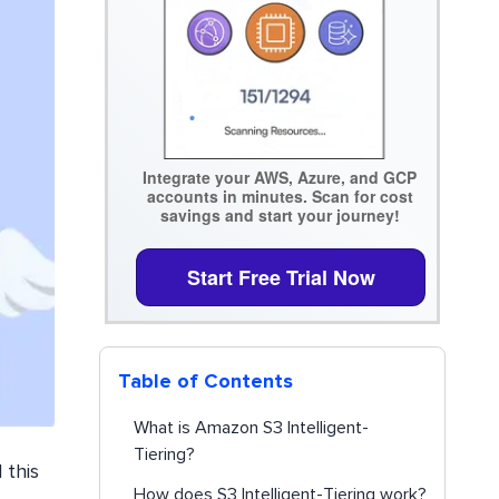
Integrate your AWS, Azure, and GCP
accounts in minutes. Scan for cost
savings and start your journey!
Start Free Trial Now
Table of Contents
What is Amazon S3 Intelligent-
Tiering?
 this
How does S3 Intelligent-Tiering work?