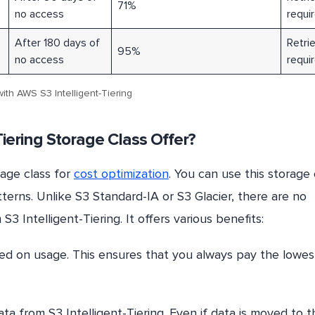
71%
no access
requi
After 180 days of
Retrie
95%
no access
requi
ith AWS S3 Intelligent-Tiering
iering Storage Class Offer?
rage class for
cost optimization
. You can use this storage 
terns. Unlike S3 Standard-IA or S3 Glacier, there are no
3 Intelligent-Tiering. It offers various benefits:
ed on usage. This ensures that you always pay the lowes
ta from S3 Intelligent-Tiering. Even if data is moved to t