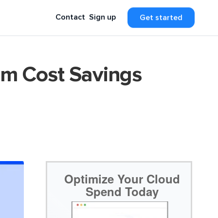
Contact
Sign up
Get started
um Cost Savings
Optimize Your Cloud
Spend Today