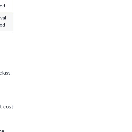
red
val
red
class
t cost
he