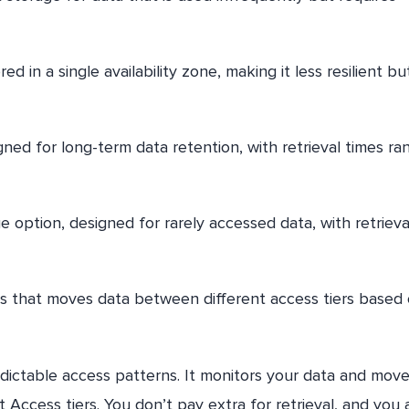
red in a single availability zone, making it less resilient bu
gned for long-term data retention, with retrieval times ra
 option, designed for rarely accessed data, with retrieva
s that moves data between different access tiers based
dictable access patterns. It monitors your data and move
Access tiers. You don’t pay extra for retrieval, and you 