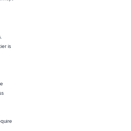
.
ier is
he
ss
equire