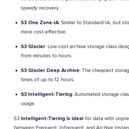
speedy recovery.
S3 One Zone-IA
: Similar to Standard-IA, but sto
more cost-effective.
S3 Glacier
: Low-cost archive storage class desi
from minutes to hours.
S3 Glacier Deep Archive
: The cheapest storage
times of up to 12 hours.
S3 Intelligent-Tiering
: Automated storage clas
usage.
S3
Intelligent-Tiering is ideal
for data with unpre
between Frequent, Infrequent, and Archive Instant 