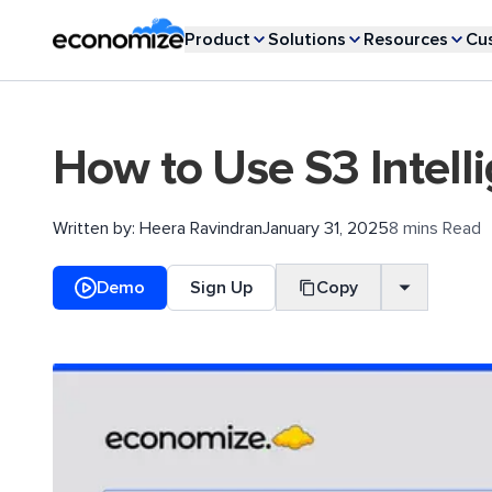
Product
Solutions
Resources
Cu
How to Use S3 Intell
Written by:
Heera Ravindran
January 31, 2025
8 mins Read
Demo
Sign Up
Copy