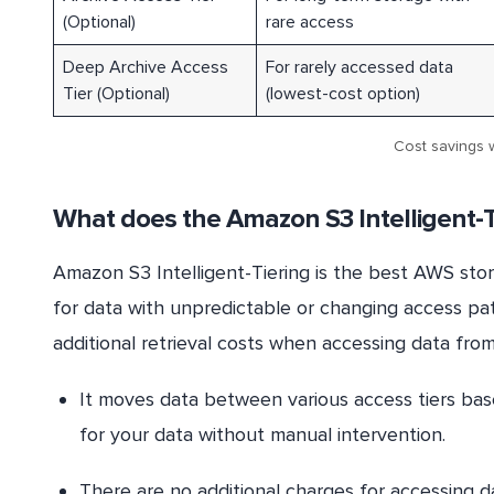
(Optional)
rare access
Deep Archive Access
For rarely accessed data
Tier (Optional)
(lowest-cost option)
Cost savings w
What does the Amazon S3 Intelligent-T
Amazon S3 Intelligent-Tiering is the best AWS sto
for data with unpredictable or changing access pat
additional retrieval costs when accessing data from S
It moves data between various access tiers bas
for your data without manual intervention.
There are no additional charges for accessing da