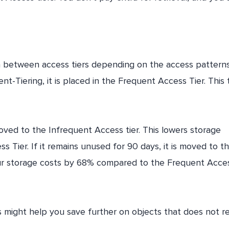
ata between access tiers depending on the access patterns
nt-Tiering, it is placed in the Frequent Access Tier. This t
 moved to the Infrequent Access tier. This lowers storage
ier. If it remains unused for 90 days, it is moved to t
your storage costs by 68% compared to the Frequent Acce
might help you save further on objects that does not r