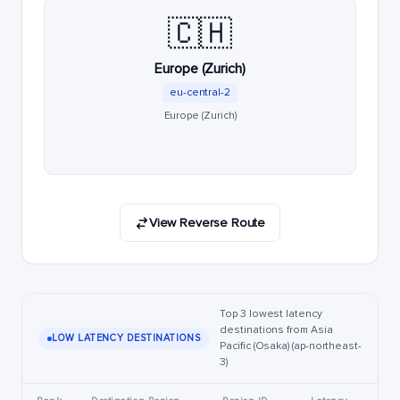
🇨🇭
Europe (Zurich)
eu-central-2
Europe (Zurich)
View Reverse Route
Top 3 lowest latency
destinations from Asia
LOW LATENCY DESTINATIONS
Pacific (Osaka) (ap-northeast-
3)