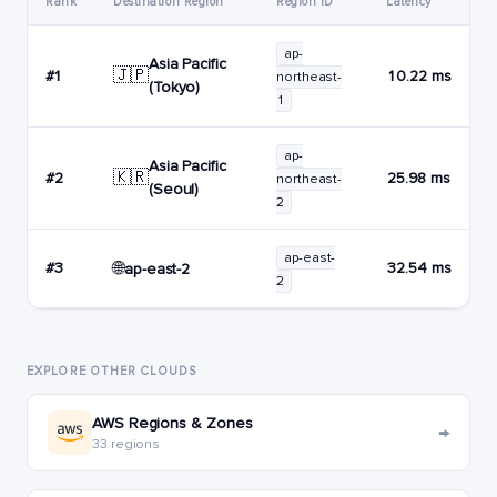
Rank
Destination Region
Region ID
Latency
ap-
Asia Pacific
🇯🇵
#1
10.22 ms
northeast-
(Tokyo)
1
ap-
Asia Pacific
🇰🇷
#2
25.98 ms
northeast-
(Seoul)
2
ap-east-
🌐
#3
32.54 ms
ap-east-2
2
EXPLORE OTHER CLOUDS
AWS Regions & Zones
→
33 regions