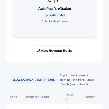
Asia Pacific (Osaka)
ap-northeast-3
Asia Pacific (Osaka)
View Reverse Route
Top 3 lowest latency
destinations from Europe
LOW LATENCY DESTINATIONS
(Zurich) (eu-central-2)
Region
Rank
Destination Region
Latency
ID