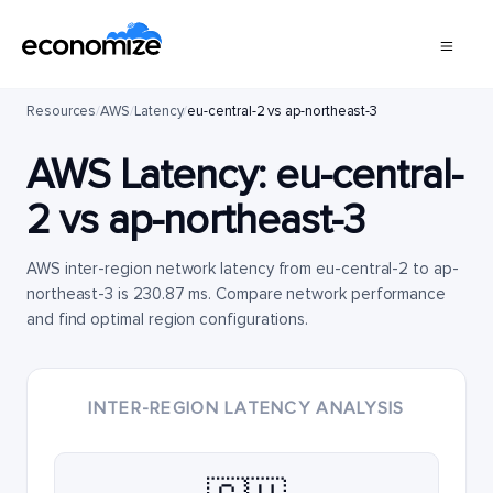
Resources
/
AWS
/
Latency
/
eu-central-2 vs ap-northeast-3
AWS Latency:
eu-central-
2
vs
ap-northeast-3
AWS inter-region network latency from eu-central-2 to ap-
northeast-3 is 230.87 ms. Compare network performance
and find optimal region configurations.
INTER-REGION LATENCY ANALYSIS