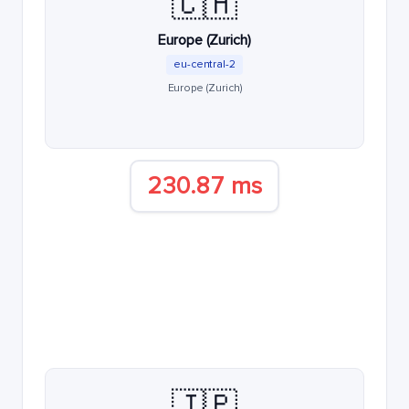
🇨🇭
Europe (Zurich)
eu-central-2
Europe (Zurich)
230.87 ms
🇯🇵