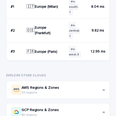
eu-
🇮🇹
Europe (Milan)
#1
8.04 ms
south-
1
eu-
Europe
🇩🇪
#2
9.82 ms
central-
(Frankfurt)
1
eu-
🇫🇷
#3
12.95 ms
Europe (Paris)
west-3
EXPLORE OTHER CLOUDS
AWS Regions & Zones
→
33 regions
GCP Regions & Zones
→
43 regions