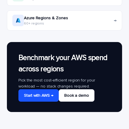
Azure Regions & Zones
→
60+ regions
Benchmark your AWS spend
across regions
Pick the most cost-efficient region for your
workload — no stack changes required.
Start with AWS →
Book a demo