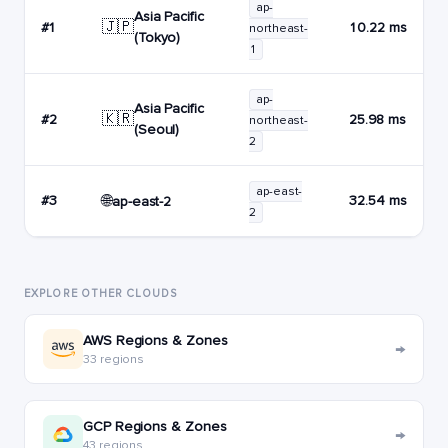
ap-
Asia Pacific
🇯🇵
#1
10.22 ms
northeast-
(Tokyo)
1
ap-
Asia Pacific
🇰🇷
#2
25.98 ms
northeast-
(Seoul)
2
ap-east-
🌐
#3
32.54 ms
ap-east-2
2
EXPLORE OTHER CLOUDS
AWS Regions & Zones
→
33 regions
GCP Regions & Zones
→
43 regions