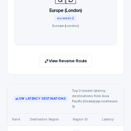
Europe (London)
eu-west-2
Europe (London)
View Reverse Route
Top 3 lowest latency
destinations from Asia
LOW LATENCY DESTINATIONS
Pacific (Osaka) (ap-northeast-
3)
Rank
Destination Region
Region ID
Latency