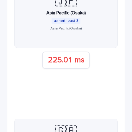
🇯🇵
Asia Pacific (Osaka)
ap-northeast-3
Asia Pacific (Osaka)
225.01 ms
🇬🇧