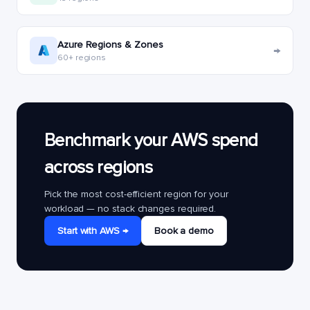
Azure Regions & Zones
→
60+ regions
Benchmark your AWS spend
across regions
Pick the most cost-efficient region for your
workload — no stack changes required.
Start with AWS →
Book a demo