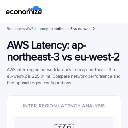
Resources
/
AWS
/
Latency
/
ap-northeast-3 vs eu-west-2
AWS Latency:
ap-
northeast-3
vs
eu-west-2
AWS inter-region network latency from ap-northeast-3 to
eu-west-2 is 225.01 ms. Compare network performance and
find optimal region configurations.
INTER-REGION LATENCY ANALYSIS