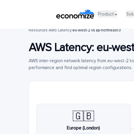
Product
Sol
Resources
/
AWS
/
Latency
/
eu-west-2 vs ap-northeast-3
AWS Latency:
eu-west
AWS inter-region network latency from eu-west-2 t
performance and find optimal region configurations.
🇬🇧
Europe (London)