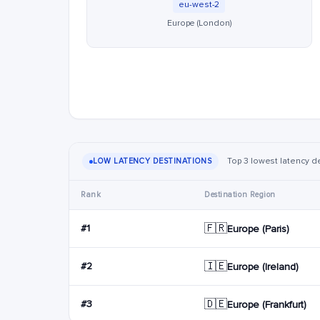
eu-west-2
Europe (London)
Top 3 lowest latency d
LOW LATENCY DESTINATIONS
Rank
Destination Region
🇫🇷
#1
Europe (Paris)
🇮🇪
#2
Europe (Ireland)
🇩🇪
#3
Europe (Frankfurt)