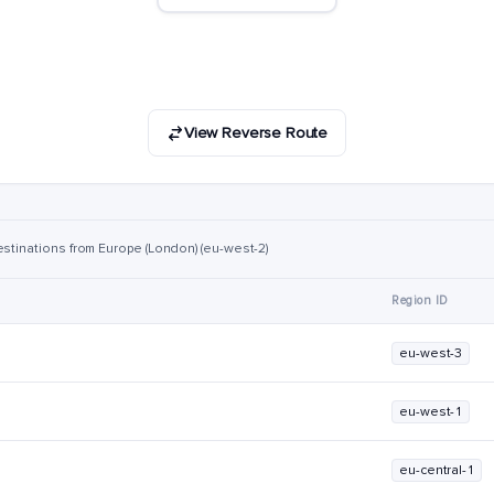
View Reverse Route
estinations from Europe (London) (eu-west-2)
Region ID
eu-west-3
eu-west-1
eu-central-1