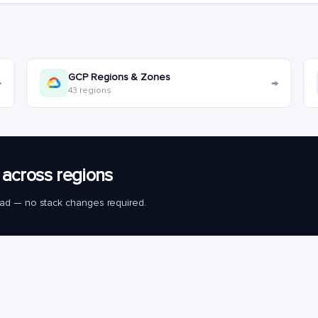
GCP Regions & Zones
→
→
43 regions
across regions
load — no stack changes required.