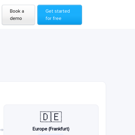
Book a
Get started
demo
for free
🇩🇪
Europe (Frankfurt)
→