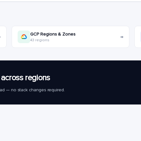
GCP Regions & Zones
→
→
43 regions
across regions
load — no stack changes required.