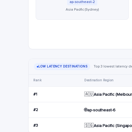
ap-southeast-2
Asia Pacific (Sydney)
Top 3 lowest latency de
LOW LATENCY DESTINATIONS
Rank
Destination Region
🇦🇺
#1
Asia Pacific (Melbou
🌐
#2
ap-southeast-6
🇸🇬
#3
Asia Pacific (Singapo