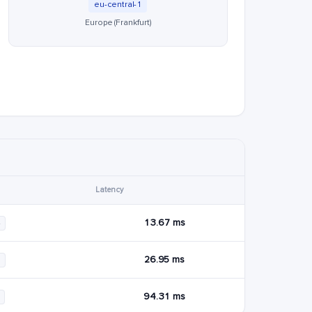
eu-central-1
Europe (Frankfurt)
Latency
13.67 ms
4
26.95 ms
6
94.31 ms