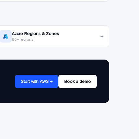
Azure Regions & Zones
→
60+ regions
Start with AWS →
Book a demo