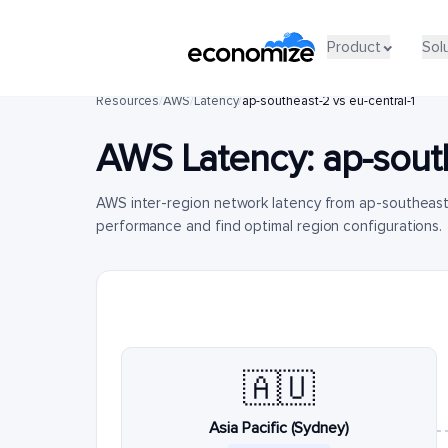
Product
Sol
Resources
/
AWS
/
Latency
/
ap-southeast-2 vs eu-central-1
AWS Latency:
ap-sout
AWS inter-region network latency from ap-southeast
performance and find optimal region configurations.
🇦🇺
Asia Pacific (Sydney)