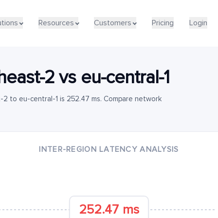
utions
Resources
Customers
Pricing
Login
heast-2
vs
eu-central-1
-2 to eu-central-1 is 252.47 ms. Compare network
INTER-REGION LATENCY ANALYSIS
252.47 ms