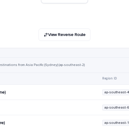
View Reverse Route
stinations from Asia Pacific (Sydney) (ap-southeast-2)
Region ID
rne)
ap-southeast-
ap-southeast-
re)
ap-southeast-1