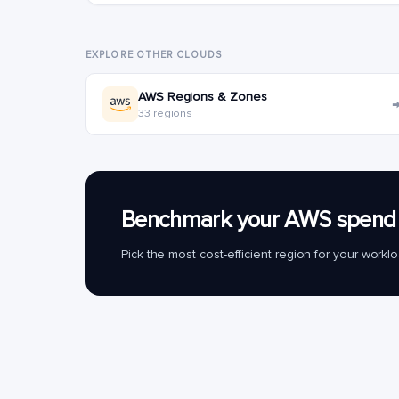
EXPLORE OTHER CLOUDS
AWS Regions & Zones
33 regions
Benchmark your AWS spend 
Pick the most cost-efficient region for your work