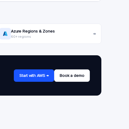
Azure Regions & Zones
→
60+ regions
Start with AWS →
Book a demo