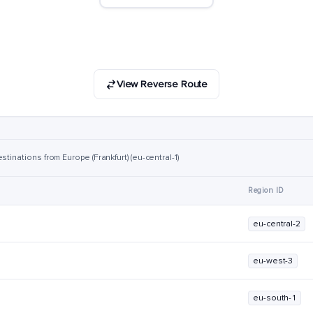
View Reverse Route
tinations from Europe (Frankfurt) (eu-central-1)
Region ID
eu-central-2
eu-west-3
eu-south-1