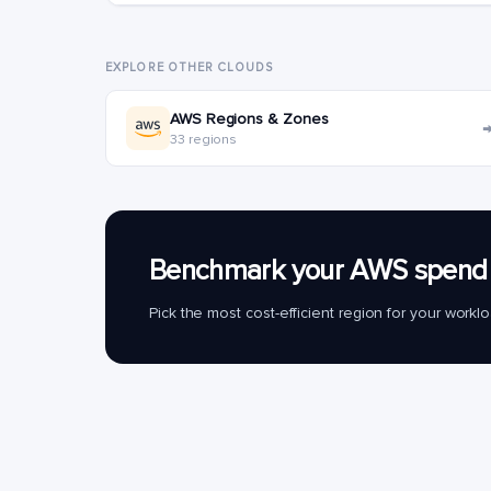
EXPLORE OTHER CLOUDS
AWS Regions & Zones
33 regions
Benchmark your AWS spend 
Pick the most cost-efficient region for your work