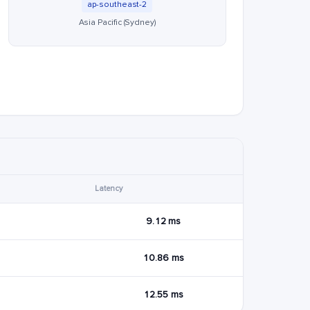
ap-southeast-2
Asia Pacific (Sydney)
Latency
9.12 ms
10.86 ms
12.55 ms