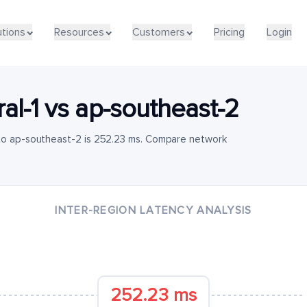
utions
Resources
Customers
Pricing
Login
al-1
vs
ap-southeast-2
 to ap-southeast-2 is 252.23 ms. Compare network
INTER-REGION LATENCY ANALYSIS
252.23 ms