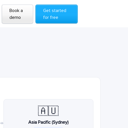
Book a
Get started
demo
for free
🇦🇺
Asia Pacific (Sydney)
→