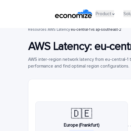
Product
Sol
Resources
/
AWS
/
Latency
/
eu-central-1 vs ap-southeast-2
AWS Latency:
eu-centr
AWS inter-region network latency from eu-central-1
performance and find optimal region configurations.
🇩🇪
Europe (Frankfurt)