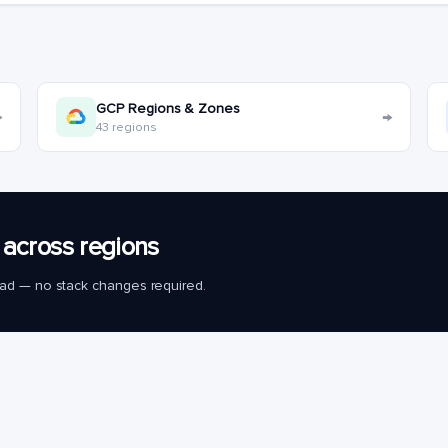
GCP Regions & Zones
→
→
43 regions
across regions
load — no stack changes required.