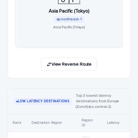
Asia Pacific (Tokyo)
ap-northeast-1
Asia Pacific (Tokyo)
View Reverse Route
Top 3 lowest latency
destinations from Europe
LOW LATENCY DESTINATIONS
(Zurich) (eu-central-2)
Region
Rank
Destination Region
Latency
ID