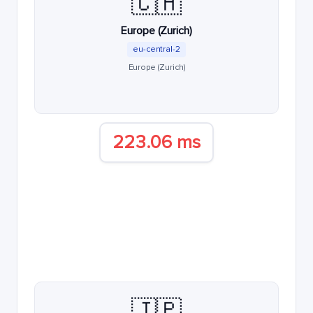
🇨🇭
Europe (Zurich)
eu-central-2
Europe (Zurich)
223.06 ms
🇯🇵