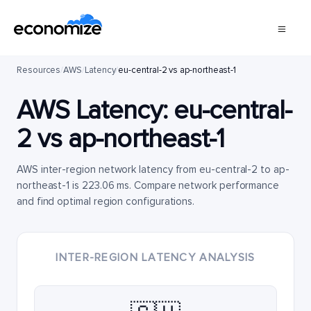
Resources
/
AWS
/
Latency
/
eu-central-2 vs ap-northeast-1
AWS Latency:
eu-central-
2
vs
ap-northeast-1
AWS inter-region network latency from eu-central-2 to ap-
northeast-1 is 223.06 ms. Compare network performance
and find optimal region configurations.
INTER-REGION LATENCY ANALYSIS