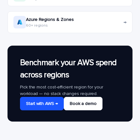
Azure Regions & Zones
→
60+ regions
Benchmark your AWS spend
across regions
Pick the most cost-efficient region for your
workload — no stack changes required.
Start with AWS →
Book a demo