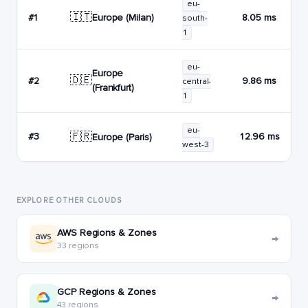
eu-
🇮🇹
Europe (Milan)
#1
8.05 ms
south-
1
eu-
Europe
🇩🇪
#2
9.86 ms
central-
(Frankfurt)
1
eu-
🇫🇷
#3
12.96 ms
Europe (Paris)
west-3
EXPLORE OTHER CLOUDS
AWS Regions & Zones
→
33 regions
GCP Regions & Zones
→
43 regions