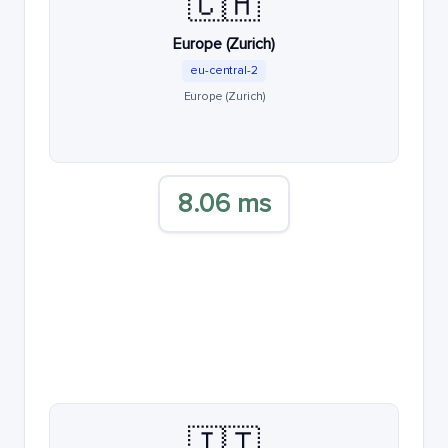
🇨🇭
Europe (Zurich)
eu-central-2
Europe (Zurich)
8.06 ms
🇮🇹