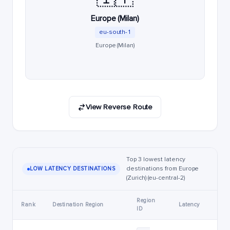
Europe (Milan)
eu-south-1
Europe (Milan)
View Reverse Route
Top 3 lowest latency
destinations from Europe
LOW LATENCY DESTINATIONS
(Zurich) (eu-central-2)
Region
Rank
Destination Region
Latency
ID