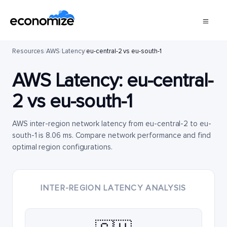
Resources
/
AWS
/
Latency
/
eu-central-2 vs eu-south-1
AWS Latency:
eu-central-
2
vs
eu-south-1
AWS inter-region network latency from eu-central-2 to eu-
south-1 is 8.06 ms. Compare network performance and find
optimal region configurations.
INTER-REGION LATENCY ANALYSIS