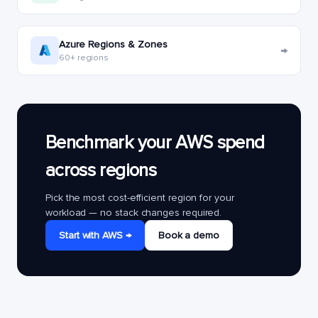
Azure Regions & Zones
→
60+ regions
Benchmark your AWS spend
across regions
Pick the most cost-efficient region for your
workload — no stack changes required.
Start with AWS →
Book a demo