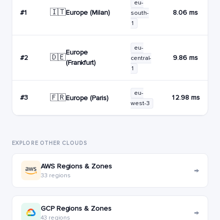
eu-
🇮🇹
Europe (Milan)
#1
8.06 ms
south-
1
eu-
Europe
🇩🇪
#2
9.86 ms
central-
(Frankfurt)
1
eu-
🇫🇷
#3
12.98 ms
Europe (Paris)
west-3
EXPLORE OTHER CLOUDS
AWS Regions & Zones
→
33 regions
GCP Regions & Zones
→
43 regions