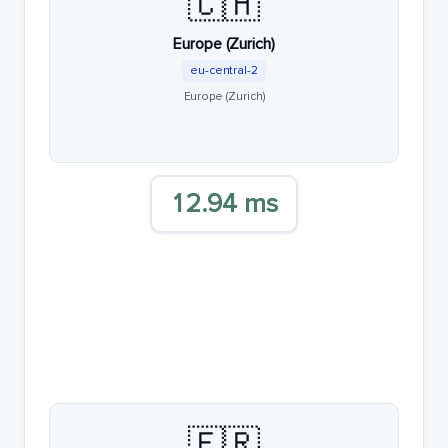
🇨🇭
Europe (Zurich)
eu-central-2
Europe (Zurich)
12.94 ms
🇫🇷