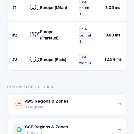
eu-
🇮🇹
Europe (Milan)
#1
8.03 ms
south-
1
eu-
Europe
🇩🇪
#2
9.80 ms
central-
(Frankfurt)
1
eu-
🇫🇷
#3
12.94 ms
Europe (Paris)
west-3
EXPLORE OTHER CLOUDS
AWS Regions & Zones
→
33 regions
GCP Regions & Zones
→
43 regions