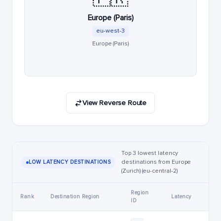
Europe (Paris)
eu-west-3
Europe (Paris)
View Reverse Route
Top 3 lowest latency
destinations from Europe
LOW LATENCY DESTINATIONS
(Zurich) (eu-central-2)
Region
Rank
Destination Region
Latency
ID