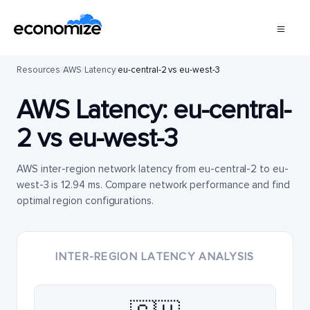
Resources
/
AWS
/
Latency
/
eu-central-2 vs eu-west-3
AWS Latency:
eu-central-
2
vs
eu-west-3
AWS inter-region network latency from eu-central-2 to eu-
west-3 is 12.94 ms. Compare network performance and find
optimal region configurations.
INTER-REGION LATENCY ANALYSIS