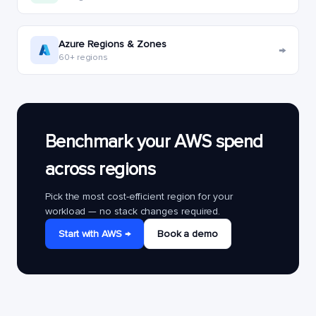
Azure Regions & Zones
→
60+ regions
Benchmark your AWS spend
across regions
Pick the most cost-efficient region for your
workload — no stack changes required.
Start with AWS →
Book a demo