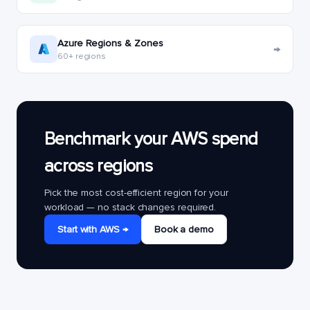
Azure Regions & Zones
→
60+ regions
Benchmark your AWS spend
across regions
Pick the most cost-efficient region for your
workload — no stack changes required.
Start with AWS →
Book a demo