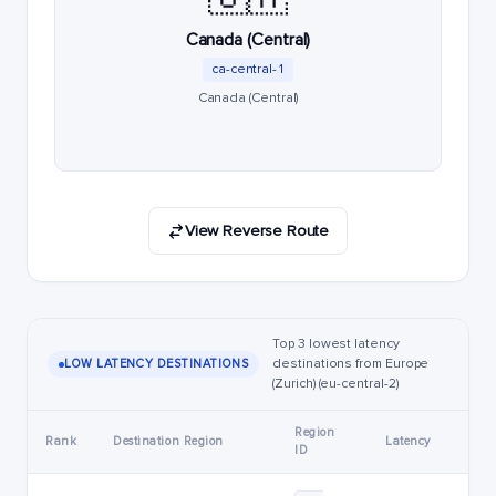
Canada (Central)
ca-central-1
Canada (Central)
View Reverse Route
Top 3 lowest latency
destinations from Europe
LOW LATENCY DESTINATIONS
(Zurich) (eu-central-2)
Region
Rank
Destination Region
Latency
ID