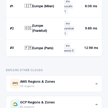
eu-
🇮🇹
Europe (Milan)
#1
8.06 ms
south-
1
eu-
Europe
🇩🇪
#2
9.86 ms
central-
(Frankfurt)
1
eu-
🇫🇷
#3
12.98 ms
Europe (Paris)
west-3
EXPLORE OTHER CLOUDS
AWS Regions & Zones
→
33 regions
GCP Regions & Zones
→
43 regions