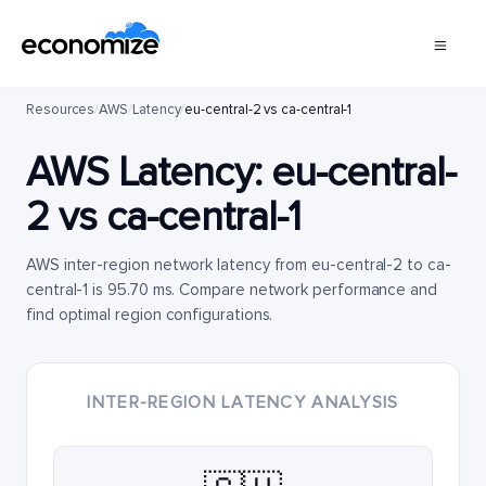
Resources
/
AWS
/
Latency
/
eu-central-2 vs ca-central-1
AWS Latency:
eu-central-
2
vs
ca-central-1
AWS inter-region network latency from eu-central-2 to ca-
central-1 is 95.70 ms. Compare network performance and
find optimal region configurations.
INTER-REGION LATENCY ANALYSIS