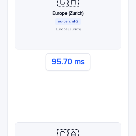
🇨🇭
Europe (Zurich)
eu-central-2
Europe (Zurich)
95.70 ms
🇨🇦