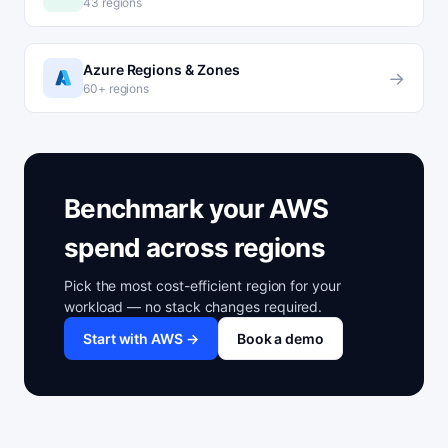
43 regions
Azure Regions & Zones
→
60+ regions
Benchmark your AWS
spend across regions
Pick the most cost-efficient region for your
workload — no stack changes required.
Start with AWS →
Book a demo