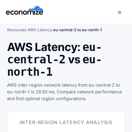
Resources
/
AWS
/
Latency
/
eu-central-2 vs eu-north-1
AWS Latency:
eu-
vs
central-2
eu-
north-1
AWS inter-region network latency from eu-central-2 to
eu-north-1 is 29.50 ms. Compare network performance
and find optimal region configurations.
INTER-REGION LATENCY ANALYSIS