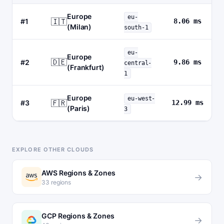
Europe
eu-
🇮🇹
#1
8.06 ms
(Milan)
south-1
eu-
Europe
🇩🇪
#2
9.86 ms
central-
(Frankfurt)
1
Europe
eu-west-
🇫🇷
#3
12.99 ms
(Paris)
3
EXPLORE OTHER CLOUDS
AWS Regions & Zones
→
33 regions
GCP Regions & Zones
→