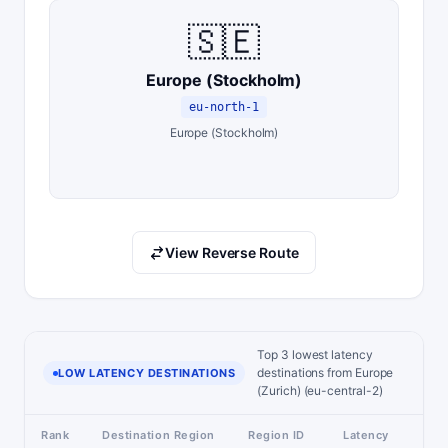
🇸🇪
Europe (Stockholm)
eu-north-1
Europe (Stockholm)
View Reverse Route
Top 3 lowest latency
destinations from Europe
LOW LATENCY DESTINATIONS
(Zurich) (eu-central-2)
Rank
Destination Region
Region ID
Latency