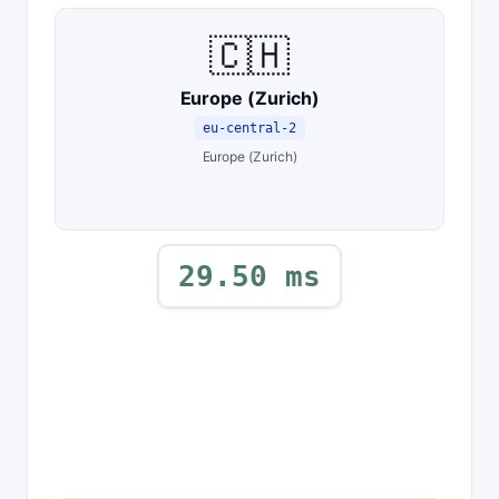
🇨🇭
Europe (Zurich)
eu-central-2
Europe (Zurich)
29.50 ms