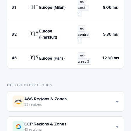
eu-
🇮🇹
Europe (Milan)
#1
8.06 ms
south-
1
eu-
Europe
🇩🇪
#2
9.86 ms
central-
(Frankfurt)
1
eu-
🇫🇷
#3
12.98 ms
Europe (Paris)
west-3
EXPLORE OTHER CLOUDS
AWS Regions & Zones
→
33 regions
GCP Regions & Zones
→
43 regions