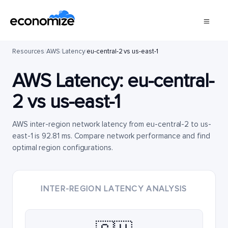
Resources
/
AWS
/
Latency
/
eu-central-2 vs us-east-1
AWS Latency:
eu-central-
2
vs
us-east-1
AWS inter-region network latency from eu-central-2 to us-
east-1 is 92.81 ms. Compare network performance and find
optimal region configurations.
INTER-REGION LATENCY ANALYSIS