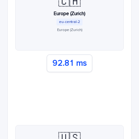
🇨🇭
Europe (Zurich)
eu-central-2
Europe (Zurich)
92.81 ms
🇺🇸