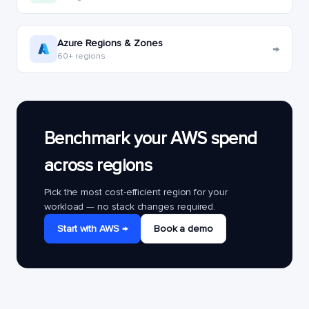
Azure Regions & Zones
→
60+ regions
Benchmark your AWS spend
across regions
Pick the most cost-efficient region for your
workload — no stack changes required.
Start with AWS →
Book a demo