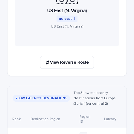
US East (N. Virginia)
us-east-1
US East (N. Virginia)
View Reverse Route
Top 3 lowest latency
destinations from Europe
LOW LATENCY DESTINATIONS
(Zurich) (eu-central-2)
Region
Rank
Destination Region
Latency
ID