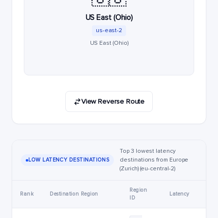
US East (Ohio)
us-east-2
US East (Ohio)
View Reverse Route
Top 3 lowest latency
destinations from Europe
LOW LATENCY DESTINATIONS
(Zurich) (eu-central-2)
Region
Rank
Destination Region
Latency
ID