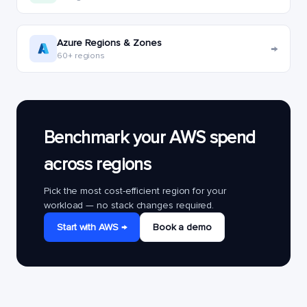
Azure Regions & Zones
→
60+ regions
Benchmark your AWS spend
across regions
Pick the most cost-efficient region for your
workload — no stack changes required.
Start with AWS →
Book a demo