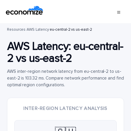
Resources
/
AWS
/
Latency
/
eu-central-2 vs us-east-2
AWS Latency:
eu-central-
2
vs
us-east-2
AWS inter-region network latency from eu-central-2 to us-
east-2 is 103.32 ms. Compare network performance and find
optimal region configurations.
INTER-REGION LATENCY ANALYSIS