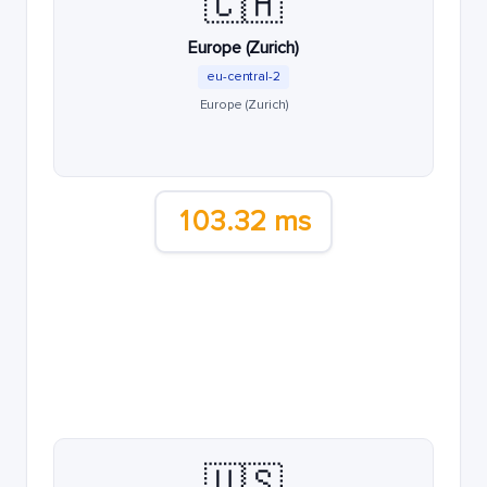
🇨🇭
Europe (Zurich)
eu-central-2
Europe (Zurich)
103.32 ms
🇺🇸