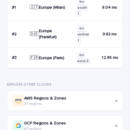
eu-
🇮🇹
Europe (Milan)
#1
8.04 ms
south-
1
eu-
Europe
🇩🇪
#2
9.82 ms
central-
(Frankfurt)
1
eu-
🇫🇷
#3
12.95 ms
Europe (Paris)
west-3
EXPLORE OTHER CLOUDS
AWS Regions & Zones
→
33 regions
GCP Regions & Zones
→
43 regions