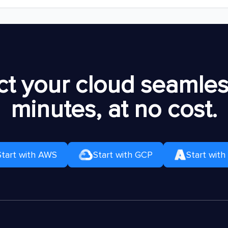
t your cloud seamless
minutes, at no cost.
Start with AWS
Start with GCP
Start with