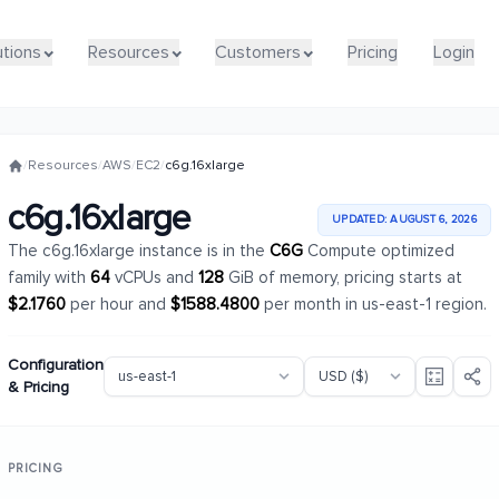
utions
utions
Resources
Resources
Customers
Customers
Pricing
Pricing
Login
Login
/
Resources
/
AWS
/
EC2
/
c6g.16xlarge
c6g.16xlarge
UPDATED: AUGUST 6, 2026
The c6g.16xlarge instance is in the
C6G
Compute optimized
family with
64
vCPUs and
128
GiB of memory, pricing starts at
$2.1760
per hour and
$1588.4800
per month in us-east-1 region.
Configuration
& Pricing
PRICING