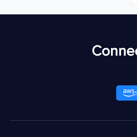
Connec