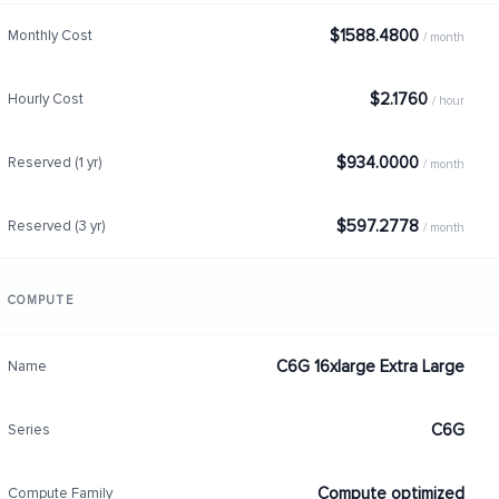
$1588.4800
Monthly Cost
/ month
$2.1760
Hourly Cost
/ hour
$934.0000
Reserved (1 yr)
/ month
$597.2778
Reserved (3 yr)
/ month
COMPUTE
C6G 16xlarge Extra Large
Name
C6G
Series
Compute optimized
Compute Family