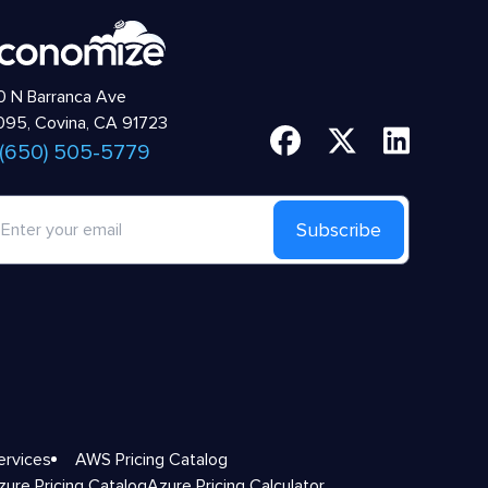
 N Barranca Ave
95, Covina, CA 91723
 (650) 505-5779
Subscribe
ervices
AWS Pricing Catalog
zure Pricing Catalog
Azure Pricing Calculator