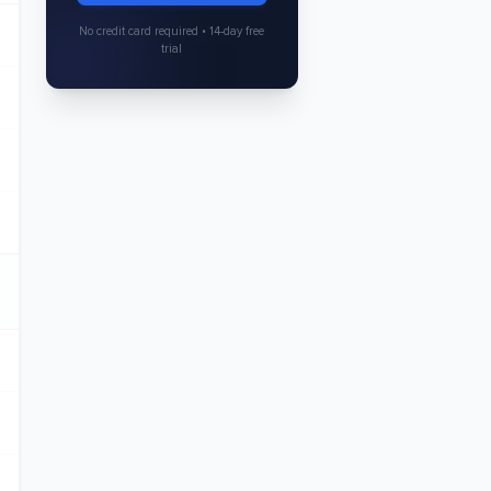
No credit card required • 14-day free
trial