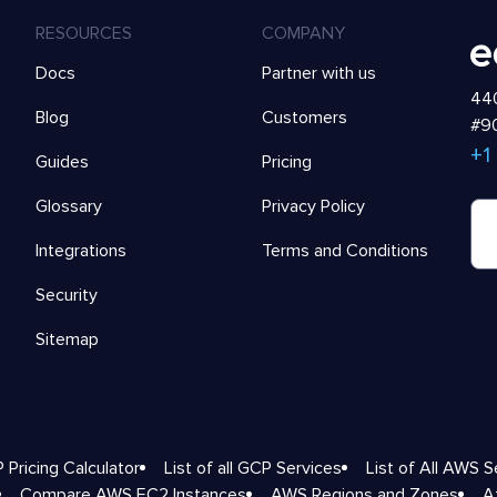
RESOURCES
COMPANY
Docs
Partner with us
440
Blog
Customers
#90
+1
Guides
Pricing
Glossary
Privacy Policy
Integrations
Terms and Conditions
Security
Sitemap
 Pricing Calculator
List of all GCP Services
List of All AWS S
Compare AWS EC2 Instances
AWS Regions and Zones
A