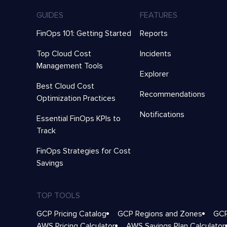
GUIDES
FEATURES
FinOps 101: Getting Started
Reports
Top Cloud Cost
Incidents
Management Tools
Explorer
Best Cloud Cost
Recommendations
Optimization Practices
Notifications
Essential FinOps KPIs to
Track
FinOps Strategies for Cost
Savings
TOP TOOLS
GCP Pricing Catalog
GCP Regions and Zones
GCP
AWS Pricing Calculator
AWS Savings Plan Calculator