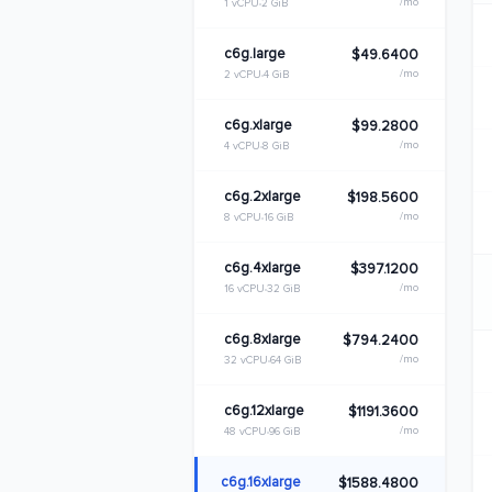
/mo
1 vCPU
2 GiB
c6g.large
$49.6400
/mo
2 vCPU
4 GiB
c6g.xlarge
$99.2800
/mo
4 vCPU
8 GiB
c6g.2xlarge
$198.5600
/mo
8 vCPU
16 GiB
c6g.4xlarge
$397.1200
/mo
16 vCPU
32 GiB
c6g.8xlarge
$794.2400
/mo
32 vCPU
64 GiB
c6g.12xlarge
$1191.3600
/mo
48 vCPU
96 GiB
c6g.16xlarge
$1588.4800