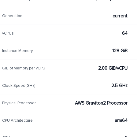
current
Generation
64
vCPUs
128 GiB
Instance Memory
2.00 GiB/vCPU
GiB of Memory per vCPU
2.5 GHz
Clock Speed(GHz)
AWS Graviton2 Processor
Physical Processor
arm64
CPU Architecture