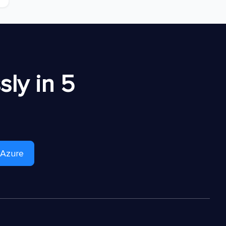
ly in 5
 Azure