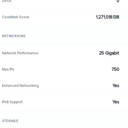
0
GPUs
1,271,018.138
CoreMark Score
NETWORKING
25 Gigabit
Network Performance
750
Max IPs
Yes
Enhanced Networking
Yes
IPv6 Support
STORAGE