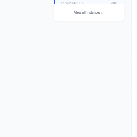
/mo
64 vCPU
128 GiB
View all instances
c6g.metal
$1588.4800
/mo
64 vCPU
128 GiB