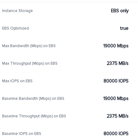
EBS only
Instance Storage
true
EBS Optimized
19000 Mbps
Max Bandwidth (Mbps) on EBS
2375 MB/s
Max Throughput (Mbps) on EBS
80000 IOPS
Max IOPS on EBS
19000 Mbps
Baseline Bandwidth (Mbps) on EBS
2375 MB/s
Baseline Throughput (Mbps) on EBS
80000 IOPS
Baseline IOPS on EBS