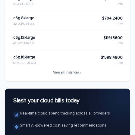
/mo
16 vCPU
32 GiB
c6g.8xlarge
$794.2400
/mo
32 vCPU
64 GiB
c6g.12xlarge
$1191.3600
/mo
48 vCPU
96 GiB
c6g.16xlarge
$1588.4800
/mo
64 vCPU
128 GiB
View all instances
c6g.metal
$1588.4800
/mo
64 vCPU
128 GiB
Slash your cloud bills today
Real-time cloud spend tracking across all providers
Smart AI-powered cost saving recommendations