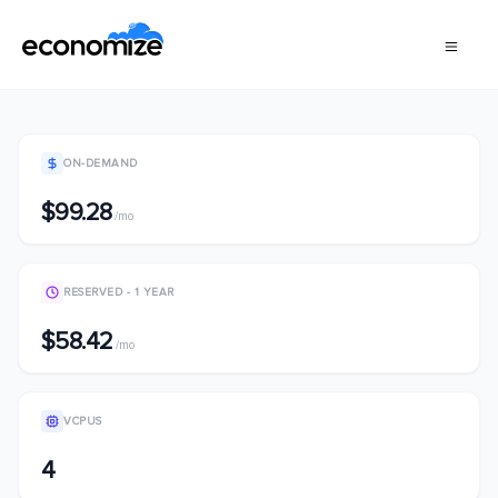
ON-DEMAND
$99.28
/mo
RESERVED - 1 YEAR
$58.42
/mo
VCPUS
4