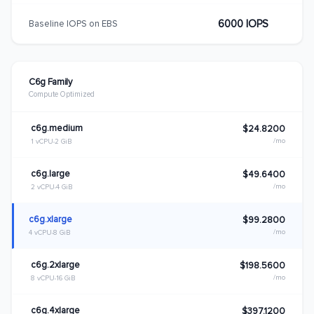
6000 IOPS
Baseline IOPS on EBS
C6g Family
Compute Optimized
c6g.medium
$24.8200
/mo
1 vCPU
2 GiB
c6g.large
$49.6400
/mo
2 vCPU
4 GiB
c6g.xlarge
$99.2800
/mo
4 vCPU
8 GiB
c6g.2xlarge
$198.5600
/mo
8 vCPU
16 GiB
c6g.4xlarge
$397.1200