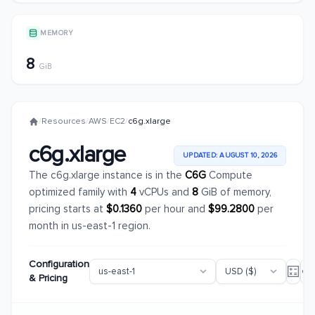
MEMORY
8
GiB
/
Resources
/
AWS
/
EC2
/
c6g.xlarge
c6g.xlarge
UPDATED: AUGUST 10, 2026
The c6g.xlarge instance is in the
C6G
Compute
optimized family with
4
vCPUs and
8
GiB of memory,
pricing starts at
$0.1360
per hour and
$99.2800
per
month in us-east-1 region.
Configuration
& Pricing