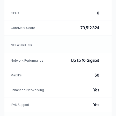
0
GPUs
79,512.324
CoreMark Score
NETWORKING
Up to 10 Gigabit
Network Performance
60
Max IPs
Yes
Enhanced Networking
Yes
IPv6 Support