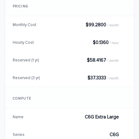
PRICING
$99.2800
Monthly Cost
/ month
$0.1360
Hourly Cost
/ hour
$58.4167
Reserved (1 yr)
/ month
$37.3333
Reserved (3 yr)
/ month
COMPUTE
C6G Extra Large
Name
C6G
Series