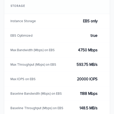
STORAGE
EBS only
Instance Storage
true
EBS Optimized
4750 Mbps
Max Bandwidth (Mbps) on EBS
593.75 MB/s
Max Throughput (Mbps) on EBS
20000 IOPS
Max IOPS on EBS
1188 Mbps
Baseline Bandwidth (Mbps) on EBS
148.5 MB/s
Baseline Throughput (Mbps) on EBS