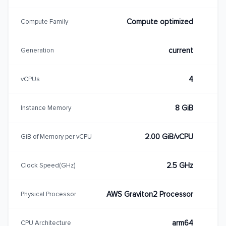
Compute optimized
Compute Family
current
Generation
4
vCPUs
8 GiB
Instance Memory
2.00 GiB/vCPU
GiB of Memory per vCPU
2.5 GHz
Clock Speed(GHz)
AWS Graviton2 Processor
Physical Processor
arm64
CPU Architecture