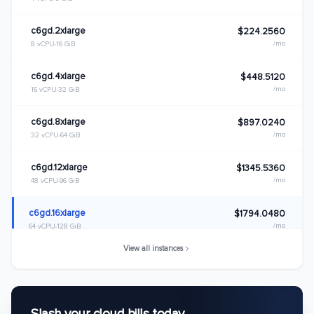
c6gd.2xlarge
$224.2560
/mo
8 vCPU
16 GiB
c6gd.4xlarge
$448.5120
/mo
16 vCPU
32 GiB
c6gd.8xlarge
$897.0240
/mo
32 vCPU
64 GiB
c6gd.12xlarge
$1345.5360
/mo
48 vCPU
96 GiB
c6gd.16xlarge
$1794.0480
/mo
64 vCPU
128 GiB
View all instances
c6gd.metal
$1794.0480
/mo
64 vCPU
128 GiB