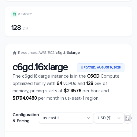
MEMORY
128
GiB
/
Resources
/
AWS
/
EC2
/
c6gd.16xlarge
c6gd.16xlarge
UPDATED: AUGUST 9, 2026
The c6gd.16xlarge instance is in the
C6GD
Compute
optimized family with
64
vCPUs and
128
GiB of
memory, pricing starts at
$2.4576
per hour and
$1794.0480
per month in us-east-1 region.
Configuration
& Pricing