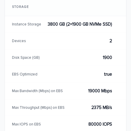
STORAGE
3800 GB (2×1900 GB NVMe SSD)
Instance Storage
2
Devices
1900
Disk Space (GB)
true
EBS Optimized
19000 Mbps
Max Bandwidth (Mbps) on EBS
2375 MB/s
Max Throughput (Mbps) on EBS
80000 IOPS
Max IOPS on EBS