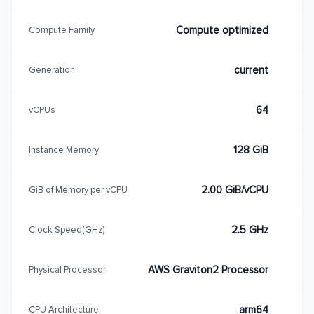
Compute optimized
Compute Family
current
Generation
64
vCPUs
128 GiB
Instance Memory
2.00 GiB/vCPU
GiB of Memory per vCPU
2.5 GHz
Clock Speed(GHz)
AWS Graviton2 Processor
Physical Processor
arm64
CPU Architecture