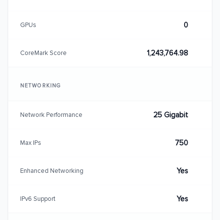
0
GPUs
1,243,764.98
CoreMark Score
NETWORKING
25 Gigabit
Network Performance
750
Max IPs
Yes
Enhanced Networking
Yes
IPv6 Support