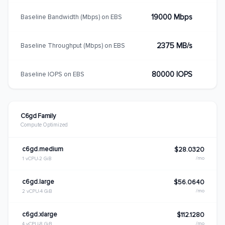
19000 Mbps
Baseline Bandwidth (Mbps) on EBS
2375 MB/s
Baseline Throughput (Mbps) on EBS
80000 IOPS
Baseline IOPS on EBS
C6gd Family
Compute Optimized
c6gd.medium
$28.0320
/mo
1 vCPU
2 GiB
c6gd.large
$56.0640
/mo
2 vCPU
4 GiB
c6gd.xlarge
$112.1280
/mo
4 vCPU
8 GiB