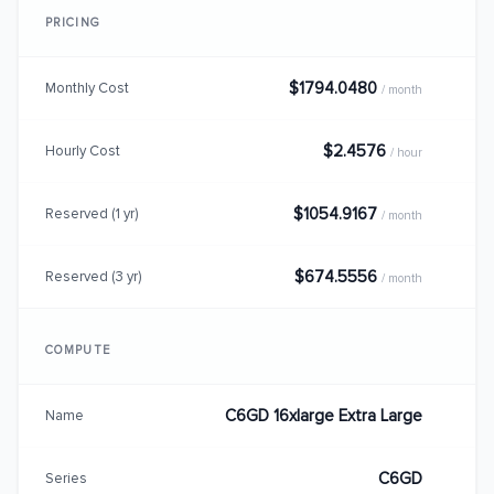
PRICING
$1794.0480
Monthly Cost
/ month
$2.4576
Hourly Cost
/ hour
$1054.9167
Reserved (1 yr)
/ month
$674.5556
Reserved (3 yr)
/ month
COMPUTE
C6GD 16xlarge Extra Large
Name
C6GD
Series