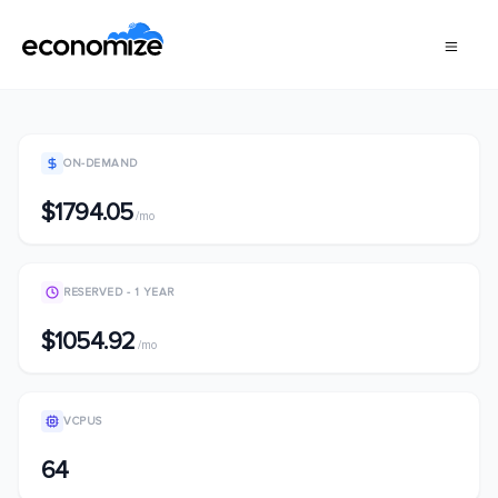
ON-DEMAND
$1794.05
/mo
RESERVED - 1 YEAR
$1054.92
/mo
VCPUS
64