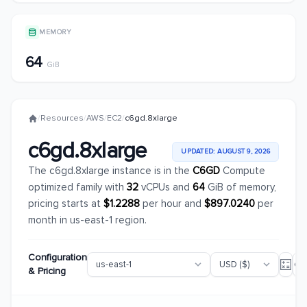
MEMORY
64
GiB
/
Resources
/
AWS
/
EC2
/
c6gd.8xlarge
c6gd.8xlarge
UPDATED: AUGUST 9, 2026
The c6gd.8xlarge instance is in the
C6GD
Compute
optimized family with
32
vCPUs and
64
GiB of memory,
pricing starts at
$1.2288
per hour and
$897.0240
per
month in us-east-1 region.
Configuration
& Pricing