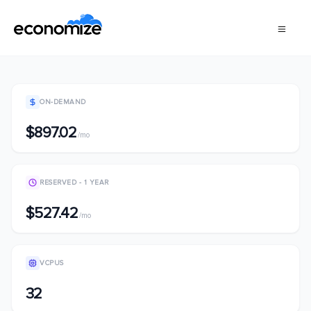
ON-DEMAND
$897.02
/mo
RESERVED - 1 YEAR
$527.42
/mo
VCPUS
32