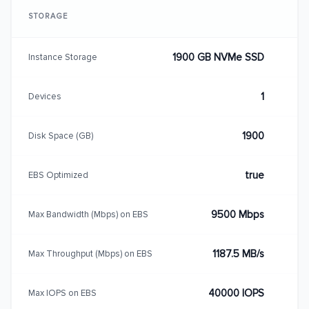
STORAGE
1900 GB NVMe SSD
Instance Storage
1
Devices
1900
Disk Space (GB)
true
EBS Optimized
9500 Mbps
Max Bandwidth (Mbps) on EBS
1187.5 MB/s
Max Throughput (Mbps) on EBS
40000 IOPS
Max IOPS on EBS