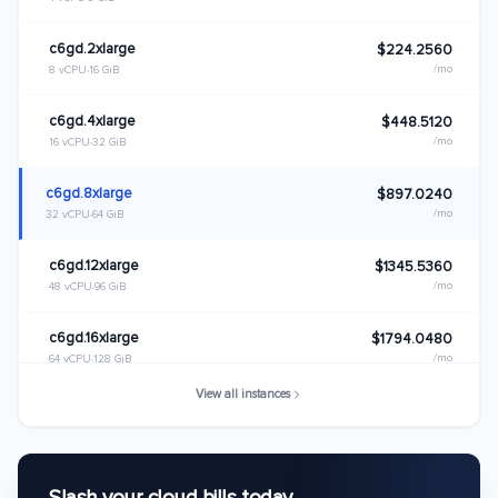
c6gd.2xlarge
$224.2560
/mo
8 vCPU
16 GiB
c6gd.4xlarge
$448.5120
/mo
16 vCPU
32 GiB
c6gd.8xlarge
$897.0240
/mo
32 vCPU
64 GiB
c6gd.12xlarge
$1345.5360
/mo
48 vCPU
96 GiB
c6gd.16xlarge
$1794.0480
/mo
64 vCPU
128 GiB
View all instances
c6gd.metal
$1794.0480
/mo
64 vCPU
128 GiB