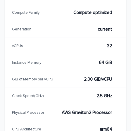
Compute optimized
Compute Family
current
Generation
32
vCPUs
64 GiB
Instance Memory
2.00 GiB/vCPU
GiB of Memory per vCPU
2.5 GHz
Clock Speed(GHz)
AWS Graviton2 Processor
Physical Processor
arm64
CPU Architecture