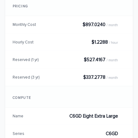
PRICING
$897.0240
Monthly Cost
/ month
$1.2288
Hourly Cost
/ hour
$527.4167
Reserved (1 yr)
/ month
$337.2778
Reserved (3 yr)
/ month
COMPUTE
C6GD Eight Extra Large
Name
C6GD
Series