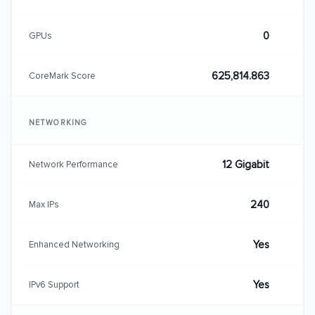
0
GPUs
625,814.863
CoreMark Score
NETWORKING
12 Gigabit
Network Performance
240
Max IPs
Yes
Enhanced Networking
Yes
IPv6 Support