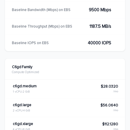
9500 Mbps
Baseline Bandwidth (Mbps) on EBS
1187.5 MB/s
Baseline Throughput (Mbps) on EBS
40000 IOPS
Baseline IOPS on EBS
C6gd Family
Compute Optimized
c6gd.medium
$28.0320
/mo
1 vCPU
2 GiB
c6gd.large
$56.0640
/mo
2 vCPU
4 GiB
c6gd.xlarge
$112.1280
/mo
4 vCPU
8 GiB