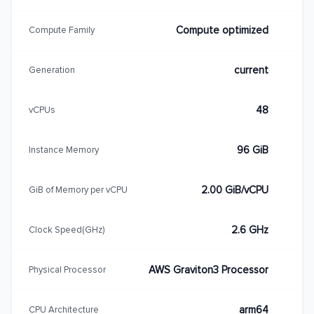
Compute optimized
Compute Family
current
Generation
48
vCPUs
96 GiB
Instance Memory
2.00 GiB/vCPU
GiB of Memory per vCPU
2.6 GHz
Clock Speed(GHz)
AWS Graviton3 Processor
Physical Processor
arm64
CPU Architecture