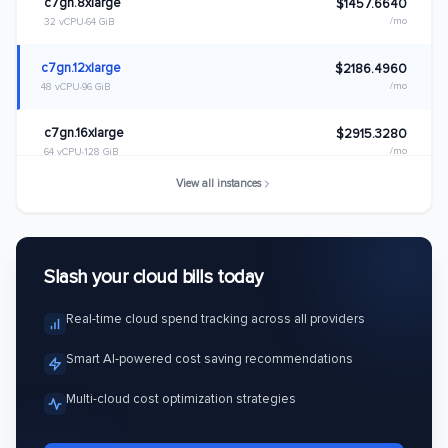
c7gn.8xlarge
$1457.6640
/mo
32 vCPU
64 GiB
c7gn.12xlarge
$2186.4960
/mo
48 vCPU
96 GiB
c7gn.16xlarge
$2915.3280
/mo
64 vCPU
128 GiB
View all instances
c7gn.metal
$2915.3280
/mo
64 vCPU
128 GiB
Slash your cloud bills today
Real-time cloud spend tracking across all providers
Smart AI-powered cost saving recommendations
Multi-cloud cost optimization strategies