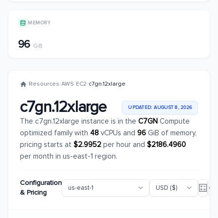
MEMORY
96
GiB
/
Resources
/
AWS
/
EC2
/
c7gn.12xlarge
c7gn.12xlarge
UPDATED: AUGUST 8, 2026
The c7gn.12xlarge instance is in the
C7GN
Compute
optimized family with
48
vCPUs and
96
GiB of memory,
pricing starts at
$2.9952
per hour and
$2186.4960
per month in us-east-1 region.
Configuration
& Pricing