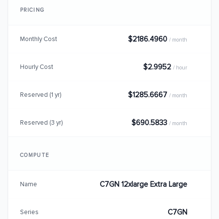
PRICING
$2186.4960
Monthly Cost
/ month
$2.9952
Hourly Cost
/ hour
$1285.6667
Reserved (1 yr)
/ month
$690.5833
Reserved (3 yr)
/ month
COMPUTE
C7GN 12xlarge Extra Large
Name
C7GN
Series