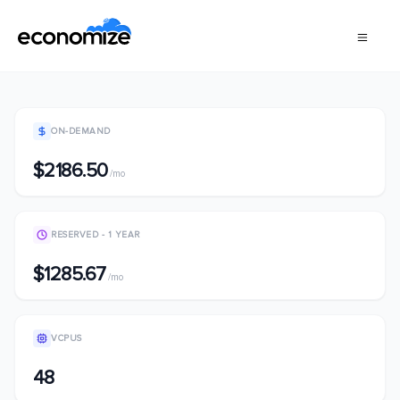
ON-DEMAND
$2186.50
/mo
RESERVED - 1 YEAR
$1285.67
/mo
VCPUS
48