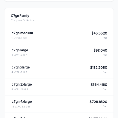
C7gn Family
Compute Optimized
c7gn.medium
$45.5520
/mo
1 vCPU
2 GiB
c7gn.large
$91.1040
/mo
2 vCPU
4 GiB
c7gn.xlarge
$182.2080
/mo
4 vCPU
8 GiB
c7gn.2xlarge
$364.4160
/mo
8 vCPU
16 GiB
c7gn.4xlarge
$728.8320
/mo
16 vCPU
32 GiB