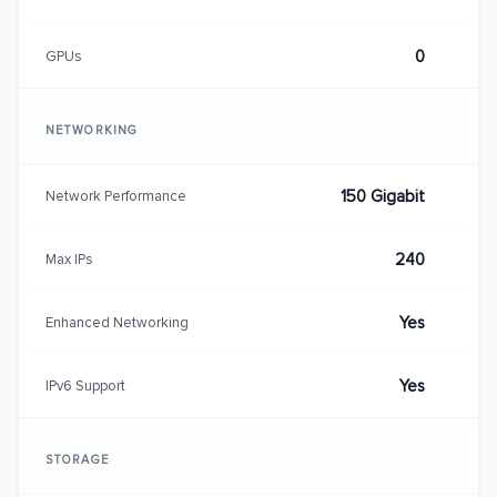
0
GPUs
NETWORKING
150 Gigabit
Network Performance
240
Max IPs
Yes
Enhanced Networking
Yes
IPv6 Support
STORAGE