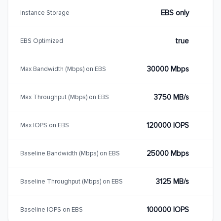
EBS only
Instance Storage
true
EBS Optimized
30000 Mbps
Max Bandwidth (Mbps) on EBS
3750 MB/s
Max Throughput (Mbps) on EBS
120000 IOPS
Max IOPS on EBS
25000 Mbps
Baseline Bandwidth (Mbps) on EBS
3125 MB/s
Baseline Throughput (Mbps) on EBS
100000 IOPS
Baseline IOPS on EBS