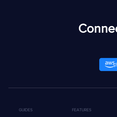
Connec
GUIDES
FEATURES