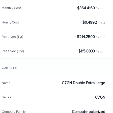
$364.4160
Monthly Cost
/ month
$0.4992
Hourly Cost
/ hour
$214.2500
Reserved (1 yr)
/ month
$115.0833
Reserved (3 yr)
/ month
COMPUTE
C7GN Double Extra Large
Name
C7GN
Series
Compute optimized
Compute Family