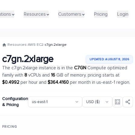
utions
utions
Resources
Resources
Customers
Customers
Pricing
Pricing
Login
Login
/
Resources
/
AWS
/
EC2
/
c7gn.2xlarge
c7gn.2xlarge
UPDATED: AUGUST 8, 2026
The c7gn.2xlarge instance is in the
C7GN
Compute optimized
family with
8
vCPUs and
16
GiB of memory, pricing starts at
$0.4992
per hour and
$364.4160
per month in us-east-1 region.
Configuration
& Pricing
PRICING