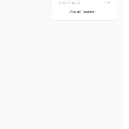
/mo
64 vCPU
128 GiB
View all instances
c7gn.metal
$2915.3280
/mo
64 vCPU
128 GiB