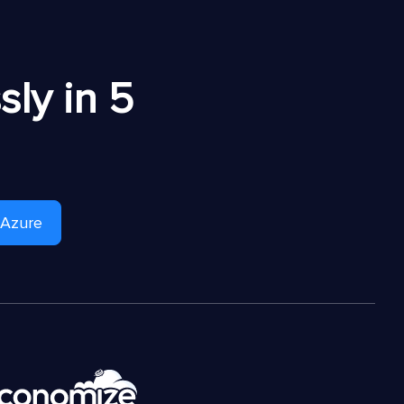
ly in 5
 Azure