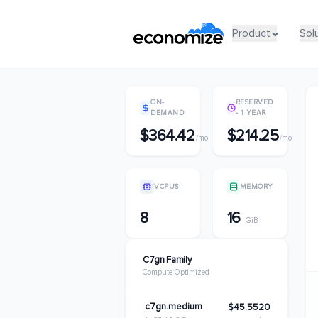
Product
Product
Sol
Sol
ON-
RESERVED
DEMAND
- 1 YEAR
$364.42
$214.25
/mo
/mo
VCPUS
MEMORY
8
16
GiB
C7gn Family
Compute Optimized
c7gn.medium
$45.5520