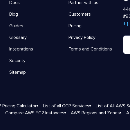
Docs
Partner with us
440
Blog
Customers
#90
+1
Guides
Pricing
Glossary
Privacy Policy
Integrations
Terms and Conditions
Security
Sitemap
 Pricing Calculator
List of all GCP Services
List of All AWS S
Compare AWS EC2 Instances
AWS Regions and Zones
A