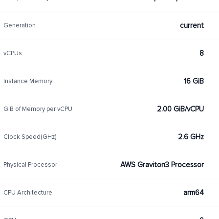
current
Generation
8
vCPUs
16 GiB
Instance Memory
2.00 GiB/vCPU
GiB of Memory per vCPU
2.6 GHz
Clock Speed(GHz)
AWS Graviton3 Processor
Physical Processor
arm64
CPU Architecture