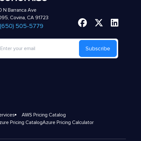
 N Barranca Ave
95, Covina, CA 91723
 (650) 505-5779
Subscribe
ervices
AWS Pricing Catalog
zure Pricing Catalog
Azure Pricing Calculator