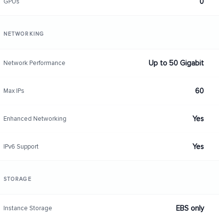
0
GPUs
NETWORKING
Up to 50 Gigabit
Network Performance
60
Max IPs
Yes
Enhanced Networking
Yes
IPv6 Support
STORAGE
EBS only
Instance Storage