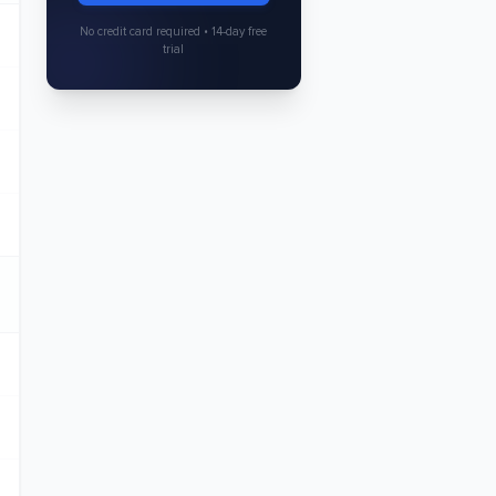
No credit card required • 14-day free
trial