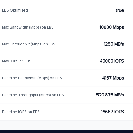
true
EBS Optimized
10000 Mbps
Max Bandwidth (Mbps) on EBS
1250 MB/s
Max Throughput (Mbps) on EBS
40000 IOPS
Max IOPS on EBS
4167 Mbps
Baseline Bandwidth (Mbps) on EBS
520.875 MB/s
Baseline Throughput (Mbps) on EBS
16667 IOPS
Baseline IOPS on EBS