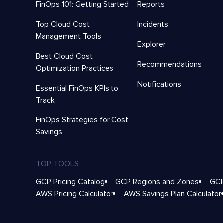
FinOps 101: Getting Started
Reports
Top Cloud Cost
Incidents
Management Tools
Explorer
Best Cloud Cost
Recommendations
Optimization Practices
Notifications
Essential FinOps KPIs to
Track
FinOps Strategies for Cost
Savings
TOP TOOLS
GCP Pricing Catalog
GCP Regions and Zones
GCP
AWS Pricing Calculator
AWS Savings Plan Calculator