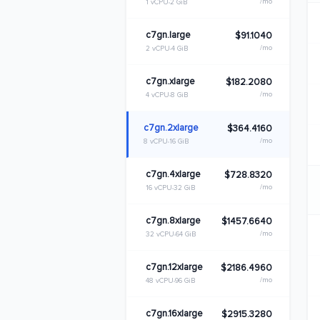
/mo
1 vCPU
2 GiB
c7gn.large
$91.1040
/mo
2 vCPU
4 GiB
c7gn.xlarge
$182.2080
/mo
4 vCPU
8 GiB
c7gn.2xlarge
$364.4160
/mo
8 vCPU
16 GiB
c7gn.4xlarge
$728.8320
/mo
16 vCPU
32 GiB
c7gn.8xlarge
$1457.6640
/mo
32 vCPU
64 GiB
c7gn.12xlarge
$2186.4960
/mo
48 vCPU
96 GiB
c7gn.16xlarge
$2915.3280