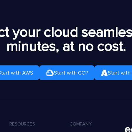
t your cloud seamless
minutes, at no cost.
Start with AWS
Start with GCP
Start with
RESOURCES
COMPANY