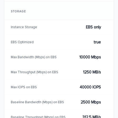
STORAGE
EBS only
Instance Storage
true
EBS Optimized
10000 Mbps
Max Bandwidth (Mbps) on EBS
1250 MB/s
Max Throughput (Mbps) on EBS
40000 IOPS
Max IOPS on EBS
2500 Mbps
Baseline Bandwidth (Mbps) on EBS
312.5 MB/s
Baseline Throughput (Mbps) on EBS