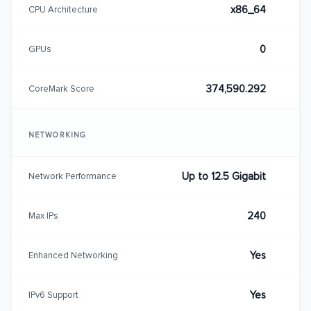
x86_64
CPU Architecture
0
GPUs
374,590.292
CoreMark Score
NETWORKING
Up to 12.5 Gigabit
Network Performance
240
Max IPs
Yes
Enhanced Networking
Yes
IPv6 Support