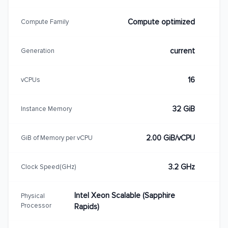
Compute optimized
Compute Family
current
Generation
16
vCPUs
32 GiB
Instance Memory
2.00 GiB/vCPU
GiB of Memory per vCPU
3.2 GHz
Clock Speed(GHz)
Intel Xeon Scalable (Sapphire
Physical
Processor
Rapids)