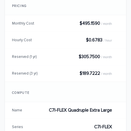
PRICING
$495.1590
Monthly Cost
/ month
$0.6783
Hourly Cost
/ hour
$305.7500
Reserved (1 yr)
/ month
$189.7222
Reserved (3 yr)
/ month
COMPUTE
C7I-FLEX Quadruple Extra Large
Name
C7I-FLEX
Series