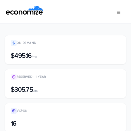
ON-DEMAND
$495.16
/mo
RESERVED - 1 YEAR
$305.75
/mo
VCPUS
16