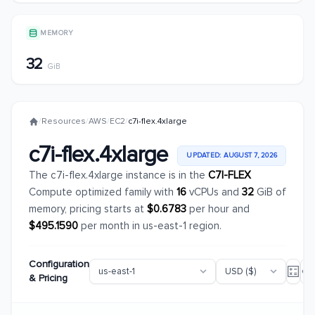
MEMORY
32
GiB
/
Resources
/
AWS
/
EC2
/
c7i-flex.4xlarge
c7i-flex.4xlarge
UPDATED: AUGUST 7, 2026
The c7i-flex.4xlarge instance is in the
C7I-FLEX
Compute optimized family with
16
vCPUs and
32
GiB of
memory, pricing starts at
$0.6783
per hour and
$495.1590
per month in us-east-1 region.
Configuration
& Pricing