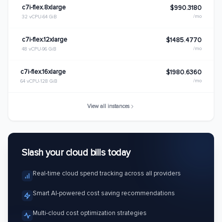
c7i-flex.8xlarge
$990.3180
/mo
32 vCPU
64 GiB
c7i-flex.12xlarge
$1485.4770
/mo
48 vCPU
96 GiB
c7i-flex.16xlarge
$1980.6360
/mo
64 vCPU
128 GiB
View all instances
Slash your cloud bills today
Real-time cloud spend tracking across all providers
Smart AI-powered cost saving recommendations
Multi-cloud cost optimization strategies