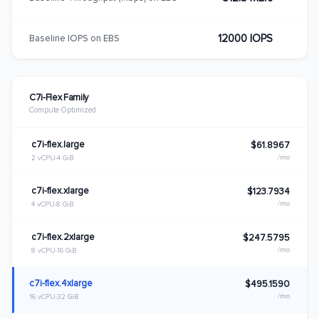
12000 IOPS
Baseline IOPS on EBS
C7i-Flex Family
Compute Optimized
c7i-flex.large
$61.8967
/mo
2 vCPU
4 GiB
c7i-flex.xlarge
$123.7934
/mo
4 vCPU
8 GiB
c7i-flex.2xlarge
$247.5795
/mo
8 vCPU
16 GiB
c7i-flex.4xlarge
$495.1590
/mo
16 vCPU
32 GiB