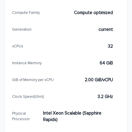
Compute optimized
Compute Family
current
Generation
32
vCPUs
64 GiB
Instance Memory
2.00 GiB/vCPU
GiB of Memory per vCPU
3.2 GHz
Clock Speed(GHz)
Intel Xeon Scalable (Sapphire
Physical
Processor
Rapids)