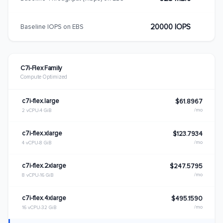
20000 IOPS
Baseline IOPS on EBS
C7i-Flex Family
Compute Optimized
c7i-flex.large
$61.8967
/mo
2 vCPU
4 GiB
c7i-flex.xlarge
$123.7934
/mo
4 vCPU
8 GiB
c7i-flex.2xlarge
$247.5795
/mo
8 vCPU
16 GiB
c7i-flex.4xlarge
$495.1590
/mo
16 vCPU
32 GiB