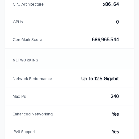
x86_64
CPU Architecture
0
GPUs
686,965.544
CoreMark Score
NETWORKING
Up to 12.5 Gigabit
Network Performance
240
Max IPs
Yes
Enhanced Networking
Yes
IPv6 Support