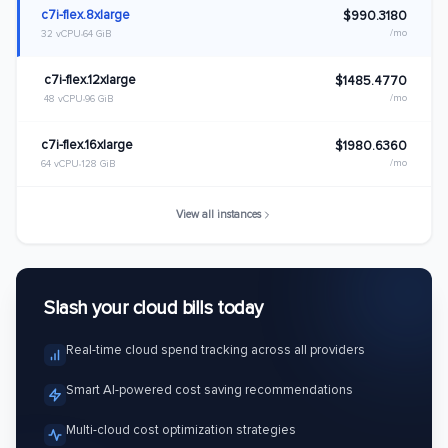
c7i-flex.8xlarge
$990.3180
/mo
32 vCPU
64 GiB
c7i-flex.12xlarge
$1485.4770
/mo
48 vCPU
96 GiB
c7i-flex.16xlarge
$1980.6360
/mo
64 vCPU
128 GiB
View all instances
Slash your cloud bills today
Real-time cloud spend tracking across all providers
Smart AI-powered cost saving recommendations
Multi-cloud cost optimization strategies