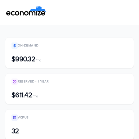
ON-DEMAND
$990.32
/mo
RESERVED - 1 YEAR
$611.42
/mo
VCPUS
32