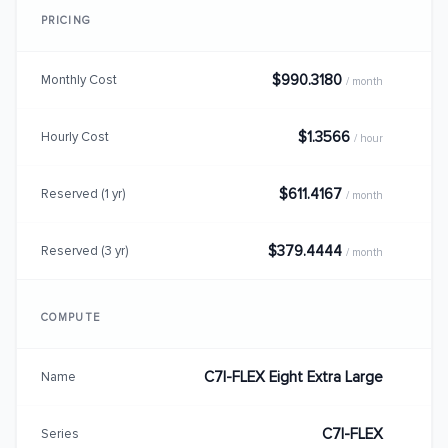
PRICING
$990.3180
Monthly Cost
/ month
$1.3566
Hourly Cost
/ hour
$611.4167
Reserved (1 yr)
/ month
$379.4444
Reserved (3 yr)
/ month
COMPUTE
C7I-FLEX Eight Extra Large
Name
C7I-FLEX
Series