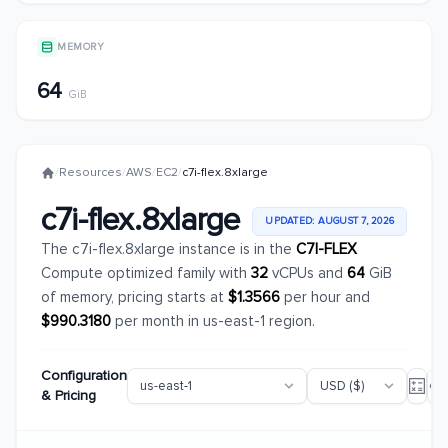
MEMORY
64
GiB
/
Resources
/
AWS
/
EC2
/
c7i-flex.8xlarge
c7i-flex.8xlarge
UPDATED: AUGUST 7, 2026
The c7i-flex.8xlarge instance is in the
C7I-FLEX
Compute optimized family with
32
vCPUs and
64
GiB
of memory, pricing starts at
$1.3566
per hour and
$990.3180
per month in us-east-1 region.
Configuration
& Pricing