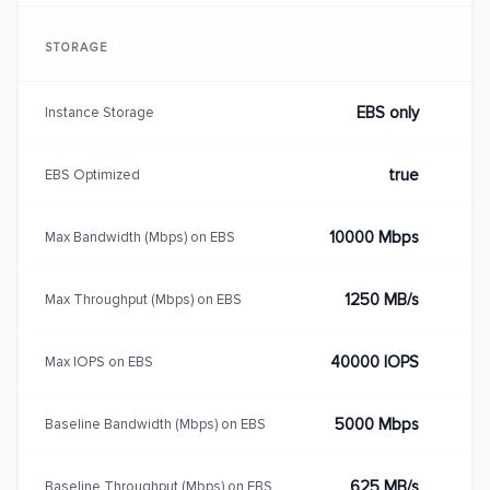
STORAGE
EBS only
Instance Storage
true
EBS Optimized
10000 Mbps
Max Bandwidth (Mbps) on EBS
1250 MB/s
Max Throughput (Mbps) on EBS
40000 IOPS
Max IOPS on EBS
5000 Mbps
Baseline Bandwidth (Mbps) on EBS
625 MB/s
Baseline Throughput (Mbps) on EBS