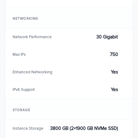
NETWORKING
30 Gigabit
Network Performance
750
Max IPs
Yes
Enhanced Networking
Yes
IPv6 Support
STORAGE
3800 GB (2×1900 GB NVMe SSD)
Instance Storage