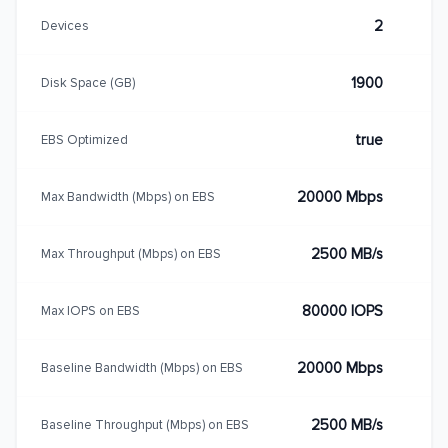
2
Devices
1900
Disk Space (GB)
true
EBS Optimized
20000 Mbps
Max Bandwidth (Mbps) on EBS
2500 MB/s
Max Throughput (Mbps) on EBS
80000 IOPS
Max IOPS on EBS
20000 Mbps
Baseline Bandwidth (Mbps) on EBS
2500 MB/s
Baseline Throughput (Mbps) on EBS