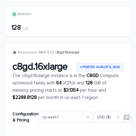
MEMORY
128
GiB
/
Resources
/
AWS
/
EC2
/
c8gd.16xlarge
c8gd.16xlarge
UPDATED: AUGUST 6, 2026
The c8gd.16xlarge instance is in the
C8GD
Compute
optimized family with
64
vCPUs and
128
GiB of
memory, pricing starts at
$3.1354
per hour and
$2288.8128
per month in us-east-1 region.
Configuration
& Pricing