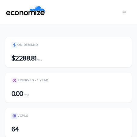
ON-DEMAND
$2288.81
/mo
RESERVED - 1 YEAR
0.00
/mo
VCPUS
64