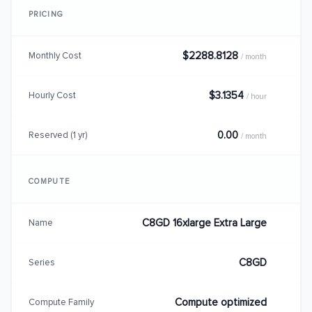
PRICING
$2288.8128
Monthly Cost
/ month
$3.1354
Hourly Cost
/ hour
0.00
Reserved (1 yr)
/ month
COMPUTE
C8GD 16xlarge Extra Large
Name
C8GD
Series
Compute optimized
Compute Family