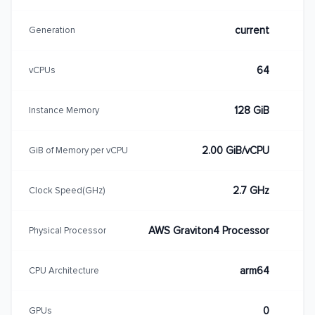
current
Generation
64
vCPUs
128 GiB
Instance Memory
2.00 GiB/vCPU
GiB of Memory per vCPU
2.7 GHz
Clock Speed(GHz)
AWS Graviton4 Processor
Physical Processor
arm64
CPU Architecture
0
GPUs