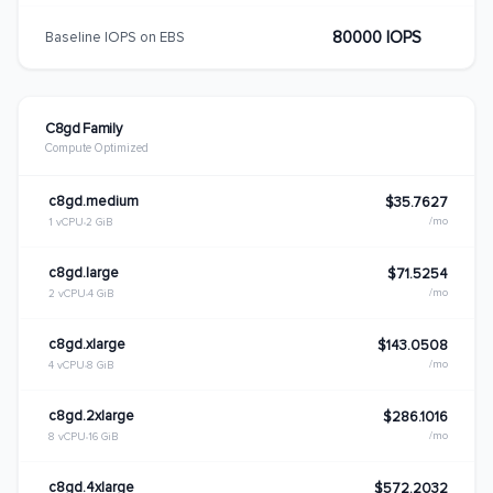
80000 IOPS
Baseline IOPS on EBS
C8gd Family
Compute Optimized
c8gd.medium
$35.7627
/mo
1 vCPU
2 GiB
c8gd.large
$71.5254
/mo
2 vCPU
4 GiB
c8gd.xlarge
$143.0508
/mo
4 vCPU
8 GiB
c8gd.2xlarge
$286.1016
/mo
8 vCPU
16 GiB
c8gd.4xlarge
$572.2032