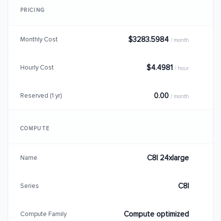
PRICING
$3283.5984
Monthly Cost
/ month
$4.4981
Hourly Cost
/ hour
0.00
Reserved (1 yr)
/ month
COMPUTE
C8I 24xlarge
Name
C8I
Series
Compute optimized
Compute Family