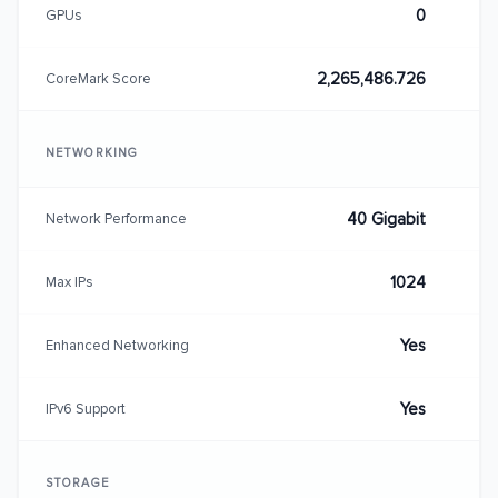
0
GPUs
2,265,486.726
CoreMark Score
NETWORKING
40 Gigabit
Network Performance
1024
Max IPs
Yes
Enhanced Networking
Yes
IPv6 Support
STORAGE