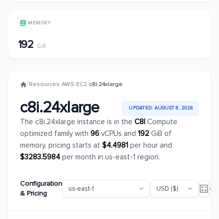
MEMORY
192
GiB
/
Resources
/
AWS
/
EC2
/
c8i.24xlarge
c8i.24xlarge
UPDATED: AUGUST 8, 2026
The c8i.24xlarge instance is in the
C8I
Compute
optimized family with
96
vCPUs and
192
GiB of
memory, pricing starts at
$4.4981
per hour and
$3283.5984
per month in us-east-1 region.
Configuration
& Pricing