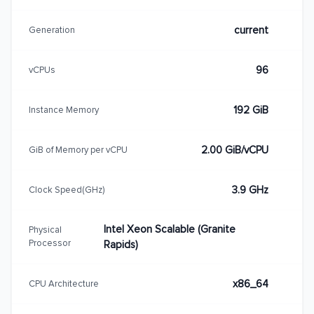
current
Generation
96
vCPUs
192 GiB
Instance Memory
2.00 GiB/vCPU
GiB of Memory per vCPU
3.9 GHz
Clock Speed(GHz)
Intel Xeon Scalable (Granite
Physical
Processor
Rapids)
x86_64
CPU Architecture