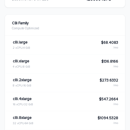
C8i Family
Compute Optimized
c8i.large
$68.4083
/mo
2 vCPU
4 GiB
c8i.xlarge
$136.8166
/mo
4 vCPU
8 GiB
c8i.2xlarge
$273.6332
/mo
8 vCPU
16 GiB
c8i.4xlarge
$547.2664
/mo
16 vCPU
32 GiB
c8i.8xlarge
$1094.5328
/mo
32 vCPU
64 GiB