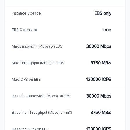
EBS only
Instance Storage
true
EBS Optimized
30000 Mbps
Max Bandwidth (Mbps) on EBS
3750 MB/s
Max Throughput (Mbps) on EBS
120000 IOPS
Max IOPS on EBS
30000 Mbps
Baseline Bandwidth (Mbps) on EBS
3750 MB/s
Baseline Throughput (Mbps) on EBS
120000 IOPS
Baseline IOPS on EBS