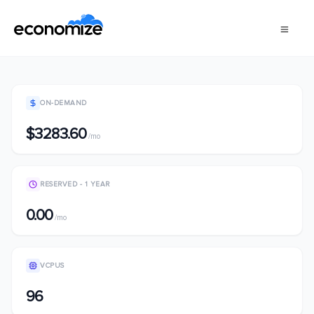
ON-DEMAND
$3283.60
/mo
RESERVED - 1 YEAR
0.00
/mo
VCPUS
96