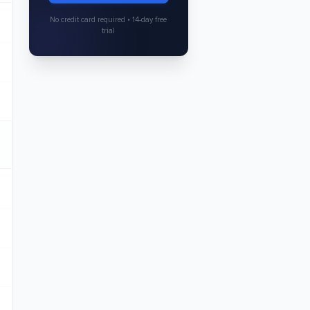
No credit card required • 14-day free
trial