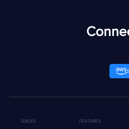
Connec
GUIDES
FEATURES