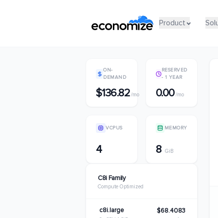
Product
Product
Sol
Sol
ON-
RESERVED
DEMAND
- 1 YEAR
$136.82
0.00
/mo
/mo
VCPUS
MEMORY
4
8
GiB
C8i Family
Compute Optimized
c8i.large
$68.4083