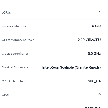
4
vCPUs
8 GiB
Instance Memory
2.00 GiB/vCPU
GiB of Memory per vCPU
3.9 GHz
Clock Speed(GHz)
Intel Xeon Scalable (Granite Rapids)
Physical Processor
x86_64
CPU Architecture
0
GPUs