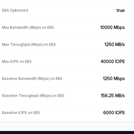
true
EBS Optimized
10000 Mbps
Max Bandwidth (Mbps) on EBS
1250 MB/s
Max Throughput (Mbps) on EBS
40000 IOPS
Max IOPS on EBS
1250 Mbps
Baseline Bandwidth (Mbps) on EBS
156.25 MB/s
Baseline Throughput (Mbps) on EBS
6000 IOPS
Baseline IOPS on EBS