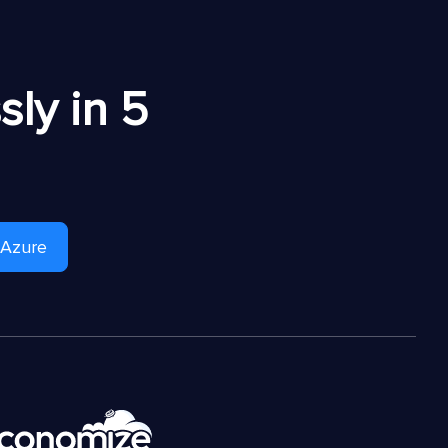
ly in 5
 Azure