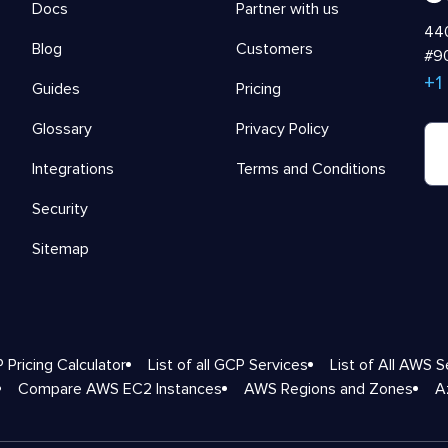
Docs
Partner with us
440
Blog
Customers
#90
+1
Guides
Pricing
Glossary
Privacy Policy
Integrations
Terms and Conditions
Security
Sitemap
 Pricing Calculator
List of all GCP Services
List of All AWS S
Compare AWS EC2 Instances
AWS Regions and Zones
A