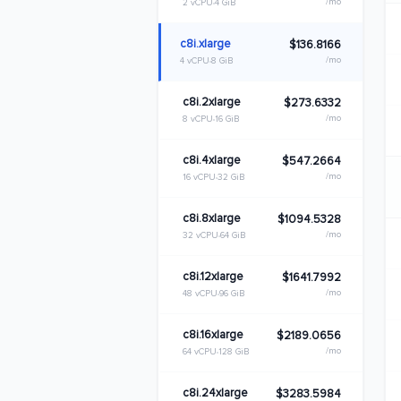
/mo
2 vCPU
4 GiB
c8i.xlarge
$136.8166
/mo
4 vCPU
8 GiB
c8i.2xlarge
$273.6332
/mo
8 vCPU
16 GiB
c8i.4xlarge
$547.2664
/mo
16 vCPU
32 GiB
c8i.8xlarge
$1094.5328
/mo
32 vCPU
64 GiB
c8i.12xlarge
$1641.7992
/mo
48 vCPU
96 GiB
c8i.16xlarge
$2189.0656
/mo
64 vCPU
128 GiB
c8i.24xlarge
$3283.5984