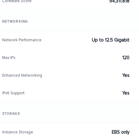
94,311.818
CoreMark Score
NETWORKING
Up to 12.5 Gigabit
Network Performance
120
Max IPs
Yes
Enhanced Networking
Yes
IPv6 Support
STORAGE
EBS only
Instance Storage