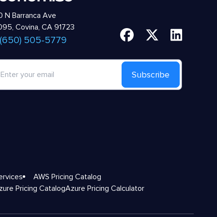
 N Barranca Ave
95, Covina, CA 91723
 (650) 505-5779
Subscribe
ervices
AWS Pricing Catalog
zure Pricing Catalog
Azure Pricing Calculator