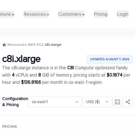
utions
utions
Resources
Resources
Customers
Customers
Pricing
Pricing
Login
Login
/
Resources
/
AWS
/
EC2
/
c8i.xlarge
c8i.xlarge
UPDATED: AUGUST 7, 2026
The c8i.xlarge instance is in the
C8I
Compute optimized family
with
4
vCPUs and
8
GiB of memory, pricing starts at
$0.1874
per
hour and
$136.8166
per month in us-east-1 region.
Configuration
& Pricing
PRICING