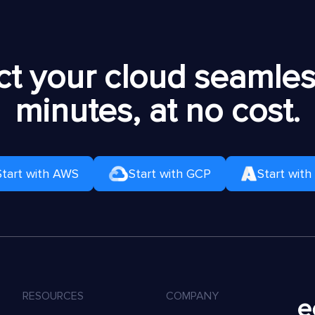
t your cloud seamless
minutes, at no cost.
Start with AWS
Start with GCP
Start with
RESOURCES
COMPANY