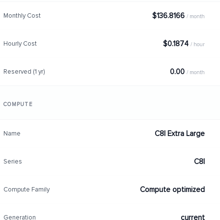
$136.8166
Monthly Cost
/ month
$0.1874
Hourly Cost
/ hour
0.00
Reserved (1 yr)
/ month
COMPUTE
C8I Extra Large
Name
C8I
Series
Compute optimized
Compute Family
current
Generation