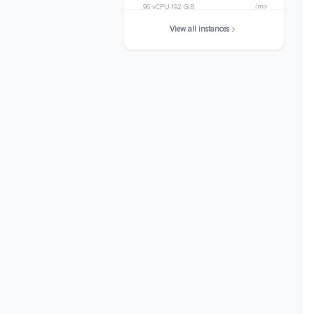
/mo
96 vCPU
192 GiB
View all instances
c8i.32xlarge
$4378.1312
/mo
128 vCPU
256 GiB
c8i.48xlarge
$6567.1968
/mo
192 vCPU
384 GiB
c8i.metal-48xl
$6567.1968
/mo
192 vCPU
384 GiB
c8i.96xlarge
$13134.3936
/mo
384 vCPU
768 GiB
c8i.metal-96xl
$13134.3936
/mo
384 vCPU
768 GiB