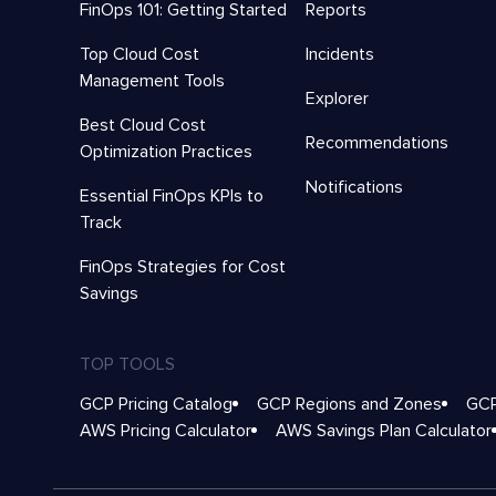
FinOps 101: Getting Started
Reports
Top Cloud Cost
Incidents
Management Tools
Explorer
Best Cloud Cost
Recommendations
Optimization Practices
Notifications
Essential FinOps KPIs to
Track
FinOps Strategies for Cost
Savings
TOP TOOLS
GCP Pricing Catalog
GCP Regions and Zones
GCP
AWS Pricing Calculator
AWS Savings Plan Calculator