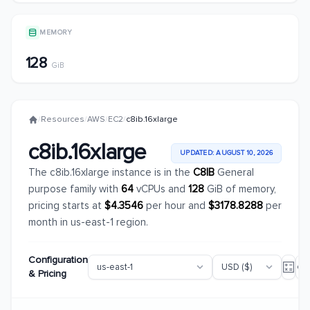
MEMORY
128
GiB
/
Resources
/
AWS
/
EC2
/
c8ib.16xlarge
c8ib.16xlarge
UPDATED: AUGUST 10, 2026
The c8ib.16xlarge instance is in the
C8IB
General
purpose family with
64
vCPUs and
128
GiB of memory,
pricing starts at
$4.3546
per hour and
$3178.8288
per
month in us-east-1 region.
Configuration
& Pricing