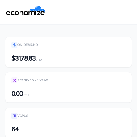
ON-DEMAND
$3178.83
/mo
RESERVED - 1 YEAR
0.00
/mo
VCPUS
64