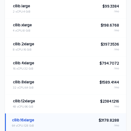
c8ib.large
$99.3384
/mo
2 vCPU
4 GiB
c8ib.xlarge
$198.6768
/mo
4 vCPU
8 GiB
c8ib.2xlarge
$397.3536
/mo
8 vCPU
16 GiB
c8ib.4xlarge
$794.7072
/mo
16 vCPU
32 GiB
c8ib.8xlarge
$1589.4144
/mo
32 vCPU
64 GiB
c8ib.12xlarge
$2384.1216
/mo
48 vCPU
96 GiB
c8ib.16xlarge
$3178.8288
/mo
64 vCPU
128 GiB