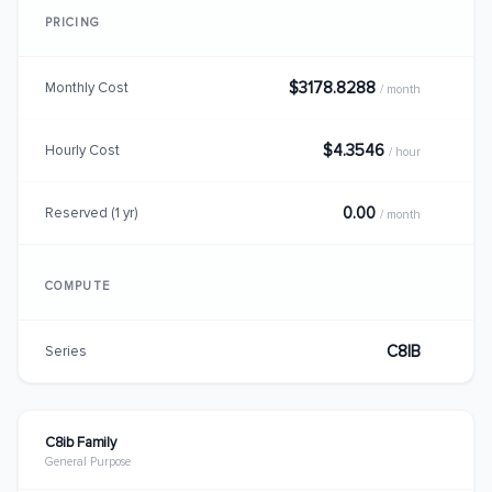
PRICING
$3178.8288
Monthly Cost
/ month
$4.3546
Hourly Cost
/ hour
0.00
Reserved (1 yr)
/ month
COMPUTE
C8IB
Series
C8ib Family
General Purpose