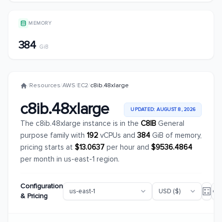
MEMORY
384
GiB
/
Resources
/
AWS
/
EC2
/
c8ib.48xlarge
c8ib.48xlarge
UPDATED: AUGUST 8, 2026
The c8ib.48xlarge instance is in the
C8IB
General
purpose family with
192
vCPUs and
384
GiB of memory,
pricing starts at
$13.0637
per hour and
$9536.4864
per month in us-east-1 region.
Configuration
& Pricing