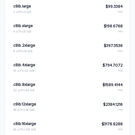
c8ib.large
$99.3384
/mo
2 vCPU
4 GiB
c8ib.xlarge
$198.6768
/mo
4 vCPU
8 GiB
c8ib.2xlarge
$397.3536
/mo
8 vCPU
16 GiB
c8ib.4xlarge
$794.7072
/mo
16 vCPU
32 GiB
c8ib.8xlarge
$1589.4144
/mo
32 vCPU
64 GiB
c8ib.12xlarge
$2384.1216
/mo
48 vCPU
96 GiB
c8ib.16xlarge
$3178.8288
/mo
64 vCPU
128 GiB