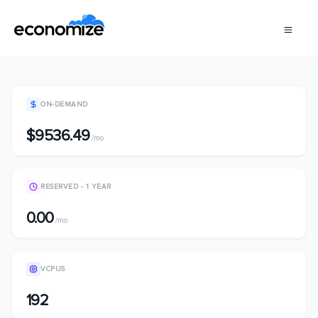
ON-DEMAND
$9536.49
/mo
RESERVED - 1 YEAR
0.00
/mo
VCPUS
192