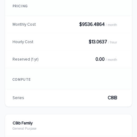
PRICING
$9536.4864
Monthly Cost
/ month
$13.0637
Hourly Cost
/ hour
0.00
Reserved (1 yr)
/ month
COMPUTE
C8IB
Series
C8ib Family
General Purpose