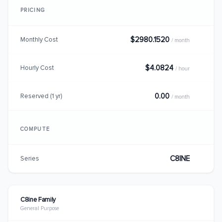
PRICING
$2980.1520
Monthly Cost
/ month
$4.0824
Hourly Cost
/ hour
0.00
Reserved (1 yr)
/ month
COMPUTE
C8INE
Series
C8ine Family
General Purpose