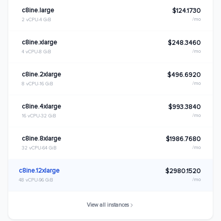
c8ine.large
$124.1730
/mo
2 vCPU
4 GiB
c8ine.xlarge
$248.3460
/mo
4 vCPU
8 GiB
c8ine.2xlarge
$496.6920
/mo
8 vCPU
16 GiB
c8ine.4xlarge
$993.3840
/mo
16 vCPU
32 GiB
c8ine.8xlarge
$1986.7680
/mo
32 vCPU
64 GiB
c8ine.12xlarge
$2980.1520
/mo
48 vCPU
96 GiB
View all instances