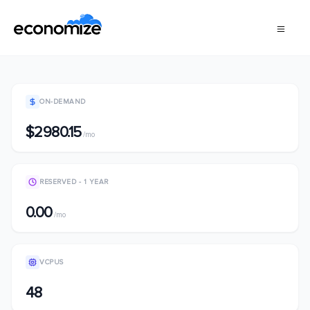
ON-DEMAND
$2980.15
/mo
RESERVED - 1 YEAR
0.00
/mo
VCPUS
48