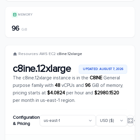
MEMORY
96
GiB
/
Resources
/
AWS
/
EC2
/
c8ine.12xlarge
c8ine.12xlarge
UPDATED: AUGUST 7, 2026
The c8ine.12xlarge instance is in the
C8INE
General
purpose family with
48
vCPUs and
96
GiB of memory,
pricing starts at
$4.0824
per hour and
$2980.1520
per month in us-east-1 region.
Configuration
& Pricing