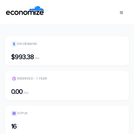
ON-DEMAND
$993.38
/mo
RESERVED - 1 YEAR
0.00
/mo
VCPUS
16