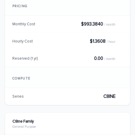
PRICING
$993.3840
Monthly Cost
/ month
$1.3608
Hourly Cost
/ hour
0.00
Reserved (1 yr)
/ month
COMPUTE
C8INE
Series
C8ine Family
General Purpose