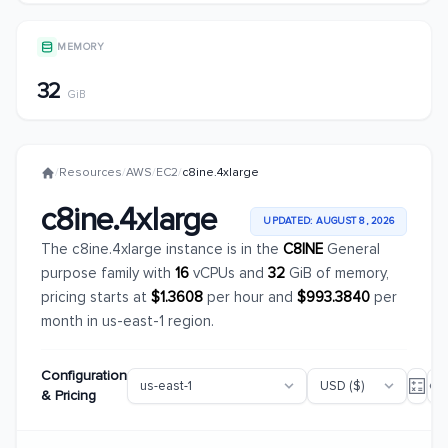
MEMORY
32
GiB
/
Resources
/
AWS
/
EC2
/
c8ine.4xlarge
c8ine.4xlarge
UPDATED: AUGUST 8, 2026
The c8ine.4xlarge instance is in the
C8INE
General
purpose family with
16
vCPUs and
32
GiB of memory,
pricing starts at
$1.3608
per hour and
$993.3840
per
month in us-east-1 region.
Configuration
& Pricing