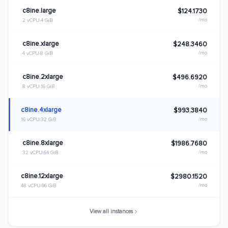
c8ine.large
$124.1730
/mo
2 vCPU
4 GiB
c8ine.xlarge
$248.3460
/mo
4 vCPU
8 GiB
c8ine.2xlarge
$496.6920
/mo
8 vCPU
16 GiB
c8ine.4xlarge
$993.3840
/mo
16 vCPU
32 GiB
c8ine.8xlarge
$1986.7680
/mo
32 vCPU
64 GiB
c8ine.12xlarge
$2980.1520
/mo
48 vCPU
96 GiB
View all instances