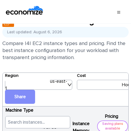
AWS EC2 I4I Pricing
Last updated: August 6, 2026
Compare I4I EC2 instance types and pricing. Find the
best instance configuration for your workload with
transparent pricing information.
Region
Cost
us-east-
Hour
1
Share
Machine Type
Pricing
Instance
Saving plans
vCPUs
available
Memory