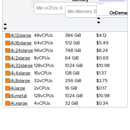
I4I
×
OnDeman
i4i.12xlarge
48vCPUs
384 GiB
$4.12
i4i.16xlarge
64vCPUs
512 GiB
$5.49
i4i.24xlarge
96vCPUs
768 GiB
$8.24
i4i.2xlarge
8vCPUs
64 GiB
$0.69
i4i.32xlarge
128vCPUs
1024 GiB
$10.98
i4i.4xlarge
16vCPUs
128 GiB
$1.37
i4i.8xlarge
32vCPUs
256 GiB
$2.75
i4i.large
2vCPUs
16 GiB
$0.17
i4i.metal
128vCPUs
1024 GiB
$10.98
i4i.xlarge
4vCPUs
32 GiB
$0.34