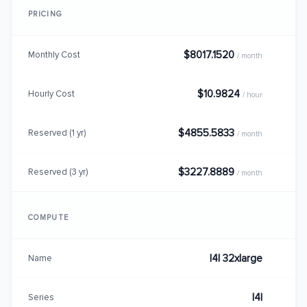
PRICING
$8017.1520
Monthly Cost
/ month
$10.9824
Hourly Cost
/ hour
$4855.5833
Reserved (1 yr)
/ month
$3227.8889
Reserved (3 yr)
/ month
COMPUTE
I4I 32xlarge
Name
I4I
Series