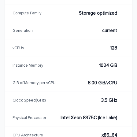
Storage optimized
Compute Family
current
Generation
128
vCPUs
1024 GiB
Instance Memory
8.00 GiB/vCPU
GiB of Memory per vCPU
3.5 GHz
Clock Speed(GHz)
Intel Xeon 8375C (Ice Lake)
Physical Processor
x86_64
CPU Architecture