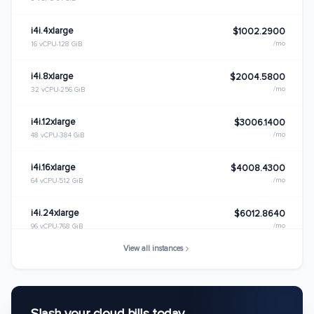
i4i.4xlarge
$1002.2900
/mo
16 vCPU
128 GiB
i4i.8xlarge
$2004.5800
/mo
32 vCPU
256 GiB
i4i.12xlarge
$3006.1400
/mo
48 vCPU
384 GiB
i4i.16xlarge
$4008.4300
/mo
64 vCPU
512 GiB
i4i.24xlarge
$6012.8640
/mo
96 vCPU
768 GiB
View all instances
i4i.metal
$8016.8600
/mo
128 vCPU
1024 GiB
i4i.32xlarge
$8017.1520