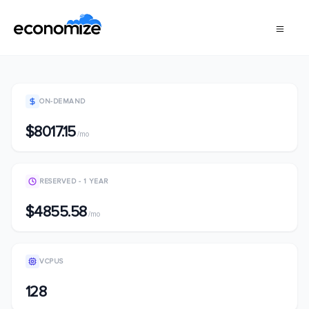
ON-DEMAND
$8017.15
/mo
RESERVED - 1 YEAR
$4855.58
/mo
VCPUS
128