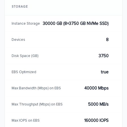
STORAGE
30000 GB (8×3750 GB NVMe SSD)
Instance Storage
8
Devices
3750
Disk Space (GB)
true
EBS Optimized
40000 Mbps
Max Bandwidth (Mbps) on EBS
5000 MB/s
Max Throughput (Mbps) on EBS
160000 IOPS
Max IOPS on EBS