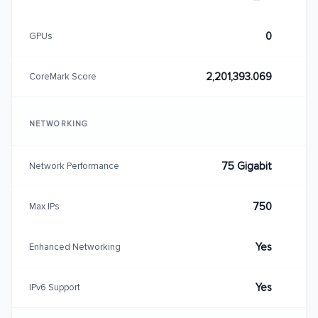
0
GPUs
2,201,393.069
CoreMark Score
NETWORKING
75 Gigabit
Network Performance
750
Max IPs
Yes
Enhanced Networking
Yes
IPv6 Support