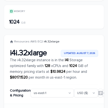
MEMORY
1024
GiB
/
Resources
/
AWS
/
EC2
/
i4i.32xlarge
i4i.32xlarge
UPDATED: AUGUST 7, 2026
The i4i.32xlarge instance is in the
I4I
Storage
optimized family with
128
vCPUs and
1024
GiB of
memory, pricing starts at
$10.9824
per hour and
$8017.1520
per month in us-east-1 region.
Configuration
& Pricing