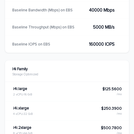
40000 Mbps
Baseline Bandwidth (Mbps) on EBS
5000 MB/s
Baseline Throughput (Mbps) on EBS
160000 IOPS
Baseline IOPS on EBS
I4i Family
Storage Optimized
i4i.large
$125.5600
/mo
2 vCPU
16 GiB
i4i.xlarge
$250.3900
/mo
4 vCPU
32 GiB
i4i.2xlarge
$500.7800
/mo
8 vCPU
64 GiB