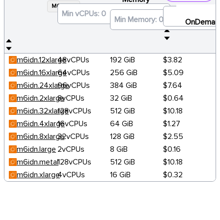
M6IDN
×
OnDeman
m6idn.12xlarge
48vCPUs
192 GiB
$3.82
m6idn.16xlarge
64vCPUs
256 GiB
$5.09
m6idn.24xlarge
96vCPUs
384 GiB
$7.64
m6idn.2xlarge
8vCPUs
32 GiB
$0.64
m6idn.32xlarge
128vCPUs
512 GiB
$10.18
m6idn.4xlarge
16vCPUs
64 GiB
$1.27
m6idn.8xlarge
32vCPUs
128 GiB
$2.55
m6idn.large
2vCPUs
8 GiB
$0.16
m6idn.metal
128vCPUs
512 GiB
$10.18
m6idn.xlarge
4vCPUs
16 GiB
$0.32