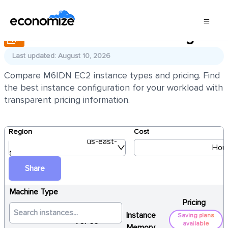
AWS EC2 M6IDN Pricing
Last updated: August 10, 2026
Compare M6IDN EC2 instance types and pricing. Find
the best instance configuration for your workload with
transparent pricing information.
Region
Cost
us-east-
Hour
1
Share
Machine Type
Pricing
Instance
Saving plans
vCPUs
available
Memory