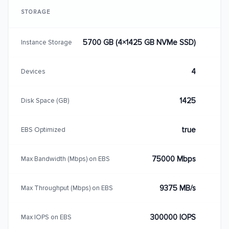
STORAGE
5700 GB (4×1425 GB NVMe SSD)
Instance Storage
4
Devices
1425
Disk Space (GB)
true
EBS Optimized
75000 Mbps
Max Bandwidth (Mbps) on EBS
9375 MB/s
Max Throughput (Mbps) on EBS
300000 IOPS
Max IOPS on EBS