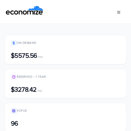
ON-DEMAND
$5575.56
/mo
RESERVED - 1 YEAR
$3278.42
/mo
VCPUS
96