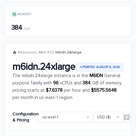
MEMORY
384
GiB
/
Resources
/
AWS
/
EC2
/
m6idn.24xlarge
m6idn.24xlarge
UPDATED: AUGUST 6, 2026
The m6idn.24xlarge instance is in the
M6IDN
General
purpose family with
96
vCPUs and
384
GiB of memory,
pricing starts at
$7.6378
per hour and
$5575.5648
per month in us-east-1 region.
Configuration
& Pricing