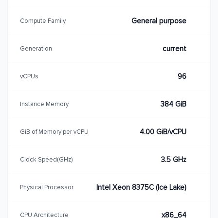
General purpose
Compute Family
current
Generation
96
vCPUs
384 GiB
Instance Memory
4.00 GiB/vCPU
GiB of Memory per vCPU
3.5 GHz
Clock Speed(GHz)
Intel Xeon 8375C (Ice Lake)
Physical Processor
x86_64
CPU Architecture