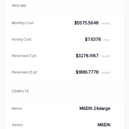
PRICING
$5575.5648
Monthly Cost
/ month
$7.6378
Hourly Cost
/ hour
$3278.4167
Reserved (1 yr)
/ month
$1886.7778
Reserved (3 yr)
/ month
COMPUTE
M6IDN 24xlarge
Name
M6IDN
Series