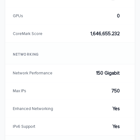
0
GPUs
1,646,655.232
CoreMark Score
NETWORKING
150 Gigabit
Network Performance
750
Max IPs
Yes
Enhanced Networking
Yes
IPv6 Support