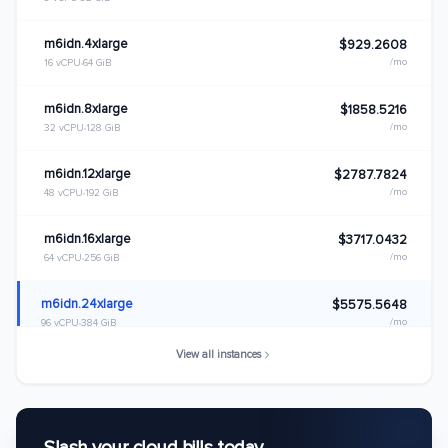
m6idn.4xlarge
$929.2608
/mo
16 vCPU
64 GiB
m6idn.8xlarge
$1858.5216
/mo
32 vCPU
128 GiB
m6idn.12xlarge
$2787.7824
/mo
48 vCPU
192 GiB
m6idn.16xlarge
$3717.0432
/mo
64 vCPU
256 GiB
m6idn.24xlarge
$5575.5648
/mo
96 vCPU
384 GiB
View all instances
m6idn.32xlarge
$7434.0864
/mo
128 vCPU
512 GiB
m6idn.metal
$7434.0864