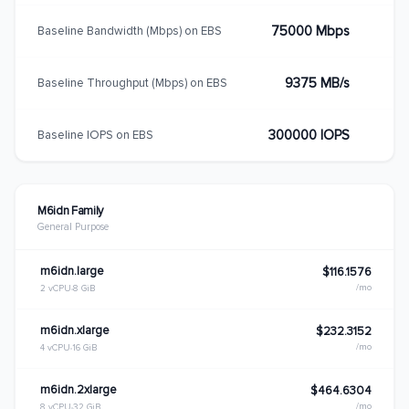
75000 Mbps
Baseline Bandwidth (Mbps) on EBS
9375 MB/s
Baseline Throughput (Mbps) on EBS
300000 IOPS
Baseline IOPS on EBS
M6idn Family
General Purpose
m6idn.large
$116.1576
/mo
2 vCPU
8 GiB
m6idn.xlarge
$232.3152
/mo
4 vCPU
16 GiB
m6idn.2xlarge
$464.6304
/mo
8 vCPU
32 GiB